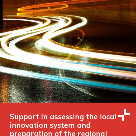
Support in assessing the local
innovation system and
preparation of the regional