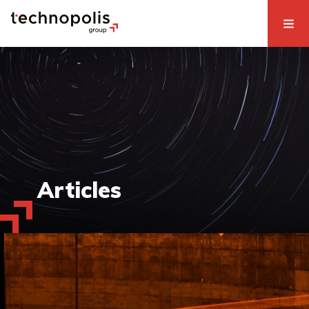
Articles