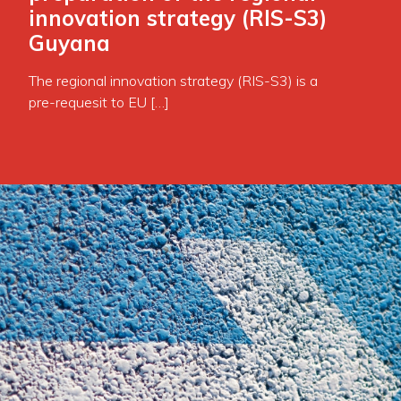
innovation strategy (RIS-S3)
Guyana
The regional innovation strategy (RIS-S3) is a
pre-requesit to EU […]