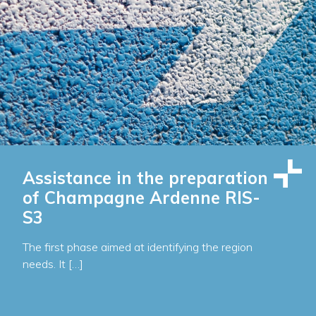
Assistance in the preparation
of Champagne Ardenne RIS-
S3
The first phase aimed at identifying the region
needs. It […]