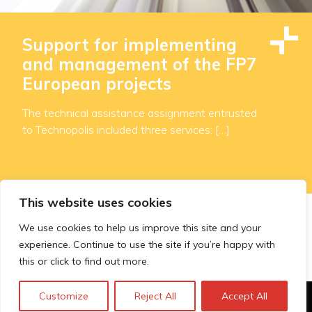
Support for implementing
and management of the FP7
European projects
The technical assistance assignment entrusted
to Technopolis included three services: […]
This website uses cookies
We use cookies to help us improve this site and your
«
...
7
8
9
10
11
experience. Continue to use the site if you’re happy with
this or click to find out more.
Customize
Reject All
Accept All