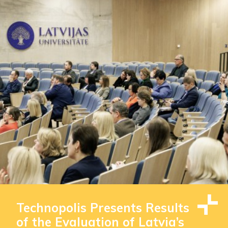
Technopolis Presents Results
of the Evaluation of Latvia’s