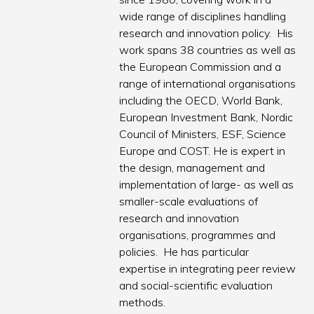
wide range of disciplines handling
research and innovation policy. His
work spans 38 countries as well as
the European Commission and a
range of international organisations
including the OECD, World Bank,
European Investment Bank, Nordic
Council of Ministers, ESF, Science
Europe and COST. He is expert in
the design, management and
implementation of large- as well as
smaller-scale evaluations of
research and innovation
organisations, programmes and
policies. He has particular
expertise in integrating peer review
and social-scientific evaluation
methods.