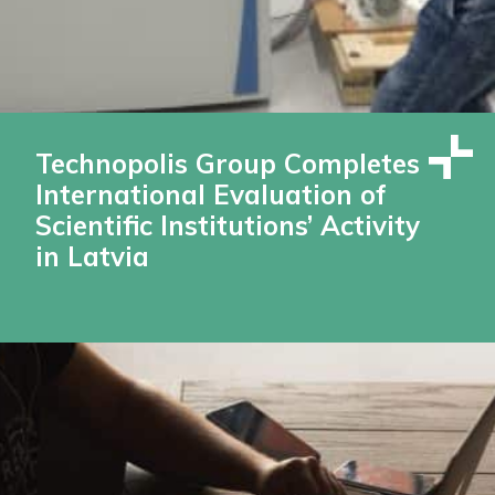
Technopolis Group Completes
International Evaluation of
Scientific Institutions’ Activity
in Latvia