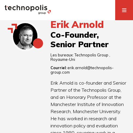
Erik Arnold
Co-Founder,
Senior Partner
Les bureaux:
Technopolis Group
Royaume-Uni
Courriel:
erik.arnold@technopolis-
group.com
Erik Arnold is co-founder and Senior
Partner of the Technopolis Group,
and an Honorary Professor at the
Manchester Institute of Innovation
Research, Manchester University.
He has worked in research and
innovation policy and evaluation
since 1980, covering work in a