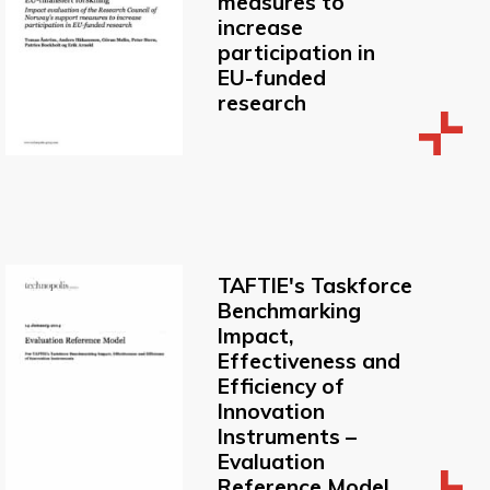
measures to
increase
participation in
EU-funded
research
TAFTIE's Taskforce
Benchmarking
Impact,
Effectiveness and
Efficiency of
Innovation
Instruments –
Evaluation
Reference Model