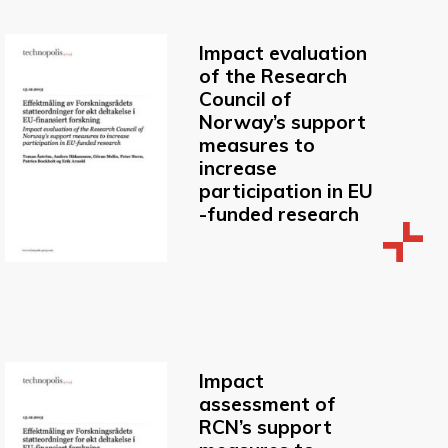
Impact evaluation
of the Research
Council of
Norway’s support
measures to
increase
participation in EU
-funded research
Impact
assessment of
RCN’s support