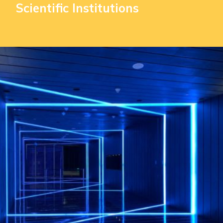
Scientific Institutions