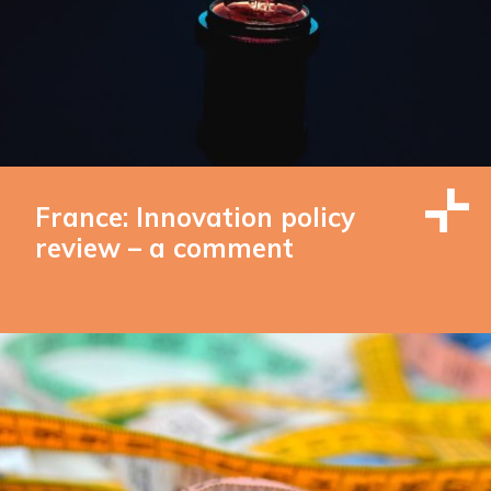
France: Innovation policy
review – a comment