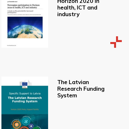
Horizon 2020 in
health, ICT and
industry
The Latvian
Research Funding
System