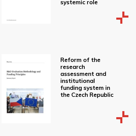
systemic role
Reform of the
research
assessment and
institutional
funding system in
the Czech Republic