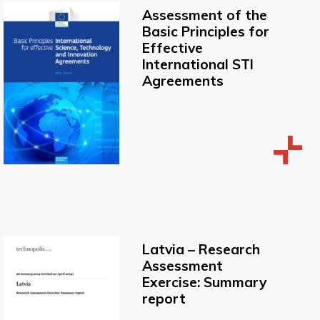
Assessment of the
Basic Principles for
Effective
International STI
Agreements
Latvia – Research
Assessment
Exercise: Summary
report