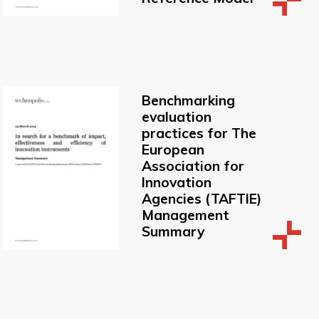
Benchmarking
evaluation
practices for The
European
Association for
Innovation
Agencies (TAFTIE)
Management
Summary