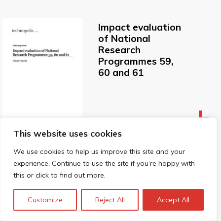
Impact evaluation
of National
Research
Programmes 59,
60 and 61
This website uses cookies
We use cookies to help us improve this site and your
experience. Continue to use the site if you’re happy with
this or click to find out more.
How should we
evaluate complex
Customize
Reject All
Accept All
programmes for