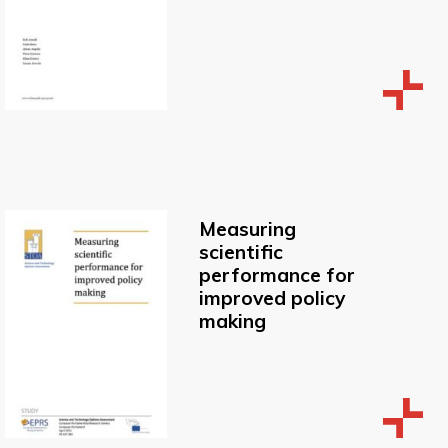
Measuring
scientific
performance for
improved policy
making