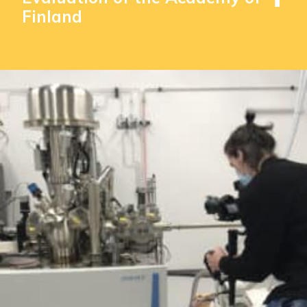
Finland