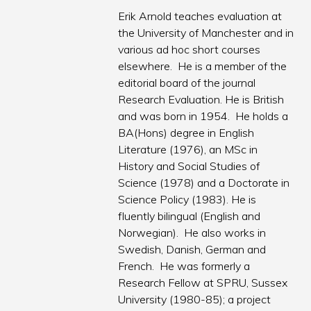
Erik Arnold teaches evaluation at
the University of Manchester and in
various ad hoc short courses
elsewhere. He is a member of the
editorial board of the journal
Research Evaluation. He is British
and was born in 1954. He holds a
BA(Hons) degree in English
Literature (1976), an MSc in
History and Social Studies of
Science (1978) and a Doctorate in
Science Policy (1983). He is
fluently bilingual (English and
Norwegian). He also works in
Swedish, Danish, German and
French. He was formerly a
Research Fellow at SPRU, Sussex
University (1980-85); a project