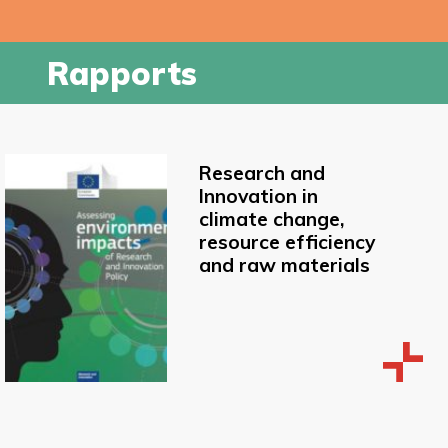
Rapports
Research and
Innovation in
climate change,
resource efficiency
and raw materials