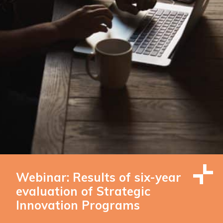
Webinar: Results of six-year
evaluation of Strategic
Innovation Programs