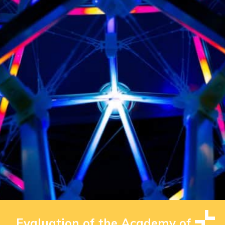
Evaluation of the Academy of