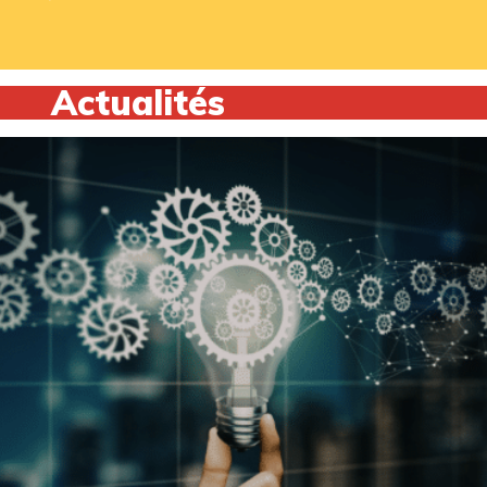
Actualités