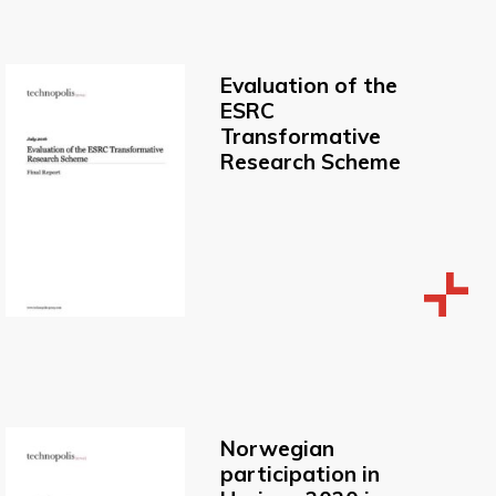
Evaluation of the
ESRC
Transformative
Research Scheme
Norwegian
participation in