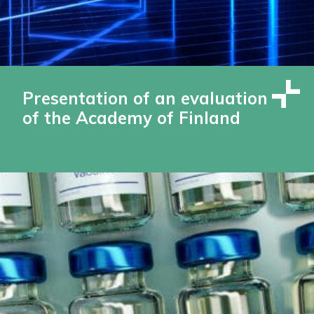
Presentation of an evaluation
of the Academy of Finland