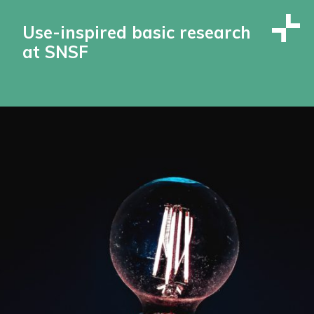
Use-inspired basic research
at SNSF