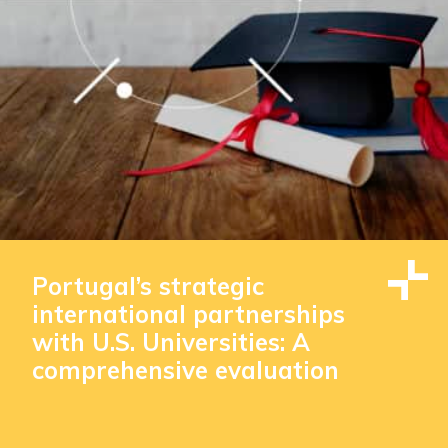
Portugal’s strategic
international partnerships
with U.S. Universities: A
comprehensive evaluation