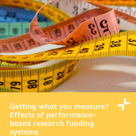
Getting what you measure?
Effects of performance-
based research funding
systems