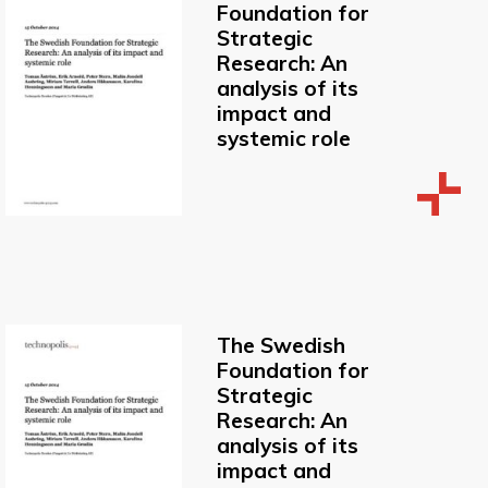
Foundation for
Strategic
Research: An
analysis of its
impact and
systemic role
The Swedish
Foundation for
Strategic
Research: An
analysis of its
impact and