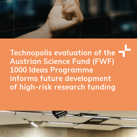
Technopolis evaluation of the
Austrian Science Fund (FWF)
1000 Ideas Programme
informs future development
of high-risk research funding