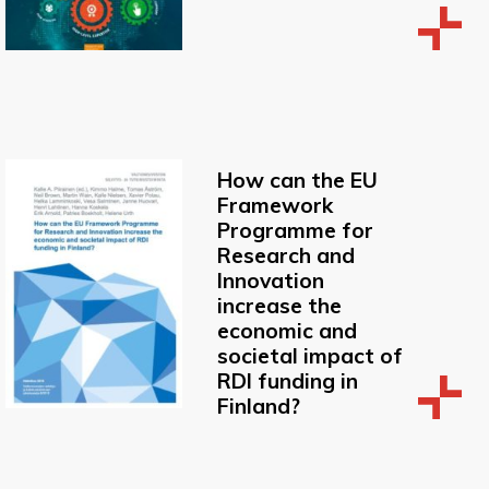
How can the EU
Framework
Programme for
Research and
Innovation
increase the
economic and
societal impact of
RDI funding in
Finland?