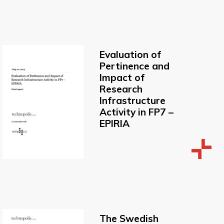
Evaluation of
Pertinence and
Impact of
Research
Infrastructure
Activity in FP7 –
EPIRIA
The Swedish