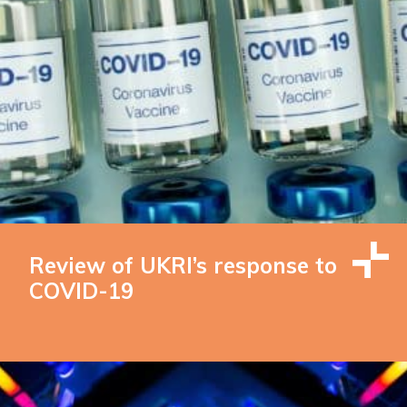
Review of UKRI’s response to
COVID-19