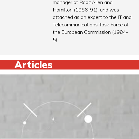
manager at Booz.Allen and
Hamilton (1986-91); and was
attached as an expert to the IT and
Telecommunications Task Force of
the European Commission (1984-
5).
Articles