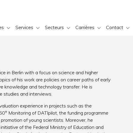
es
Services
Secteurs
Carrières
Contact
ce in Berlin with a focus on science and higher
opics of his work are policies on career paths of early
ive knowledge and technology transfer. He is
e studies and interviews.
luation experience in projects such as the
 360° Monitoring of DATIpilot, the funding programme
promotion of young scientists. Moreover, he
 initiative of the Federal Ministry of Education and