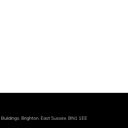
 Buildings, Brighton, East Sussex, BN1 1EE