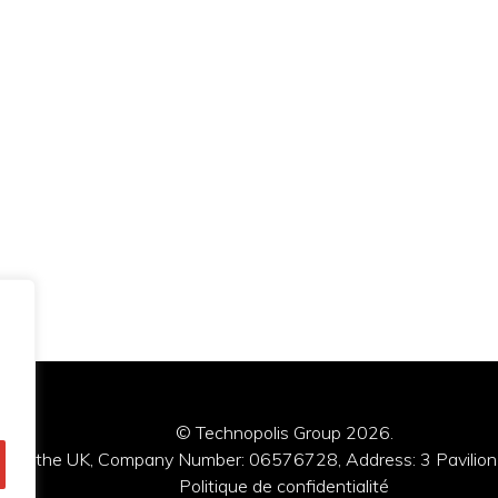
© Technopolis Group 2026
.
red in the UK, Company Number: 06576728, Address: 3 Pavilion
Politique de confidentialité