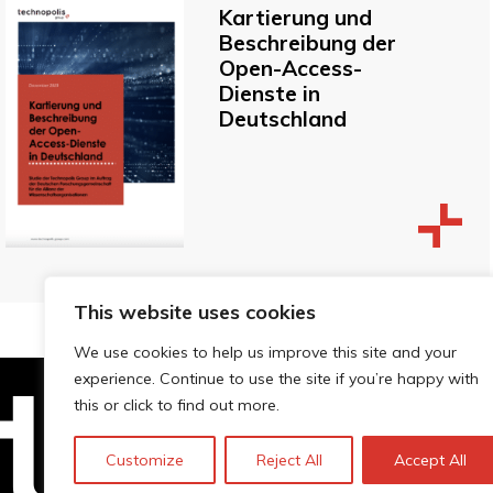
Kartierung und
Beschreibung der
Open-Access-
Dienste in
Deutschland
This website uses cookies
We use cookies to help us improve this site and your
experience. Continue to use the site if you’re happy with
this or click to find out more.
Technopolis Group LTD is registe
Customize
Reject All
Accept All