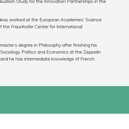
ation Study for the Innovation Partnerships in the
 Lukas worked at the European Academies’ Science
f the Fraunhofer Center for International
master’s degree in Philosophy after finishing his
 Sociology, Politics and Economics at the Zeppelin
sh and he has intermediate knowledge of French.