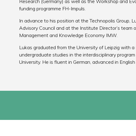
Research (Germany) as well as the Workshop and Evalu
funding programme FH-Impuls.
In advance to his position at the Technopolis Group,
Advisory Council and at the Institute Director’s team o
Management and Knowledge Economy IMW.
Lukas graduated from the University of Leipzig with a 
undergraduate studies in the interdisciplinary program
University. He is fluent in German, advanced in Engli