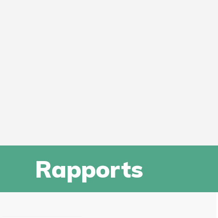
Rapports