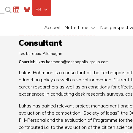
FR
Accueil
Notre firme
Nos perspectiv
Lukas Hohmann
Consultant
Les bureaux:
Allemagne
Courriel:
lukas.hohmann@technopolis-group.com
Lukas Hohmann is a consultant at the Technopolis offi
eduaction policy as well as social innovation. Current t
career researchers as well as on conditions for effect
experienced in conducting desk research, surveys, cas
Lukas has gained relevant project management and eva
evaluation of the competition “Society of Ideas”, the
FH-Personal and the evaluation of Programme for the 
contributed i.a. to the evaluation of the citizen science