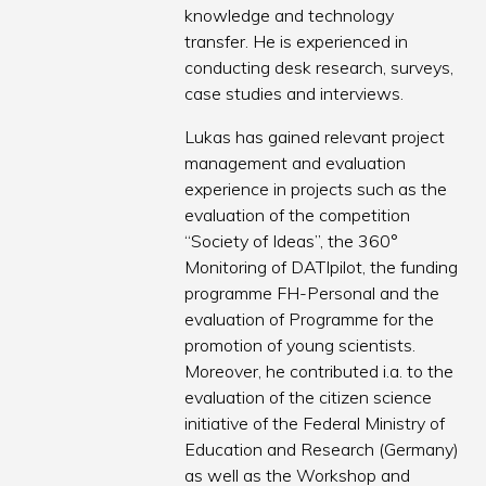
knowledge and technology
transfer. He is experienced in
conducting desk research, surveys,
case studies and interviews.
Lukas has gained relevant project
management and evaluation
experience in projects such as the
evaluation of the competition
“Society of Ideas”, the 360°
Monitoring of DATIpilot, the funding
programme FH-Personal and the
evaluation of Programme for the
promotion of young scientists.
Moreover, he contributed i.a. to the
evaluation of the citizen science
initiative of the Federal Ministry of
Education and Research (Germany)
as well as the Workshop and