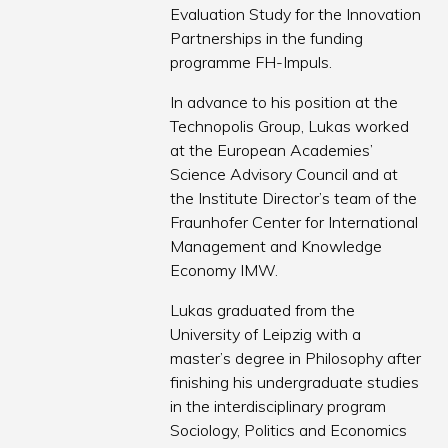
Evaluation Study for the Innovation
Partnerships in the funding
programme FH-Impuls.
In advance to his position at the
Technopolis Group, Lukas worked
at the European Academies’
Science Advisory Council and at
the Institute Director’s team of the
Fraunhofer Center for International
Management and Knowledge
Economy IMW.
Lukas graduated from the
University of Leipzig with a
master’s degree in Philosophy after
finishing his undergraduate studies
in the interdisciplinary program
Sociology, Politics and Economics