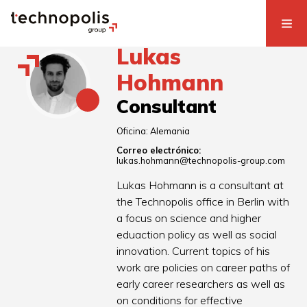
Lukas
Hohmann
Consultant
Oficina:
Alemania
Correo electrónico:
lukas.hohmann@technopolis-group.com
Lukas Hohmann is a consultant at
the Technopolis office in Berlin with
a focus on science and higher
eduaction policy as well as social
innovation. Current topics of his
work are policies on career paths of
early career researchers as well as
on conditions for effective