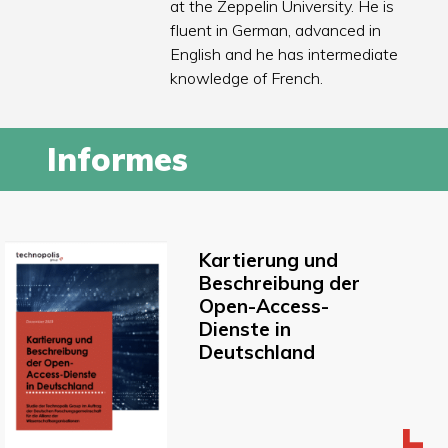
at the Zeppelin University. He is
fluent in German, advanced in
English and he has intermediate
knowledge of French.
Informes
Kartierung und
Beschreibung der
Open-Access-
Dienste in
Deutschland