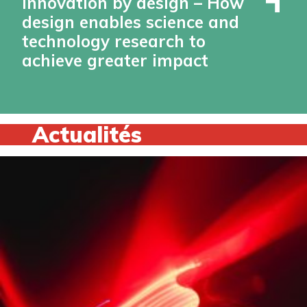
Innovation by design – How
design enables science and
technology research to
achieve greater impact
Actualités