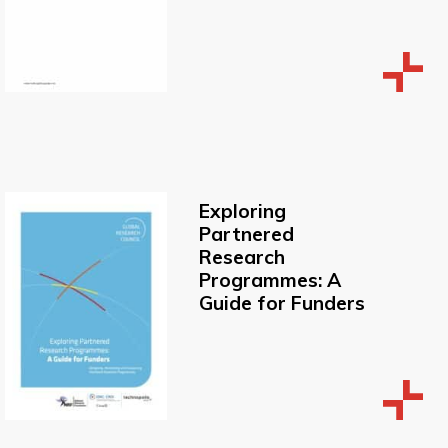
Exploring
Partnered
Research
Programmes: A
Guide for Funders