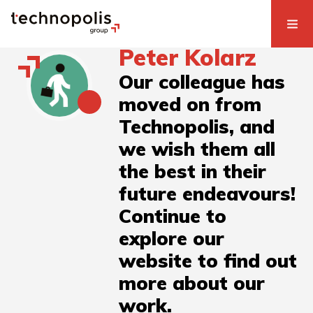
Peter Kolarz
Our colleague has
moved on from
Technopolis, and
we wish them all
the best in their
future endeavours!
Continue to
explore our
website to find out
more about our
work.