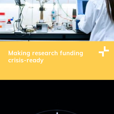
Making research funding
crisis-ready