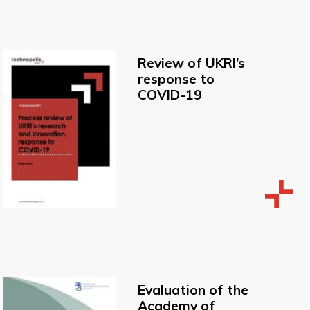
Review of UKRI’s
response to
COVID-19
Evaluation of the
Academy of