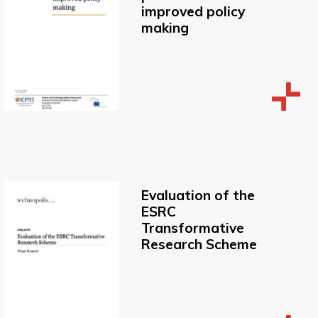
improved policy
making
Evaluation of the
ESRC
Transformative
Research Scheme