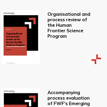
Organisational and
process review of
the Human
Frontier Science
Program
Accompanying
process evaluation
of FWF's Emerging