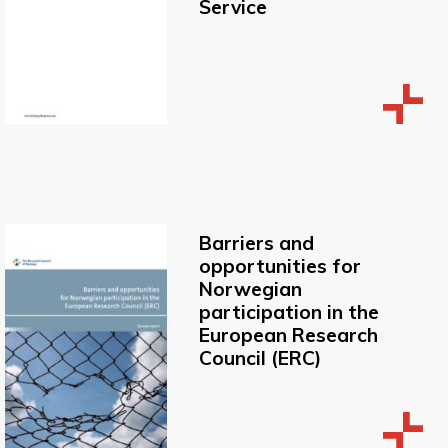
Service
Barriers and
opportunities for
Norwegian
participation in the
European Research
Council (ERC)