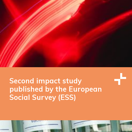
Second impact study
published by the European
Social Survey (ESS)