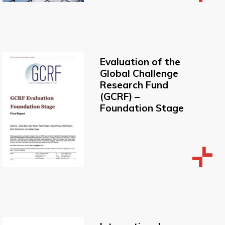
Evaluation of the
Global Challenge
Research Fund
(GCRF) –
Foundation Stage