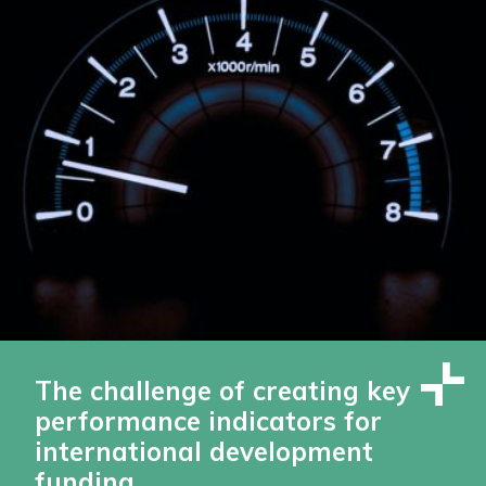
The challenge of creating key
performance indicators for
international development
funding