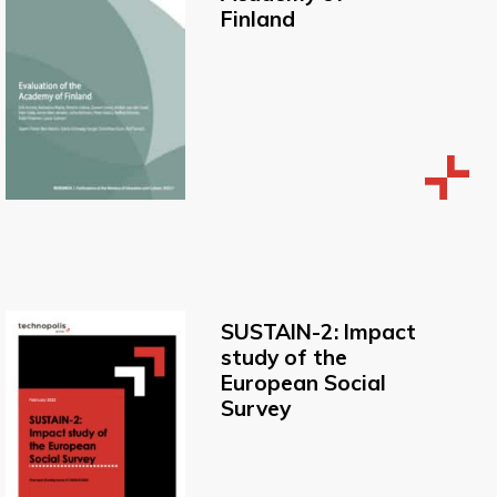
Finland
SUSTAIN-2: Impact
study of the
European Social
Survey