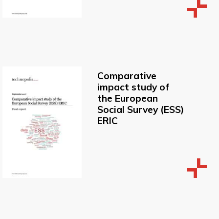
Comparative
impact study of
the European
Social Survey (ESS)
ERIC