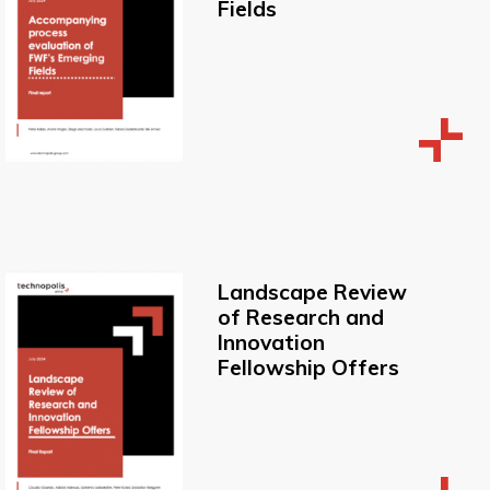
Fields
Landscape Review
of Research and
Innovation
Fellowship Offers