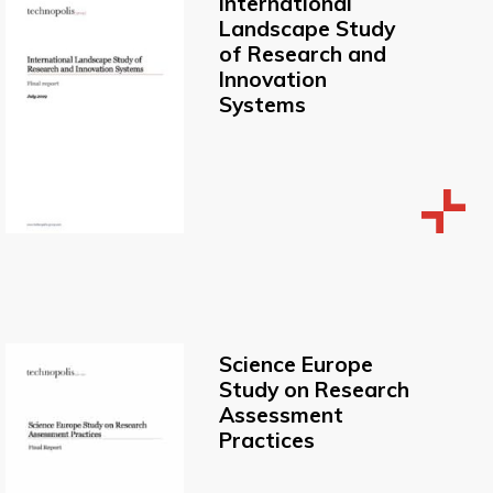
International
Landscape Study
of Research and
Innovation
Systems
Science Europe
Study on Research
Assessment
Practices