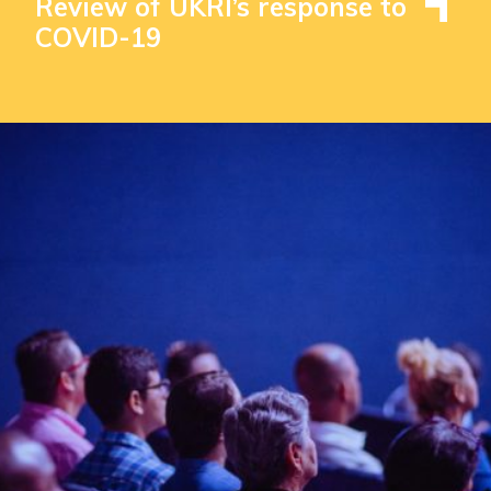
Review of UKRI’s response to
COVID-19