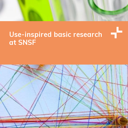
Use-inspired basic research
at SNSF