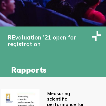
REvaluation '21 open for
registration
Rapports
Measuring
scientific
performance for