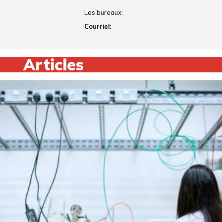
Les bureaux:
Courriel:
Articles