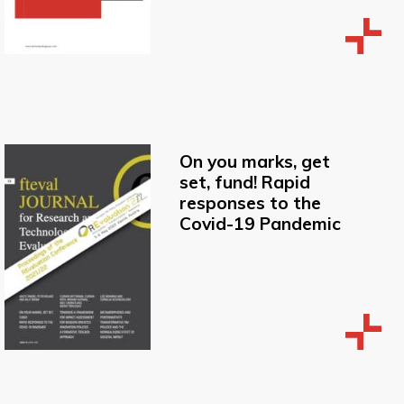
On you marks, get
set, fund! Rapid
responses to the
Covid-19 Pandemic