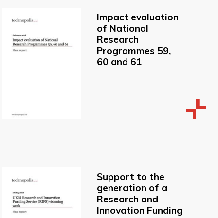
Impact evaluation
of National
Research
Programmes 59,
60 and 61
Support to the
generation of a
Research and
Innovation Funding