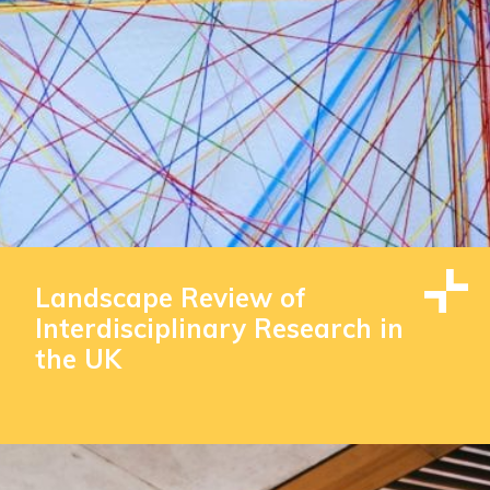
Landscape Review of
Interdisciplinary Research in
the UK