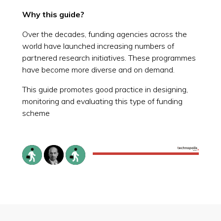
Why this guide?
Over the decades, funding agencies across the
world have launched increasing numbers of
partnered research initiatives. These programmes
have become more diverse and on demand.
This guide promotes good practice in designing,
monitoring and evaluating this type of funding
scheme