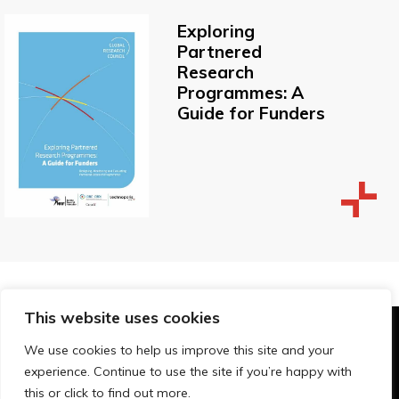
Exploring
Partnered
Research
Programmes: A
Guide for Funders
This website uses cookies
© Technopolis Group 2026
.
We use cookies to help us improve this site and your
Technopolis Group LTD is registered in the UK,
experience. Continue to use the site if you’re happy with
Company Number: 06576728, Address: 3 Pavilion
this or click to find out more.