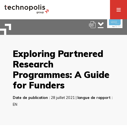
Exploring Partnered
Research
Programmes: A Guide
for Funders
Date de publication :
28 juillet 2021 |
langue de rapport :
EN