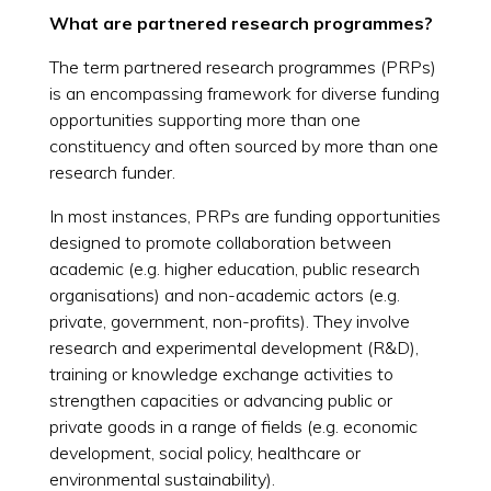
What are partnered research programmes?
The term partnered research programmes (PRPs)
is an encompassing framework for diverse funding
opportunities supporting more than one
constituency and often sourced by more than one
research funder.
In most instances, PRPs are funding opportunities
designed to promote collaboration between
academic (e.g. higher education, public research
organisations) and non-academic actors (e.g.
private, government, non-profits). They involve
research and experimental development (R&D),
training or knowledge exchange activities to
strengthen capacities or advancing public or
private goods in a range of fields (e.g. economic
development, social policy, healthcare or
environmental sustainability).