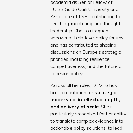
academia as Senior Fellow at
LUISS Guido Carli University and
Associate at LSE, contributing to
teaching, mentoring, and thought
leadership. She is a frequent
speaker at high-level policy forums
and has contributed to shaping
discussions on Europe’s strategic
priorities, including resilience,
competitiveness, and the future of
cohesion policy.
Across all her roles, Dr Milio has
built a reputation for
strategic
leadership, intellectual depth,
and delivery at scale
. She is
particularly recognised for her ability
to translate complex evidence into
actionable policy solutions, to lead