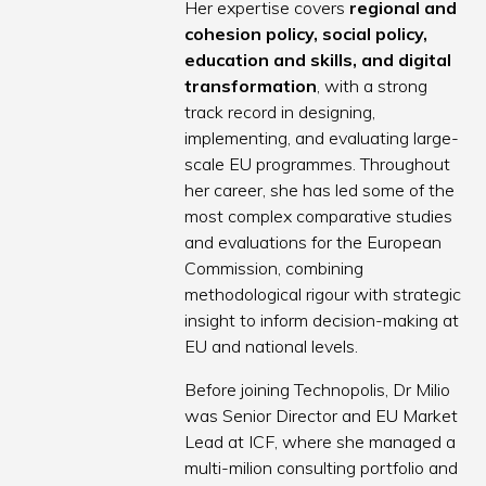
Her expertise covers
regional and
cohesion policy, social policy,
education and skills, and digital
transformation
, with a strong
track record in designing,
implementing, and evaluating large-
scale EU programmes. Throughout
her career, she has led some of the
most complex comparative studies
and evaluations for the European
Commission, combining
methodological rigour with strategic
insight to inform decision-making at
EU and national levels.
Before joining Technopolis, Dr Milio
was Senior Director and EU Market
Lead at ICF, where she managed a
multi-milion consulting portfolio and