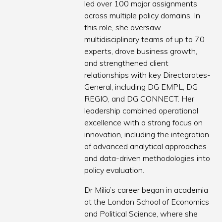
led over 100 major assignments
across multiple policy domains. In
this role, she oversaw
multidisciplinary teams of up to 70
experts, drove business growth,
and strengthened client
relationships with key Directorates-
General, including DG EMPL, DG
REGIO, and DG CONNECT. Her
leadership combined operational
excellence with a strong focus on
innovation, including the integration
of advanced analytical approaches
and data-driven methodologies into
policy evaluation.
Dr Milio’s career began in academia
at the London School of Economics
and Political Science, where she