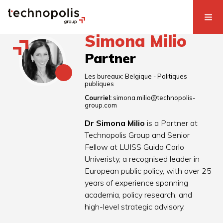
Simona Milio
Partner
Les bureaux:
Belgique - Politiques
publiques
Courriel:
simona.milio@technopolis-
group.com
Dr Simona Milio
is a Partner at
Technopolis Group and Senior
Fellow at LUISS Guido Carlo
Univeristy, a recognised leader in
European public policy, with over 25
years of experience spanning
academia, policy research, and
high-level strategic advisory.