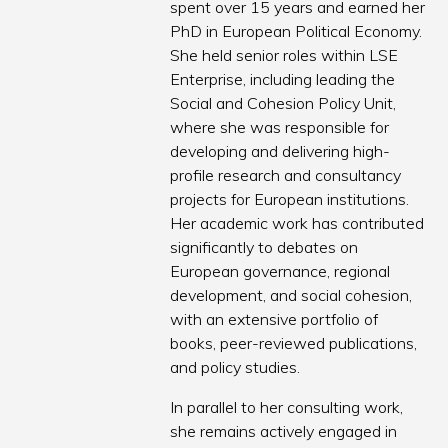
spent over 15 years and earned her
PhD in European Political Economy.
She held senior roles within LSE
Enterprise, including leading the
Social and Cohesion Policy Unit,
where she was responsible for
developing and delivering high-
profile research and consultancy
projects for European institutions.
Her academic work has contributed
significantly to debates on
European governance, regional
development, and social cohesion,
with an extensive portfolio of
books, peer-reviewed publications,
and policy studies.
In parallel to her consulting work,
she remains actively engaged in