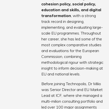
cohesion policy, social policy,
education and skills, and digital
transformation
, with a strong
track record in designing,
implementing, and evaluating large-
scale EU programmes. Throughout
her career, she has led some of the
most complex comparative studies
and evaluations for the European
Commission, combining
methodological rigour with strategic
insight to inform decision-making at
EU and national levels.
Before joining Technopolis, Dr Milio
was Senior Director and EU Market
Lead at ICF, where she managed a
multi-milion consulting portfolio and
led over 100 major assignments