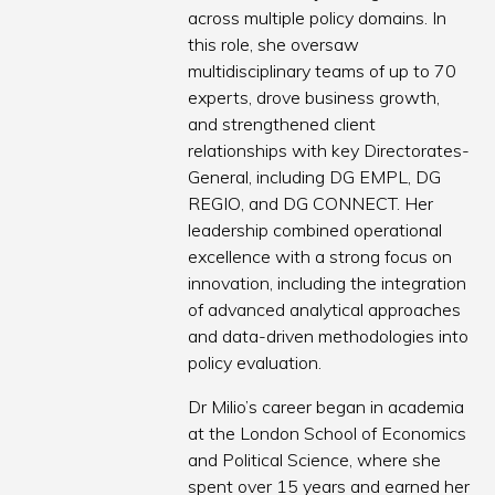
across multiple policy domains. In
this role, she oversaw
multidisciplinary teams of up to 70
experts, drove business growth,
and strengthened client
relationships with key Directorates-
General, including DG EMPL, DG
REGIO, and DG CONNECT. Her
leadership combined operational
excellence with a strong focus on
innovation, including the integration
of advanced analytical approaches
and data-driven methodologies into
policy evaluation.
Dr Milio’s career began in academia
at the London School of Economics
and Political Science, where she
spent over 15 years and earned her