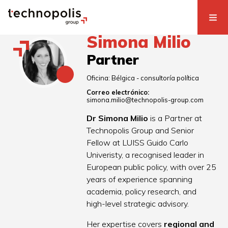
Simona Milio
Partner
Oficina:
Bélgica - consultoría política
Correo electrónico:
simona.milio@technopolis-group.com
Dr Simona Milio
is a Partner at
Technopolis Group and Senior
Fellow at LUISS Guido Carlo
Univeristy, a recognised leader in
European public policy, with over 25
years of experience spanning
academia, policy research, and
high-level strategic advisory.
Her expertise covers
regional and