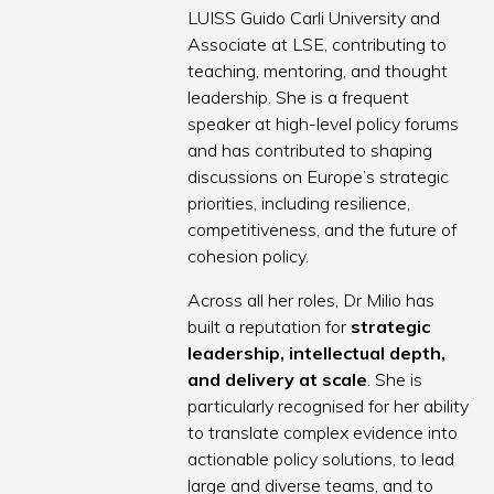
LUISS Guido Carli University and
Associate at LSE, contributing to
teaching, mentoring, and thought
leadership. She is a frequent
speaker at high-level policy forums
and has contributed to shaping
discussions on Europe’s strategic
priorities, including resilience,
competitiveness, and the future of
cohesion policy.
Across all her roles, Dr Milio has
built a reputation for
strategic
leadership, intellectual depth,
and delivery at scale
. She is
particularly recognised for her ability
to translate complex evidence into
actionable policy solutions, to lead
large and diverse teams, and to