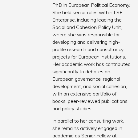
PhD in European Political Economy.
She held senior roles within LSE
Enterprise, including leading the
Social and Cohesion Policy Unit,
where she was responsible for
developing and delivering high-
profile research and consultancy
projects for European institutions.
Her academic work has contributed
significantly to debates on
European governance, regional
development, and social cohesion,
with an extensive portfolio of
books, peer-reviewed publications,
and policy studies.
In parallel to her consulting work,
she remains actively engaged in
academia as Senior Fellow at