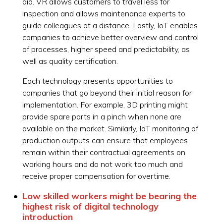
aid. VR allows customers to travel less for
inspection and allows maintenance experts to
guide colleagues at a distance. Lastly, IoT enables
companies to achieve better overview and control
of processes, higher speed and predictability, as
well as quality certification.
Each technology presents opportunities to
companies that go beyond their initial reason for
implementation. For example, 3D printing might
provide spare parts in a pinch when none are
available on the market. Similarly, IoT monitoring of
production outputs can ensure that employees
remain within their contractual agreements on
working hours and do not work too much and
receive proper compensation for overtime.
Low skilled workers might be bearing the
highest risk of digital technology
introduction