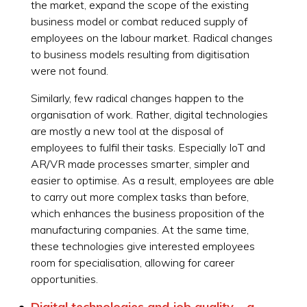
the market, expand the scope of the existing
business model or combat reduced supply of
employees on the labour market. Radical changes
to business models resulting from digitisation
were not found.
Similarly, few radical changes happen to the
organisation of work. Rather, digital technologies
are mostly a new tool at the disposal of
employees to fulfil their tasks. Especially IoT and
AR/VR made processes smarter, simpler and
easier to optimise. As a result, employees are able
to carry out more complex tasks than before,
which enhances the business proposition of the
manufacturing companies. At the same time,
these technologies give interested employees
room for specialisation, allowing for career
opportunities.
Digital technologies and job quality – a