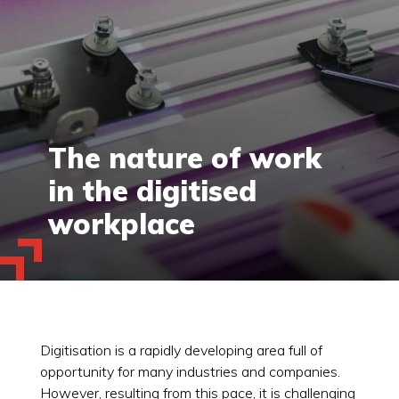
The nature of work
in the digitised
workplace
Digitisation is a rapidly developing area full of
opportunity for many industries and companies.
However, resulting from this pace, it is challenging