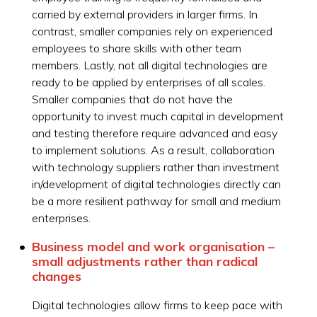
carried by external providers in larger firms. In
contrast, smaller companies rely on experienced
employees to share skills with other team
members. Lastly, not all digital technologies are
ready to be applied by enterprises of all scales.
Smaller companies that do not have the
opportunity to invest much capital in development
and testing therefore require advanced and easy
to implement solutions. As a result, collaboration
with technology suppliers rather than investment
in/development of digital technologies directly can
be a more resilient pathway for small and medium
enterprises.
Business model and work organisation –
small adjustments rather than radical
changes
Digital technologies allow firms to keep pace with