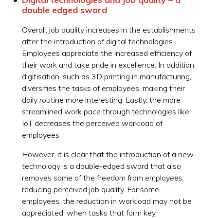
double edged sword
Overall, job quality increases in the establishments
after the introduction of digital technologies.
Employees appreciate the increased efficiency of
their work and take pride in excellence. In addition,
digitisation, such as 3D printing in manufacturing,
diversifies the tasks of employees, making their
daily routine more interesting. Lastly, the more
streamlined work pace through technologies like
IoT decreases the perceived workload of
employees.
However, it is clear that the introduction of a new
technology is a double-edged sword that also
removes some of the freedom from employees,
reducing perceived job quality. For some
employees, the reduction in workload may not be
appreciated, when tasks that form key