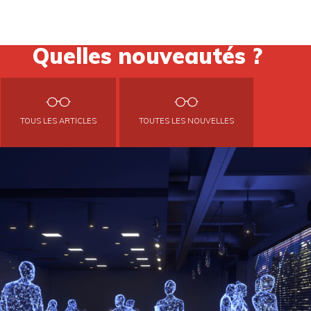
Quelles nouveautés ?
TOUS LES ARTICLES
TOUTES LES NOUVELLES