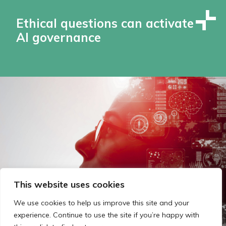
Ethical questions can activate
AI governance
This website uses cookies
We use cookies to help us improve this site and your
experience. Continue to use the site if you’re happy with