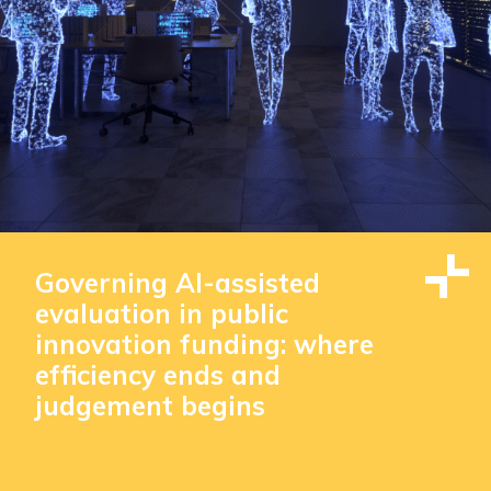
Governing AI-assisted
evaluation in public
innovation funding: where
efficiency ends and
judgement begins