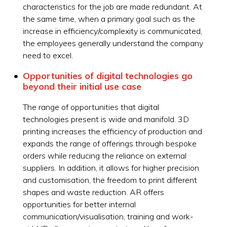
characteristics for the job are made redundant. At
the same time, when a primary goal such as the
increase in efficiency/complexity is communicated,
the employees generally understand the company
need to excel.
Opportunities of digital technologies go
beyond their initial use case
The range of opportunities that digital
technologies present is wide and manifold. 3D
printing increases the efficiency of production and
expands the range of offerings through bespoke
orders while reducing the reliance on external
suppliers. In addition, it allows for higher precision
and customisation, the freedom to print different
shapes and waste reduction. AR offers
opportunities for better internal
communication/visualisation, training and work-