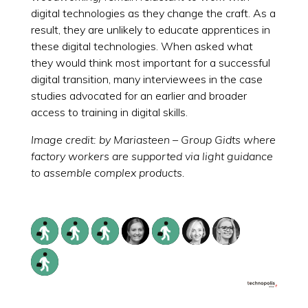
digital technologies as they change the craft. As a
result, they are unlikely to educate apprentices in
these digital technologies. When asked what
they would think most important for a successful
digital transition, many interviewees in the case
studies advocated for an earlier and broader
access to training in digital skills.
Image credit: by Mariasteen – Group Gidts where
factory workers are supported via light guidance
to assemble complex products.