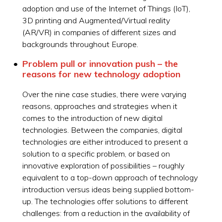
adoption and use of the Internet of Things (IoT),
3D printing and Augmented/Virtual reality
(AR/VR) in companies of different sizes and
backgrounds throughout Europe.
Problem pull or innovation push – the
reasons for new technology adoption
Over the nine case studies, there were varying
reasons, approaches and strategies when it
comes to the introduction of new digital
technologies. Between the companies, digital
technologies are either introduced to present a
solution to a specific problem, or based on
innovative exploration of possibilities – roughly
equivalent to a top-down approach of technology
introduction versus ideas being supplied bottom-
up. The technologies offer solutions to different
challenges: from a reduction in the availability of