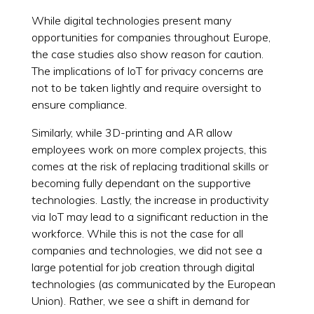
While digital technologies present many
opportunities for companies throughout Europe,
the case studies also show reason for caution.
The implications of IoT for privacy concerns are
not to be taken lightly and require oversight to
ensure compliance.
Similarly, while 3D-printing and AR allow
employees work on more complex projects, this
comes at the risk of replacing traditional skills or
becoming fully dependant on the supportive
technologies. Lastly, the increase in productivity
via IoT may lead to a significant reduction in the
workforce. While this is not the case for all
companies and technologies, we did not see a
large potential for job creation through digital
technologies (as communicated by the European
Union). Rather, we see a shift in demand for