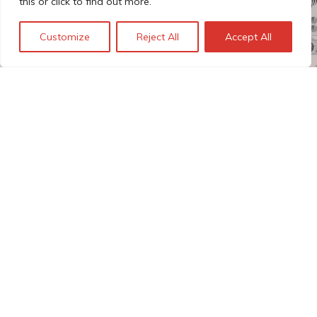
this or click to find out more.
Customize
Reject All
Accept All
The Technopolis story: From
early adoption to responsible
innovation
© Technopolis Group 2026
.