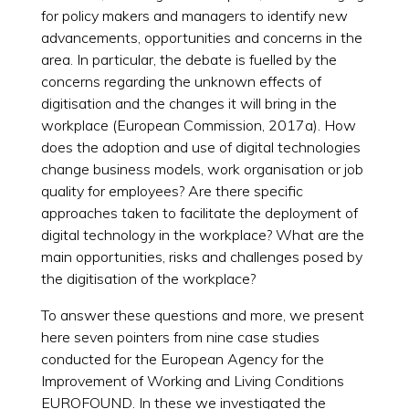
for policy makers and managers to identify new
advancements, opportunities and concerns in the
area. In particular, the debate is fuelled by the
concerns regarding the unknown effects of
digitisation and the changes it will bring in the
workplace (European Commission, 2017a). How
does the adoption and use of digital technologies
change business models, work organisation or job
quality for employees? Are there specific
approaches taken to facilitate the deployment of
digital technology in the workplace? What are the
main opportunities, risks and challenges posed by
the digitisation of the workplace?
To answer these questions and more, we present
here seven pointers from nine case studies
conducted for the European Agency for the
Improvement of Working and Living Conditions
EUROFOUND. In these we investigated the