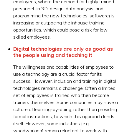
employees, where the demand for highly trained
personnel (in 3D-design, data analysis, and
programming the new technologies’ software) is
increasing or outpacing the inhouse training
opportunities, which could pose a risk for low-
skilled employees.
Digital technologies are only as good as
the people using and teaching it
The willingness and capabilities of employees to
use a technology are a crucial factor for its
success. However, inclusion and training in digital
technologies remains a challenge. Often a limited
set of employees is trained who then become
trainers themselves. Some companies may have a
culture of learning-by-doing, rather than providing
formal instructions, to which this approach lends
itself. However, some industries (e.g.,
woodworking) remain reluctant to work with