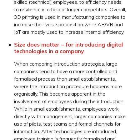
skilled (technical) employees, to efficiency needs,
to resilience in a field of larger competitors. Overall,
3D printing is used in manufacturing companies to
increase their value proposition while AR/VR and
IoT are mostly used to increase internal efficiency.
Size does matter – for introducing digital
technologies in a company
When comparing introduction strategies, large
companies tend to have a more controlled and
formalised process than small establishments,
where the introduction procedure happens more
organically. This becomes apparent in the
involvement of employees during the introduction.
While in small establishments, employees work
directly with management, larger companies make
use of pilots, test teams and formal channels for
information. After technologies are introduced,
employee training is frequently formalised and