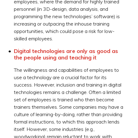
employees, where the demand for highly trained
personnel (in 3D-design, data analysis, and
programming the new technologies’ software) is
increasing or outpacing the inhouse training
opportunities, which could pose a risk for low-
skilled employees.
Digital technologies are only as good as
the people using and teaching it
The willingness and capabilities of employees to
use a technology are a crucial factor for its
success. However, inclusion and training in digital
technologies remains a challenge. Often a limited
set of employees is trained who then become
trainers themselves. Some companies may have a
culture of learning-by-doing, rather than providing
formal instructions, to which this approach lends
itself. However, some industries (e.g.,
woodworking) remain reluctant to work with