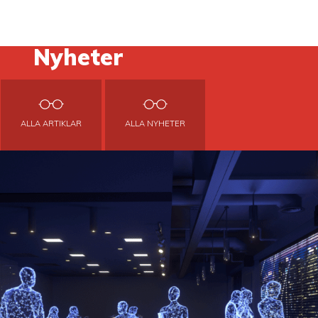
Nyheter
ALLA ARTIKLAR
ALLA NYHETER