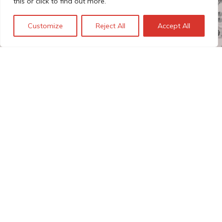
this or click to find out more.
Customize
Reject All
Accept All
The Technopolis story: From
early adoption to responsible
innovation
© Technopolis Group 2026
.