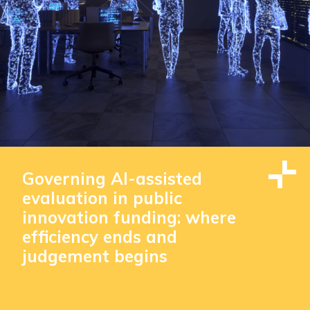
Governing AI-assisted
evaluation in public
innovation funding: where
efficiency ends and
judgement begins