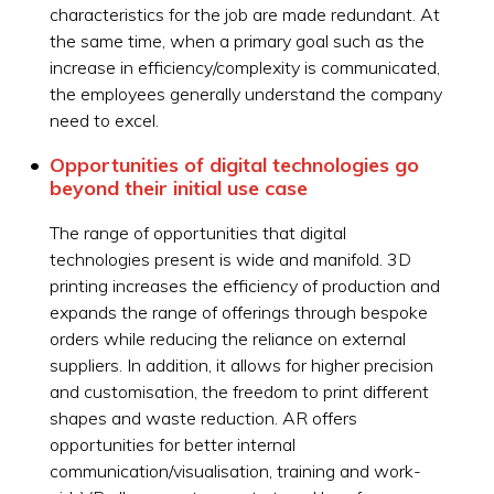
characteristics for the job are made redundant. At
the same time, when a primary goal such as the
increase in efficiency/complexity is communicated,
the employees generally understand the company
need to excel.
Opportunities of digital technologies go
beyond their initial use case
The range of opportunities that digital
technologies present is wide and manifold. 3D
printing increases the efficiency of production and
expands the range of offerings through bespoke
orders while reducing the reliance on external
suppliers. In addition, it allows for higher precision
and customisation, the freedom to print different
shapes and waste reduction. AR offers
opportunities for better internal
communication/visualisation, training and work-