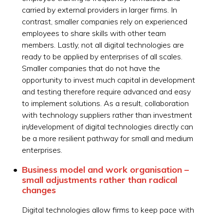
carried by external providers in larger firms. In
contrast, smaller companies rely on experienced
employees to share skills with other team
members. Lastly, not all digital technologies are
ready to be applied by enterprises of all scales.
Smaller companies that do not have the
opportunity to invest much capital in development
and testing therefore require advanced and easy
to implement solutions. As a result, collaboration
with technology suppliers rather than investment
in/development of digital technologies directly can
be a more resilient pathway for small and medium
enterprises.
Business model and work organisation –
small adjustments rather than radical
changes
Digital technologies allow firms to keep pace with