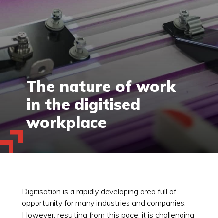
The nature of work
in the digitised
workplace
Digitisation is a rapidly developing area full of
opportunity for many industries and companies.
However, resulting from this pace, it is challenging