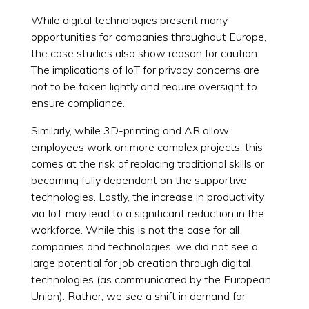
While digital technologies present many
opportunities for companies throughout Europe,
the case studies also show reason for caution.
The implications of IoT for privacy concerns are
not to be taken lightly and require oversight to
ensure compliance.
Similarly, while 3D-printing and AR allow
employees work on more complex projects, this
comes at the risk of replacing traditional skills or
becoming fully dependant on the supportive
technologies. Lastly, the increase in productivity
via IoT may lead to a significant reduction in the
workforce. While this is not the case for all
companies and technologies, we did not see a
large potential for job creation through digital
technologies (as communicated by the European
Union). Rather, we see a shift in demand for