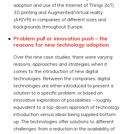
adoption and use of the Internet of Things (IoT),
3D printing and Augmented/Virtual reality
(AR/VR) in companies of different sizes and
backgrounds throughout Europe.
Problem pull or innovation push – the
reasons for new technology adoption
Over the nine case studies, there were varying
reasons, approaches and strategies when it
comes to the introduction of new digital
technologies. Between the companies, digital
technologies are either introduced to present a
solution to a specific problem, or based on
innovative exploration of possibilities – roughly
equivalent to a top-down approach of technology
introduction versus ideas being supplied bottom-
up. The technologies offer solutions to different
challenges: from a reduction in the availability of