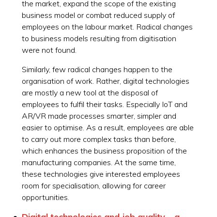
the market, expand the scope of the existing
business model or combat reduced supply of
employees on the labour market. Radical changes
to business models resulting from digitisation
were not found.
Similarly, few radical changes happen to the
organisation of work. Rather, digital technologies
are mostly a new tool at the disposal of
employees to fulfil their tasks. Especially IoT and
AR/VR made processes smarter, simpler and
easier to optimise. As a result, employees are able
to carry out more complex tasks than before,
which enhances the business proposition of the
manufacturing companies. At the same time,
these technologies give interested employees
room for specialisation, allowing for career
opportunities.
Digital technologies and job quality – a