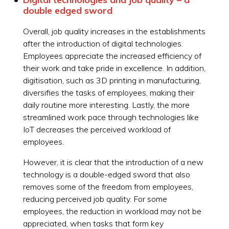
double edged sword
Overall, job quality increases in the establishments
after the introduction of digital technologies.
Employees appreciate the increased efficiency of
their work and take pride in excellence. In addition,
digitisation, such as 3D printing in manufacturing,
diversifies the tasks of employees, making their
daily routine more interesting. Lastly, the more
streamlined work pace through technologies like
IoT decreases the perceived workload of
employees.
However, it is clear that the introduction of a new
technology is a double-edged sword that also
removes some of the freedom from employees,
reducing perceived job quality. For some
employees, the reduction in workload may not be
appreciated, when tasks that form key