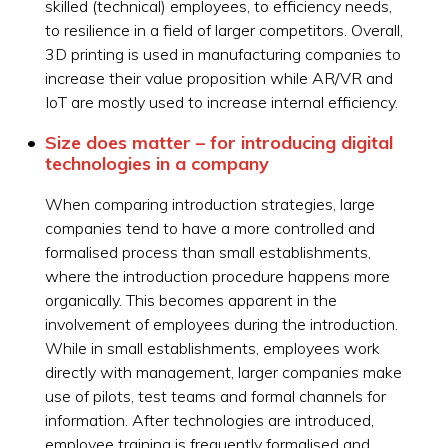
skilled (technical) employees, to efficiency needs,
to resilience in a field of larger competitors. Overall,
3D printing is used in manufacturing companies to
increase their value proposition while AR/VR and
IoT are mostly used to increase internal efficiency.
Size does matter – for introducing digital
technologies in a company
When comparing introduction strategies, large
companies tend to have a more controlled and
formalised process than small establishments,
where the introduction procedure happens more
organically. This becomes apparent in the
involvement of employees during the introduction.
While in small establishments, employees work
directly with management, larger companies make
use of pilots, test teams and formal channels for
information. After technologies are introduced,
employee training is frequently formalised and