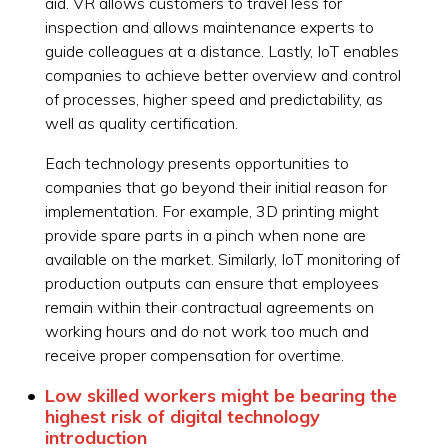
aid. VR allows customers to travel less for
inspection and allows maintenance experts to
guide colleagues at a distance. Lastly, IoT enables
companies to achieve better overview and control
of processes, higher speed and predictability, as
well as quality certification.
Each technology presents opportunities to
companies that go beyond their initial reason for
implementation. For example, 3D printing might
provide spare parts in a pinch when none are
available on the market. Similarly, IoT monitoring of
production outputs can ensure that employees
remain within their contractual agreements on
working hours and do not work too much and
receive proper compensation for overtime.
Low skilled workers might be bearing the
highest risk of digital technology
introduction