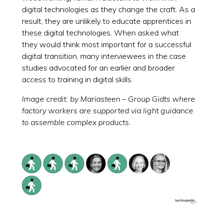
digital technologies as they change the craft. As a
result, they are unlikely to educate apprentices in
these digital technologies. When asked what
they would think most important for a successful
digital transition, many interviewees in the case
studies advocated for an earlier and broader
access to training in digital skills.
Image credit: by Mariasteen – Group Gidts where
factory workers are supported via light guidance
to assemble complex products.