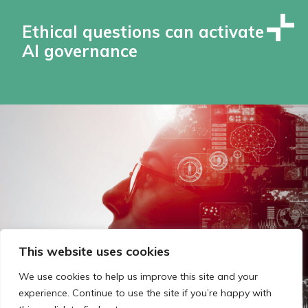
Ethical questions can activate
AI governance
This website uses cookies
We use cookies to help us improve this site and your
experience. Continue to use the site if you’re happy with