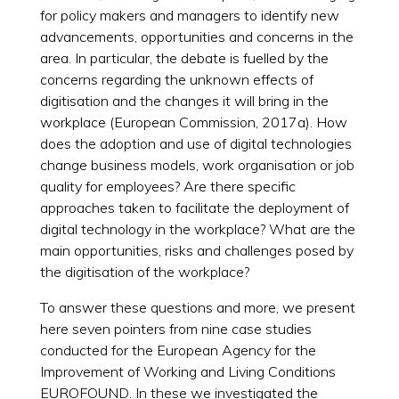
for policy makers and managers to identify new
advancements, opportunities and concerns in the
area. In particular, the debate is fuelled by the
concerns regarding the unknown effects of
digitisation and the changes it will bring in the
workplace (European Commission, 2017a). How
does the adoption and use of digital technologies
change business models, work organisation or job
quality for employees? Are there specific
approaches taken to facilitate the deployment of
digital technology in the workplace? What are the
main opportunities, risks and challenges posed by
the digitisation of the workplace?
To answer these questions and more, we present
here seven pointers from nine case studies
conducted for the European Agency for the
Improvement of Working and Living Conditions
EUROFOUND. In these we investigated the