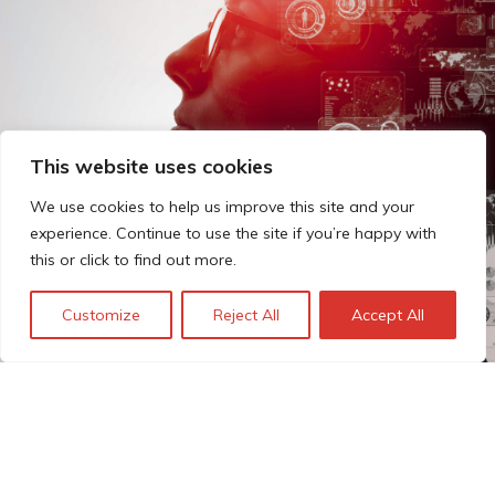
This website uses cookies
We use cookies to help us improve this site and your
experience. Continue to use the site if you’re happy with
this or click to find out more.
Customize
Reject All
Accept All
The Technopolis story: From
early adoption to responsible