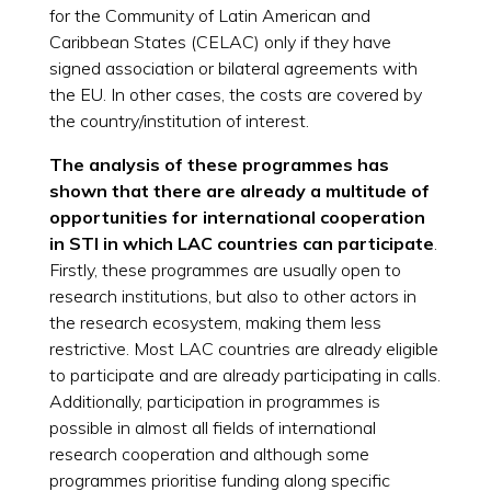
for the Community of Latin American and
Caribbean States (CELAC) only if they have
signed association or bilateral agreements with
the EU. In other cases, the costs are covered by
the country/institution of interest.
The analysis of these programmes has
shown that there are already a multitude of
opportunities for international cooperation
in STI in which LAC countries can participate
.
Firstly, these programmes are usually open to
research institutions, but also to other actors in
the research ecosystem, making them less
restrictive. Most LAC countries are already eligible
to participate and are already participating in calls.
Additionally, participation in programmes is
possible in almost all fields of international
research cooperation and although some
programmes prioritise funding along specific