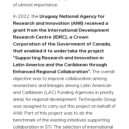
of utmost importance.
In 2022, the
Uruguay National Agency for
Research and Innovation (ANII) received a
grant from the International Development
Research Centre (IDRC), a Crown
Corporation of the Government of Canada,
that enabled it to undertake the project
“Supporting Research and Innovation in
Latin America and the Caribbean through
Enhanced Regional Collaboration”.
The overall
objective was to improve collaboration among
researchers and linkages among Latin American
and Caribbean (LAC) Funding Agencies in priority
areas for regional development. Technopolis Group
was assigned to carry out this project on behalf of
ANII. Part of this project was to do the
benchmark of the existing initiatives supporting
collaboration in STI. The selection of international