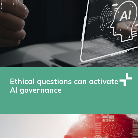
Ethical questions can activate
AI governance