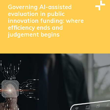
Governing AI-assisted
evaluation in public
innovation funding: where
efficiency ends and
judgement begins