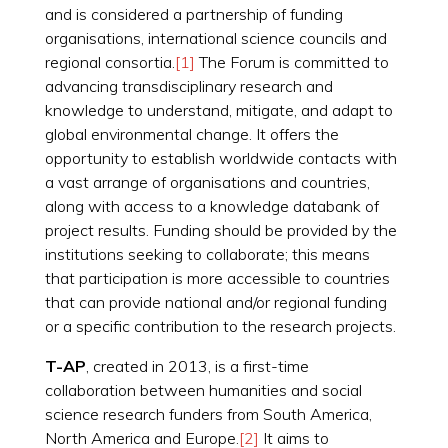
and is considered a partnership of funding
organisations, international science councils and
regional consortia.
[1]
The Forum is committed to
advancing transdisciplinary research and
knowledge to understand, mitigate, and adapt to
global environmental change. It offers the
opportunity to establish worldwide contacts with
a vast arrange of organisations and countries,
along with access to a knowledge databank of
project results. Funding should be provided by the
institutions seeking to collaborate; this means
that participation is more accessible to countries
that can provide national and/or regional funding
or a specific contribution to the research projects.
T-AP
, created in 2013, is a first-time
collaboration between humanities and social
science research funders from South America,
North America and Europe.
[2]
It aims to