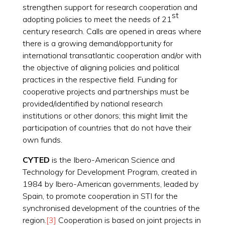
strengthen support for research cooperation and
st
adopting policies to meet the needs of 21
century research. Calls are opened in areas where
there is a growing demand/opportunity for
international transatlantic cooperation and/or with
the objective of aligning policies and political
practices in the respective field. Funding for
cooperative projects and partnerships must be
provided/identified by national research
institutions or other donors; this might limit the
participation of countries that do not have their
own funds.
CYTED
is the Ibero-American Science and
Technology for Development Program, created in
1984 by Ibero-American governments, leaded by
Spain, to promote cooperation in STI for the
synchronised development of the countries of the
region.
[3]
Cooperation is based on joint projects in