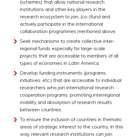
(schemes) that allow national research
institutions and other key players in the
research ecosystem to join, (co-)fund and
actively participate in the international
collaboration programmes mentioned above.
Seek mechanisms to create collective inter-
regional funds especially for large-scale
projects that are accessible to members of all
types of economies in Latin America.
Develop funding instruments (programs,
initiatives, etc.) that are accessible to individual
researchers who join international research
cooperation programs, promoting interregional
mobility and absorption of research results
between countries.
To ensure the inclusion of countries in thematic
areas of strategic interest to the country. In this
way, relevant research institutions can join