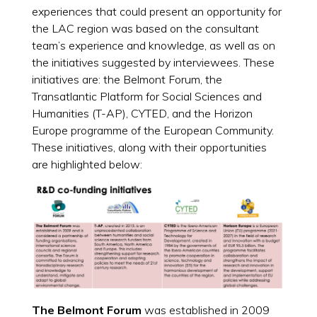
experiences that could present an opportunity for
the LAC region was based on the consultant
team’s experience and knowledge, as well as on
the initiatives suggested by interviewees. These
initiatives are: the Belmont Forum, the
Transatlantic Platform for Social Sciences and
Humanities (T-AP), CYTED, and the Horizon
Europe programme of the European Community.
These initiatives, along with their opportunities
are highlighted below:
The Belmont Forum
was established in 2009