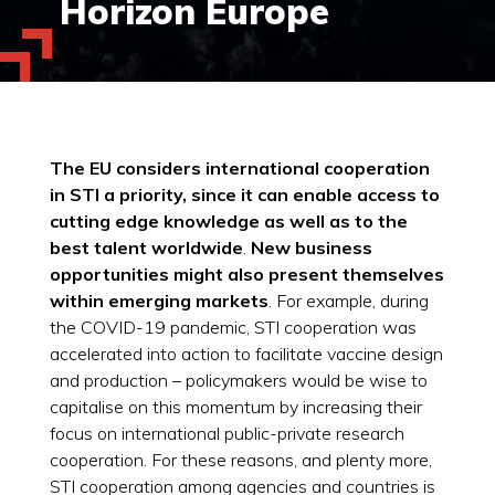
Horizon Europe
The EU considers international cooperation
in STI a priority, since it can enable access to
cutting edge knowledge as well as to the
best talent worldwide
.
New business
opportunities might also present themselves
within emerging markets
. For example, during
the COVID-19 pandemic, STI cooperation was
accelerated into action to facilitate vaccine design
and production – policymakers would be wise to
capitalise on this momentum by increasing their
focus on international public-private research
cooperation. For these reasons, and plenty more,
STI cooperation among agencies and countries is