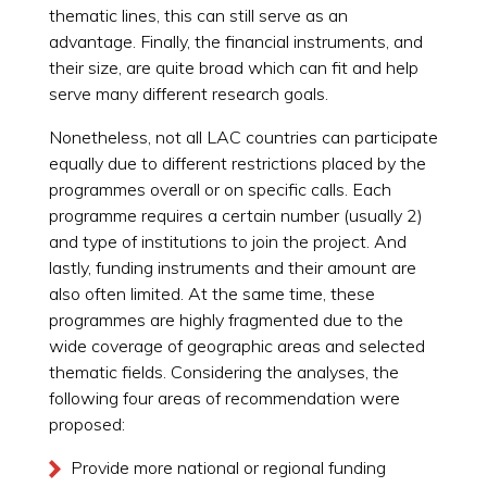
thematic lines, this can still serve as an
advantage. Finally, the financial instruments, and
their size, are quite broad which can fit and help
serve many different research goals.
Nonetheless, not all LAC countries can participate
equally due to different restrictions placed by the
programmes overall or on specific calls. Each
programme requires a certain number (usually 2)
and type of institutions to join the project. And
lastly, funding instruments and their amount are
also often limited. At the same time, these
programmes are highly fragmented due to the
wide coverage of geographic areas and selected
thematic fields. Considering the analyses, the
following four areas of recommendation were
proposed:
Provide more national or regional funding