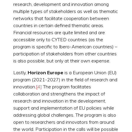
research, development and innovation among
multiple types of stakeholders as well as thematic
networks that facilitate cooperation between
countries in certain defined thematic areas.
Financial resources are quite limited and are
accessible only to CYTED countries (as the
program is specific to Ibero-American countries) –
participation of stakeholders from other countries
is also possible, but only at their own expense.
Lastly,
Horizon Europe
is a European Union (EU)
program (2021-2027) in the field of research and
innovation.
[4]
The program facilitates
collaboration and strengthens the impact of
research and innovation in the development,
support and implementation of EU policies while
addressing global challenges. The program is also
open to researchers and innovators from around
the world. Participation in the calls will be possible