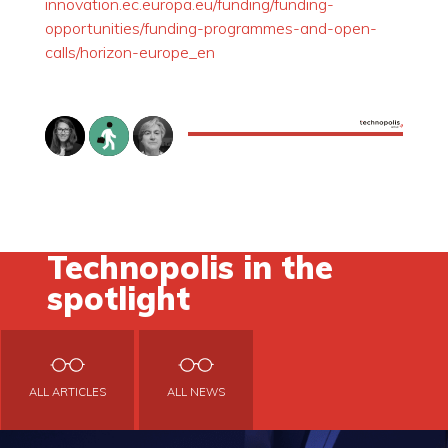
innovation.ec.europa.eu/funding/funding-
opportunities/funding-programmes-and-open-
calls/horizon-europe_en
Technopolis in the
spotlight
ALL ARTICLES
ALL NEWS