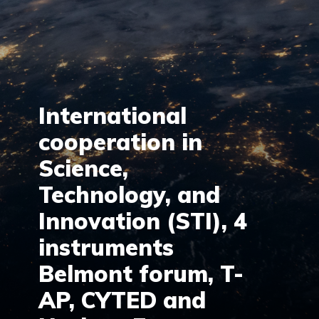
International
cooperation in
Science,
Technology, and
Innovation (STI), 4
instruments
Belmont forum, T-
AP, CYTED and