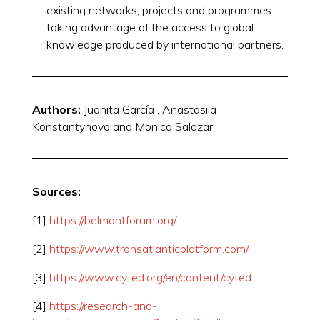
existing networks, projects and programmes
taking advantage of the access to global
knowledge produced by international partners.
Authors:
Juanita García , Anastasiia
Konstantynova and Monica Salazar.
Sources:
[1]
https://belmontforum.org/
[2]
https://www.transatlanticplatform.com/
[3]
https://www.cyted.org/en/content/cyted
[4]
https://research-and-