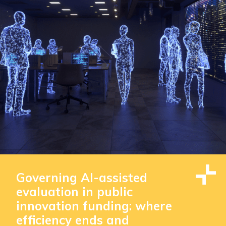
Governing AI-assisted
evaluation in public
innovation funding: where
efficiency ends and