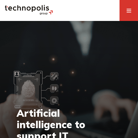
Artificial
intelligence to
support IT