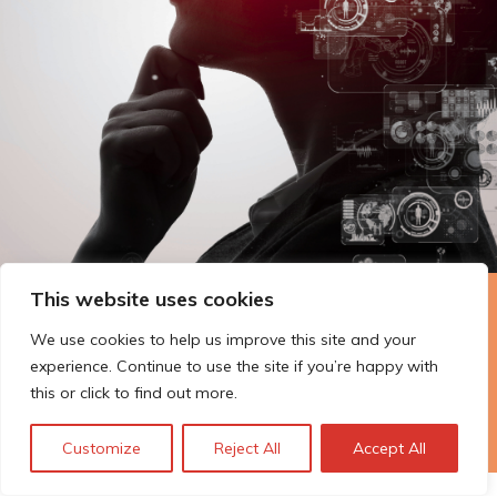
This website uses cookies
The Technopolis story: From
We use cookies to help us improve this site and your
early adoption to responsible
experience. Continue to use the site if you’re happy with
innovation
this or click to find out more.
Customize
Reject All
Accept All