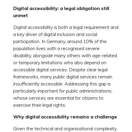
Digital accessibility: a legal obligation still
unmet
Digital accessibility is both a legal requirement and
a key driver of digital inclusion and social
participation. In Germany, around 10% of the
population lives with a recognised severe
disability, alongside many others with age-related
or temporary limitations who also depend on
accessible digital services. Despite clear legal
frameworks, many public digital services remain
insufficiently accessible. Addressing this gap is
particularly important for public administrations,
whose services are essential for citizens to
exercise their legal rights.
Why digital accessibility remains a challenge
Given the technical and organisational complexity