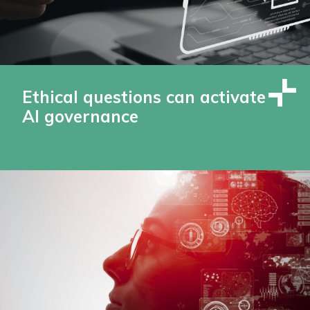
Ethical questions can activate
AI governance