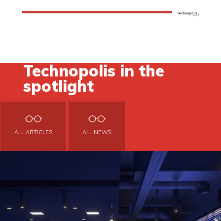
Technopolis in the
spotlight
ALL ARTICLES
ALL NEWS