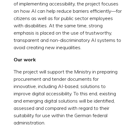
of implementing accessibility, the project focuses
on how AI can help reduce barriers efficiently—for
citizens as well as for public sector employees
with disabilities. At the same time, strong
emphasis is placed on the use of trustworthy,
transparent and non-discriminatory AI systems to
avoid creating new inequalities.
Our work
The project will support the Ministry in preparing
procurement and tender documents for
innovative, including AI-based, solutions to
improve digital accessibility. To this end, existing
and emerging digital solutions will be identified,
assessed and compared with regard to their
suitability for use within the German federal
administration.