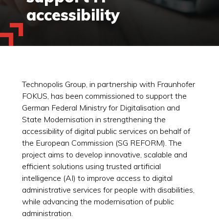
accessibility
Technopolis Group, in partnership with Fraunhofer
FOKUS, has been commissioned to support the
German Federal Ministry for Digitalisation and
State Modernisation in strengthening the
accessibility of digital public services on behalf of
the European Commission (SG REFORM). The
project aims to develop innovative, scalable and
efficient solutions using trusted artificial
intelligence (AI) to improve access to digital
administrative services for people with disabilities,
while advancing the modernisation of public
administration.