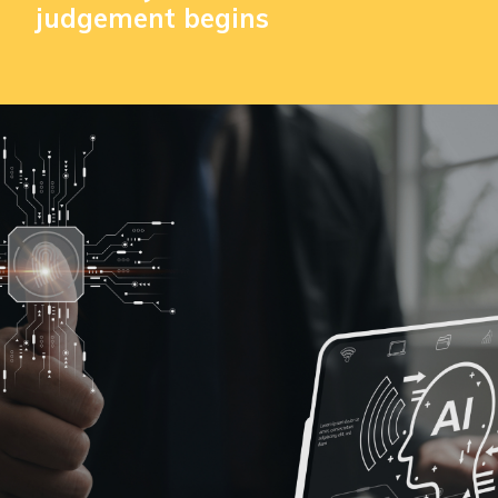
judgement begins