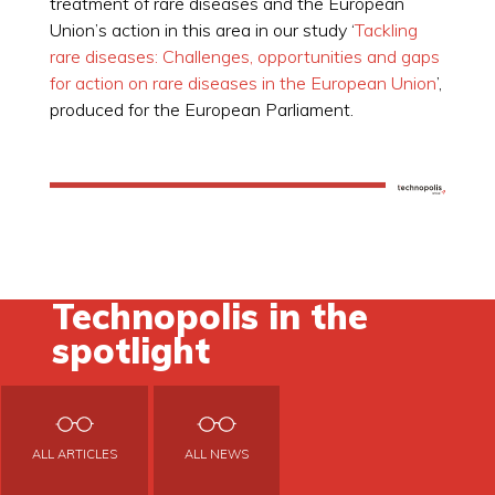
treatment of rare diseases and the European
Union’s action in this area in our study ‘
Tackling
rare diseases: Challenges, opportunities and gaps
for action on rare diseases in the European Union
’,
produced for the European Parliament.
Technopolis in the
spotlight
ALL ARTICLES
ALL NEWS