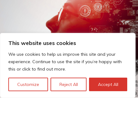
This website uses cookies
We use cookies to help us improve this site and your
experience. Continue to use the site if you’re happy with
this or click to find out more.
Customize
Reject All
Accept All
The Technopolis story: From