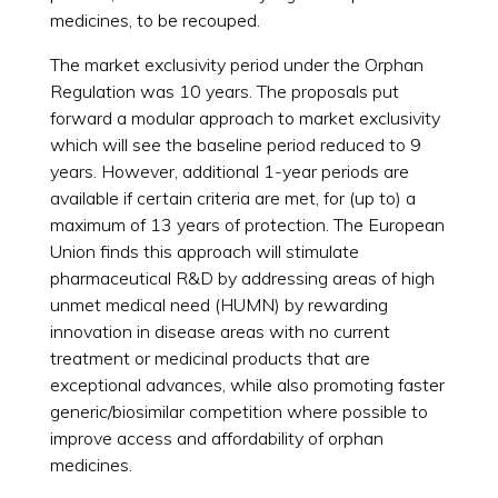
medicines, to be recouped.
The market exclusivity period under the Orphan
Regulation was 10 years. The proposals put
forward a modular approach to market exclusivity
which will see the baseline period reduced to 9
years. However, additional 1-year periods are
available if certain criteria are met, for (up to) a
maximum of 13 years of protection. The European
Union finds this approach will stimulate
pharmaceutical R&D by addressing areas of high
unmet medical need (HUMN) by rewarding
innovation in disease areas with no current
treatment or medicinal products that are
exceptional advances, while also promoting faster
generic/biosimilar competition where possible to
improve access and affordability of orphan
medicines.