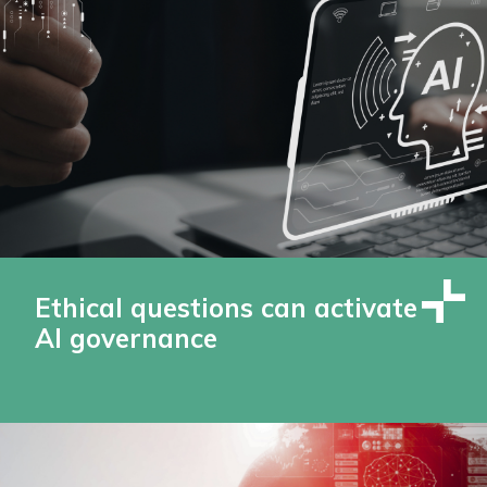
Ethical questions can activate
AI governance