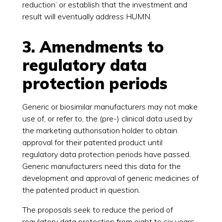
reduction’ or establish that the investment and
result will eventually address HUMN.
3. Amendments to
regulatory data
protection periods
Generic or biosimilar manufacturers may not make
use of, or refer to, the (pre-) clinical data used by
the marketing authorisation holder to obtain
approval for their patented product until
regulatory data protection periods have passed.
Generic manufacturers need this data for the
development and approval of generic medicines of
the patented product in question.
The proposals seek to reduce the period of
regulatory data protection from eight to six years