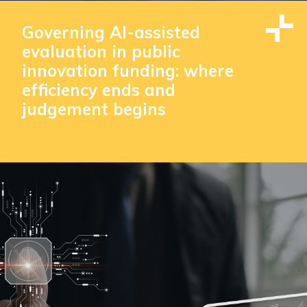
Governing AI-assisted
evaluation in public
innovation funding: where
efficiency ends and
judgement begins