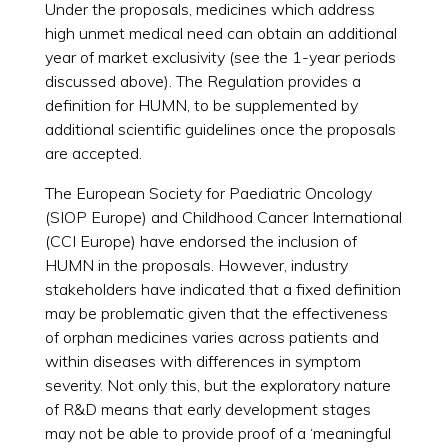
Under the proposals, medicines which address
high unmet medical need can obtain an additional
year of market exclusivity (see the 1-year periods
discussed above). The Regulation provides a
definition for HUMN, to be supplemented by
additional scientific guidelines once the proposals
are accepted.
The European Society for Paediatric Oncology
(SIOP Europe) and Childhood Cancer International
(CCI Europe) have endorsed the inclusion of
HUMN in the proposals. However, industry
stakeholders have indicated that a fixed definition
may be problematic given that the effectiveness
of orphan medicines varies across patients and
within diseases with differences in symptom
severity. Not only this, but the exploratory nature
of R&D means that early development stages
may not be able to provide proof of a ‘meaningful