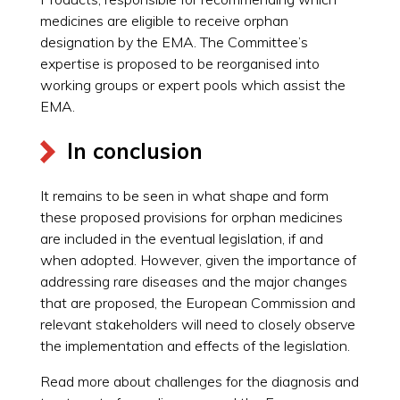
medicines are eligible to receive orphan
designation by the EMA. The Committee’s
expertise is proposed to be reorganised into
working groups or expert pools which assist the
EMA.
In conclusion
It remains to be seen in what shape and form
these proposed provisions for orphan medicines
are included in the eventual legislation, if and
when adopted. However, given the importance of
addressing rare diseases and the major changes
that are proposed, the European Commission and
relevant stakeholders will need to closely observe
the implementation and effects of the legislation.
Read more about challenges for the diagnosis and