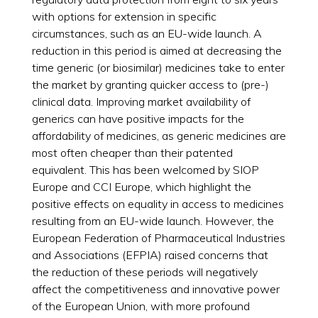
with options for extension in specific
circumstances, such as an EU-wide launch. A
reduction in this period is aimed at decreasing the
time generic (or biosimilar) medicines take to enter
the market by granting quicker access to (pre-)
clinical data. Improving market availability of
generics can have positive impacts for the
affordability of medicines, as generic medicines are
most often cheaper than their patented
equivalent. This has been welcomed by SIOP
Europe and CCI Europe, which highlight the
positive effects on equality in access to medicines
resulting from an EU-wide launch. However, the
European Federation of Pharmaceutical Industries
and Associations (EFPIA) raised concerns that
the reduction of these periods will negatively
affect the competitiveness and innovative power
of the European Union, with more profound