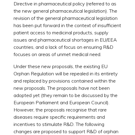
Directive in pharmaceutical policy (referred to as
the new general pharmaceutical legislation). The
revision of the general pharmaceutical legislation
has been put forward in the context of insufficient
patient access to medicinal products, supply
issues and pharmaceutical shortages in EU/EEA
countries, and a lack of focus on ensuring R&D
focuses on areas of unmet medical need.
Under these new proposals, the existing EU
Orphan Regulation will be repealed in its entirety
and replaced by provisions contained within the
new proposals. The proposals have not been
adopted yet (they remain to be discussed by the
European Parliament and European Council).
However, the proposals recognise that rare
diseases require specific requirements and
incentives to stimulate R&D. The following
changes are proposed to support R&D of orphan