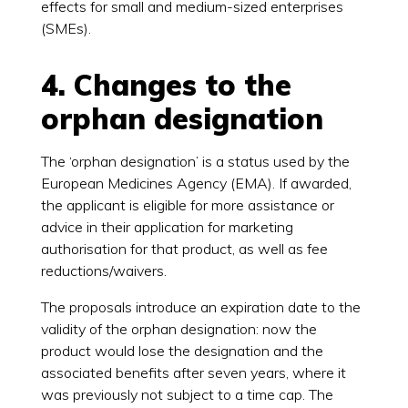
effects for small and medium-sized enterprises
(SMEs).
4. Changes to the
orphan designation
The ‘orphan designation’ is a status used by the
European Medicines Agency (EMA). If awarded,
the applicant is eligible for more assistance or
advice in their application for marketing
authorisation for that product, as well as fee
reductions/waivers.
The proposals introduce an expiration date to the
validity of the orphan designation: now the
product would lose the designation and the
associated benefits after seven years, where it
was previously not subject to a time cap. The