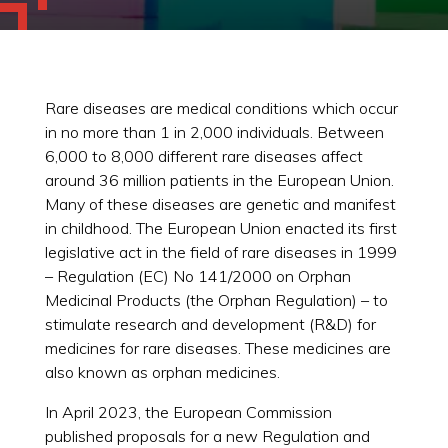
Rare diseases are medical conditions which occur
in no more than 1 in 2,000 individuals. Between
6,000 to 8,000 different rare diseases affect
around 36 million patients in the European Union.
Many of these diseases are genetic and manifest
in childhood. The European Union enacted its first
legislative act in the field of rare diseases in 1999
– Regulation (EC) No 141/2000 on Orphan
Medicinal Products (the Orphan Regulation) – to
stimulate research and development (R&D) for
medicines for rare diseases. These medicines are
also known as orphan medicines.
In April 2023, the European Commission
published proposals for a new Regulation and