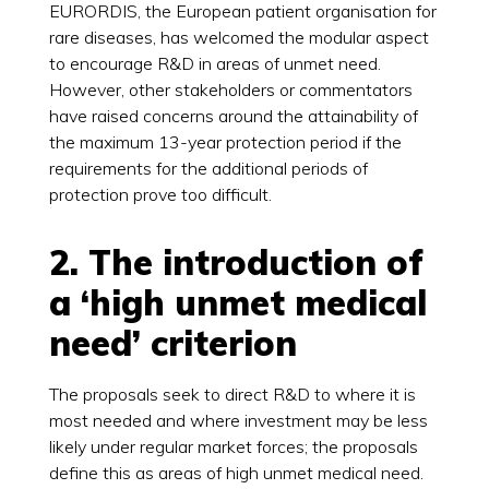
EURORDIS, the European patient organisation for
rare diseases, has welcomed the modular aspect
to encourage R&D in areas of unmet need.
However, other stakeholders or commentators
have raised concerns around the attainability of
the maximum 13-year protection period if the
requirements for the additional periods of
protection prove too difficult.
2. The introduction of
a ‘high unmet medical
need’ criterion
The proposals seek to direct R&D to where it is
most needed and where investment may be less
likely under regular market forces; the proposals
define this as areas of high unmet medical need.