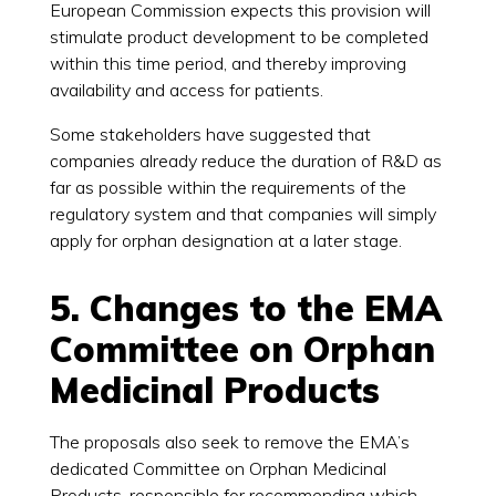
European Commission expects this provision will
stimulate product development to be completed
within this time period, and thereby improving
availability and access for patients.
Some stakeholders have suggested that
companies already reduce the duration of R&D as
far as possible within the requirements of the
regulatory system and that companies will simply
apply for orphan designation at a later stage.
5. Changes to the EMA
Committee on Orphan
Medicinal Products
The proposals also seek to remove the EMA’s
dedicated Committee on Orphan Medicinal
Products, responsible for recommending which