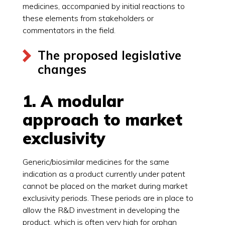
medicines, accompanied by initial reactions to
these elements from stakeholders or
commentators in the field.
The proposed legislative
changes
1. A modular
approach to market
exclusivity
Generic/biosimilar medicines for the same
indication as a product currently under patent
cannot be placed on the market during market
exclusivity periods. These periods are in place to
allow the R&D investment in developing the
product, which is often very high for orphan