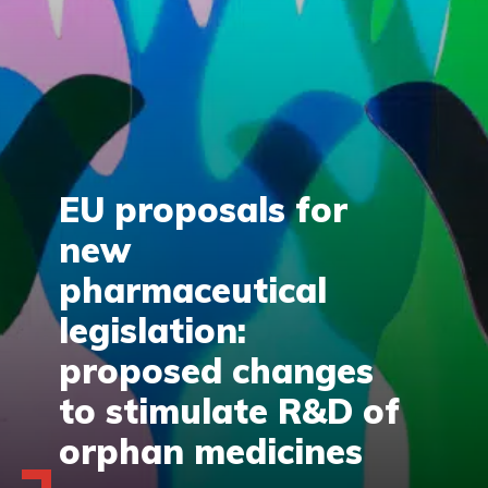
EU proposals for
new
pharmaceutical
legislation:
proposed changes
to stimulate R&D of
orphan medicines