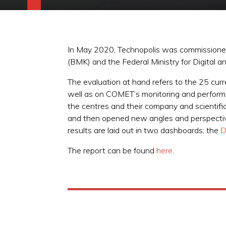
In May 2020, Technopolis was commissioned b
(BMK) and the Federal Ministry for Digita
The evaluation at hand refers to the 25 curr
well as on COMET’s monitoring and perform
the centres and their company and scientifi
and then opened new angles and perspectives 
results are laid out in two dashboards; the
D
The report can be found
here
.