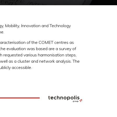
y, Mobility, Innovation and Technology
me.
 characterisation of the COMET centres as
he evaluation was based are a survey of
ch requested various harmonisation steps,
 well as a cluster and network analysis. The
blicly accessible.