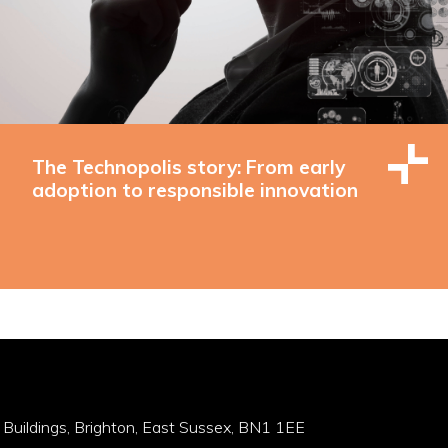
The Technopolis story: From early
adoption to responsible innovation
 Buildings, Brighton, East Sussex, BN1 1EE