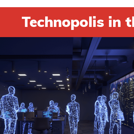
Technopolis in t