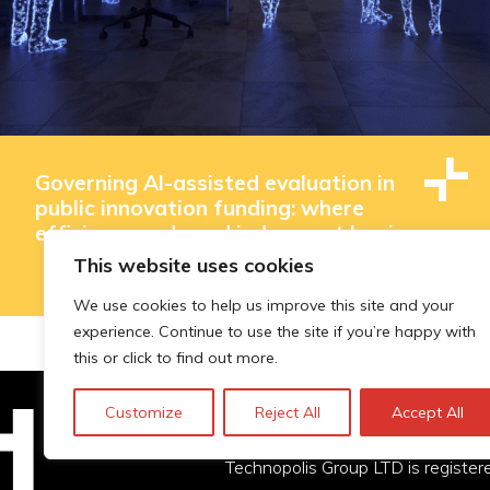
Governing AI-assisted evaluation in
public innovation funding: where
efficiency ends and judgement begins
This website uses cookies
We use cookies to help us improve this site and your
experience. Continue to use the site if you’re happy with
this or click to find out more.
Customize
Reject All
Accept All
Technopolis Group LTD is registe