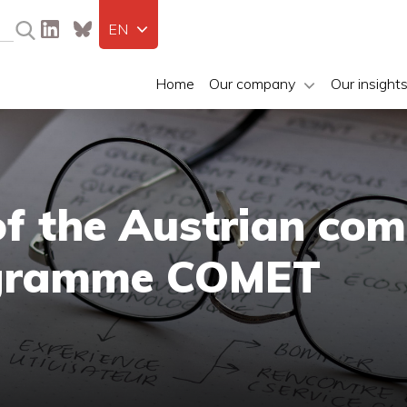
EN
Home
Our company
Our insight
of the Austrian co
ogramme COMET