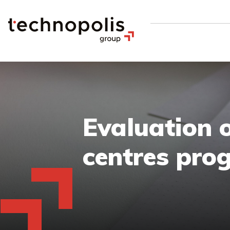
Evaluation 
centres pr