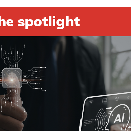
he spotlight