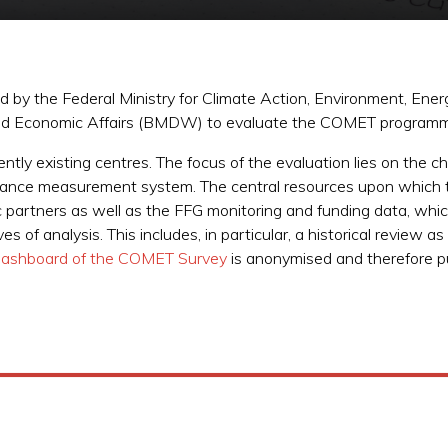
y the Federal Ministry for Climate Action, Environment, Energ
l and Economic Affairs (BMDW) to evaluate the COMET program
ently existing centres. The focus of the evaluation lies on the
ance measurement system. The central resources upon which t
c partners as well as the FFG monitoring and funding data, whi
of analysis. This includes, in particular, a historical review as
ashboard of the COMET Survey
is anonymised and therefore pu