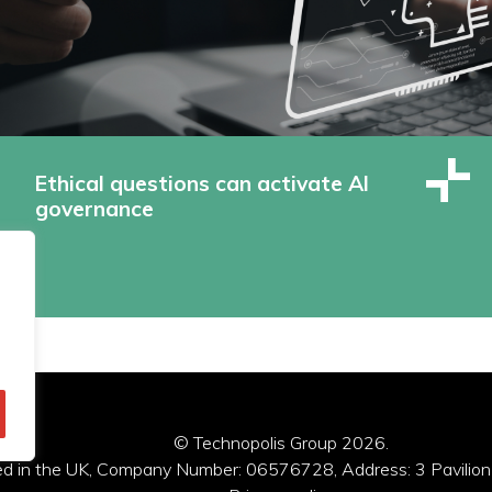
Ethical questions can activate AI
governance
© Technopolis Group 2026
.
red in the UK, Company Number: 06576728, Address: 3 Pavilion