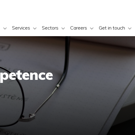
s
Services
Sectors
Careers
Get in touch
mpetence