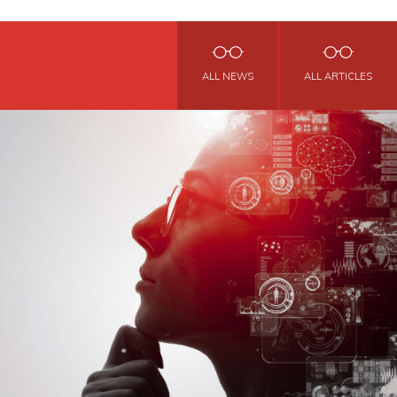
ALL NEWS
ALL ARTICLES