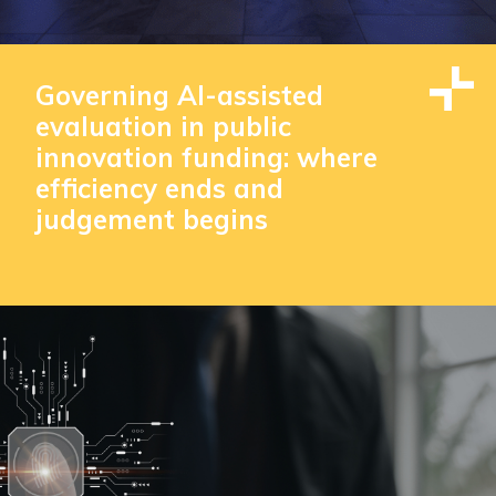
Governing AI-assisted
evaluation in public
innovation funding: where
efficiency ends and
judgement begins