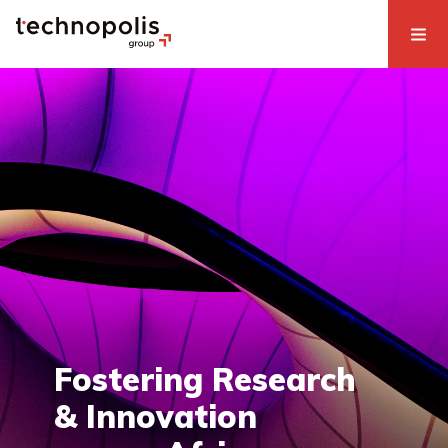
Fostering Research
& Innovation