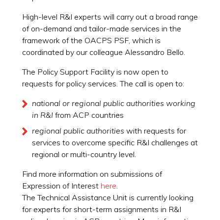
High-level R&I experts will carry out a broad range
of on-demand and tailor-made services in the
framework of the OACPS PSF, which is
coordinated by our colleague Alessandro Bello.
The Policy Support Facility is now open to
requests for policy services. The call is open to:
national or regional public authorities working
in R&I
from ACP countries
regional public authorities
with requests for
services to overcome specific R&I challenges at
regional or multi-country level.
Find more information on submissions of
Expression of Interest
here
.
The Technical Assistance Unit is currently looking
for experts for short-term assignments in R&I