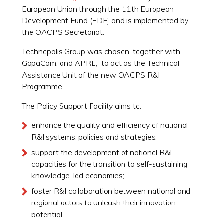
European Union through the 11th European
Development Fund (EDF) and is implemented by
the OACPS Secretariat.
Technopolis Group was chosen, together with
GopaCom. and APRE, to act as the Technical
Assistance Unit of the new OACPS R&I
Programme.
The Policy Support Facility aims to:
enhance the quality and efficiency of national
R&I systems, policies and strategies;
support the development of national R&I
capacities for the transition to self-sustaining
knowledge-led economies;
foster R&I collaboration between national and
regional actors to unleash their innovation
potential.