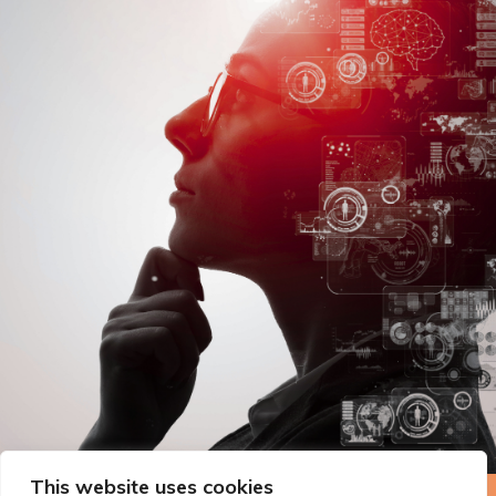
This website uses cookies