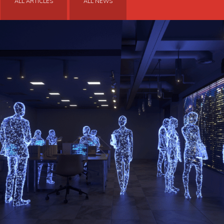
ALL ARTICLES
ALL NEWS