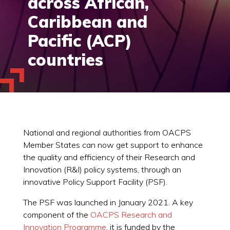
across African,
Caribbean and
Pacific (ACP)
countries
National and regional authorities from OACPS
Member States can now get support to enhance
the quality and efficiency of their Research and
Innovation (R&I) policy systems, through an
innovative Policy Support Facility (PSF).
The PSF was launched in January 2021. A key
component of the
OACPS Research and
Innovation Programme
, it is funded by the