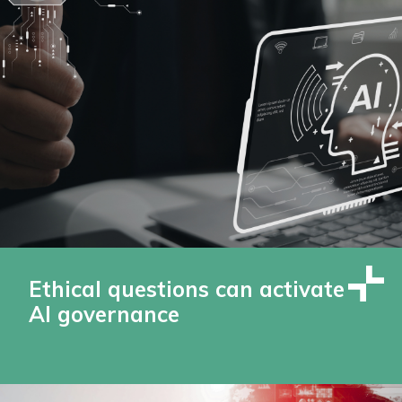
Ethical questions can activate
AI governance