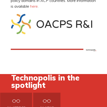
policy domains in ACP countries. More information
is available
here
.
Technopolis in the
spotlight