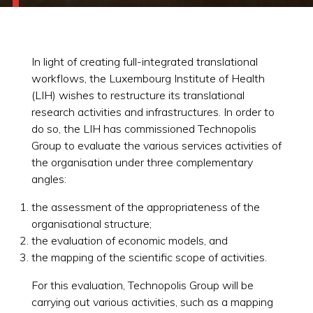
In light of creating full-integrated translational
workflows, the Luxembourg Institute of Health
(LIH) wishes to restructure its translational
research activities and infrastructures. In order to
do so, the LIH has commissioned Technopolis
Group to evaluate the various services activities of
the organisation under three complementary
angles:
the assessment of the appropriateness of the
organisational structure;
the evaluation of economic models, and
the mapping of the scientific scope of activities.
For this evaluation, Technopolis Group will be
carrying out various activities, such as a mapping