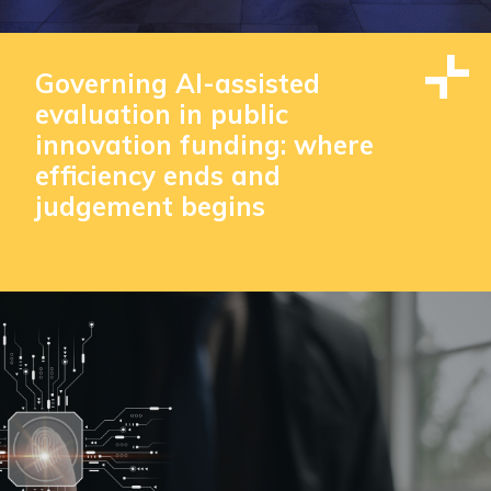
Governing AI-assisted
evaluation in public
innovation funding: where
efficiency ends and
judgement begins