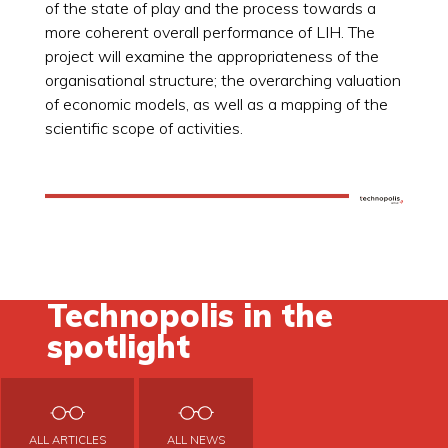
of the state of play and the process towards a
more coherent overall performance of LIH. The
project will examine the appropriateness of the
organisational structure; the overarching valuation
of economic models, as well as a mapping of the
scientific scope of activities.
Technopolis in the
spotlight
ALL ARTICLES
ALL NEWS