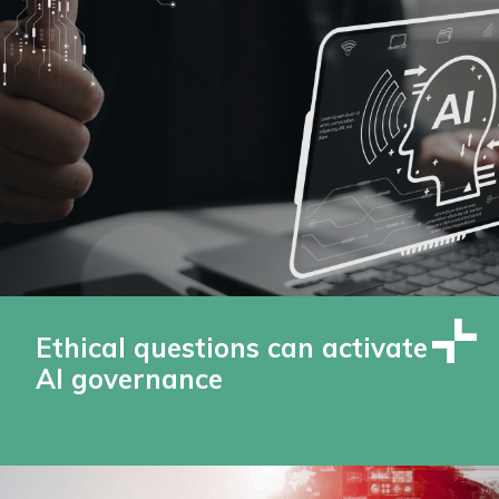
Ethical questions can activate
AI governance