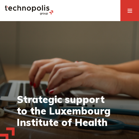
Strategic support
to the Luxembourg
Institute of Health