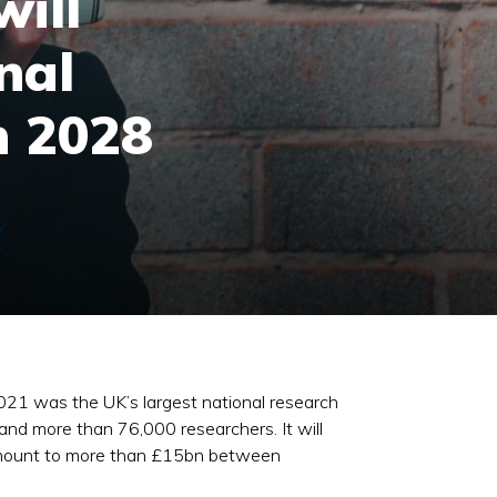
ill
nal
n 2028
21 was the UK’s largest national research
nd more than 76,000 researchers. It will
ld amount to more than £15bn between