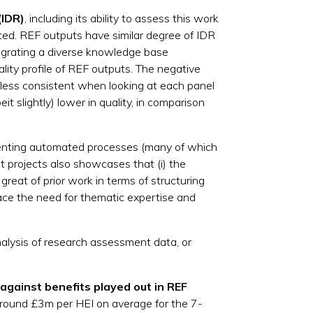
(IDR)
, including its ability to assess this work
ted. REF outputs have similar degree of IDR
egrating a diverse knowledge base
ality profile of REF outputs. The negative
d less consistent when looking at each panel
it slightly) lower in quality, in comparison
ementing automated processes (many of which
t projects also showcases that (i) the
great of prior work in terms of structuring
lace the need for thematic expertise and
analysis of research assessment data, or
against benefits played out in REF
round £3m per HEI on average for the 7-