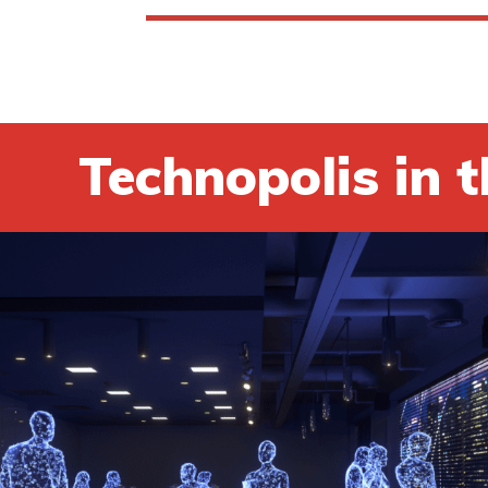
Technopolis in t