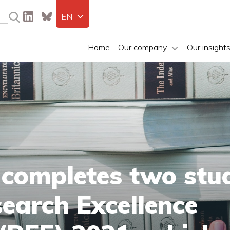
EN
Home
Our company
Our insight
 completes two stu
search Excellence