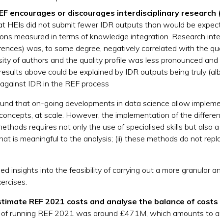
F encourages or discourages interdisciplinary research 
 that HEIs did not submit fewer IDR outputs than would be expec
ions measured in terms of knowledge integration. Research int
ferences) was, to some degree, negatively correlated with the qu
rsity of authors and the quality profile was less pronounced an
results above could be explained by IDR outputs being truly (albe
s against IDR in the REF process
 found that on-going developments in data science allow impl
 concepts, at scale. However, the implementation of the differen
hods requires not only the use of specialised skills but also a 
hat is meaningful to the analysis; (ii) these methods do not rep
ed insights into the feasibility of carrying out a more granular 
ercises.
stimate REF 2021 costs and analyse the balance of costs 
UK of running REF 2021 was around £471M, which amounts to a