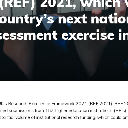
REF) 2021, which w
ountry’s next natio
sessment exercise i
UK’s Research Excellence Framework 2021 (REF 2021). REF 20
d submissions from 157 higher education institutions (HEIs) a
ubstantial volume of institutional research funding, which cou