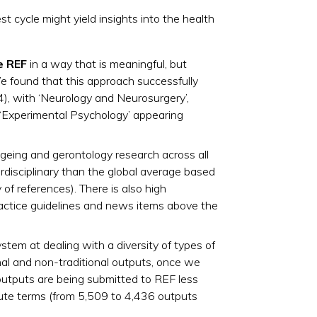
 cycle might yield insights into the health
e REF
in a way that is meaningful, but
e found that this approach successfully
), with ‘Neurology and Neurosurgery’,
d ‘Experimental Psychology’ appearing
ageing and gerontology research across all
rdisciplinary than the global average based
 of references).​ There is also high
ractice guidelines and news items above the
stem at dealing with a diversity of types of
onal and non-traditional outputs, once we
l outputs are being submitted to REF less
ute terms (from 5,509 to 4,436 outputs