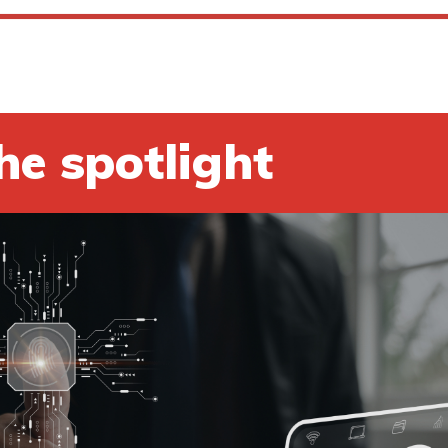
he spotlight