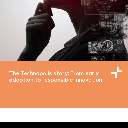
The Technopolis story: From early
adoption to responsible innovation