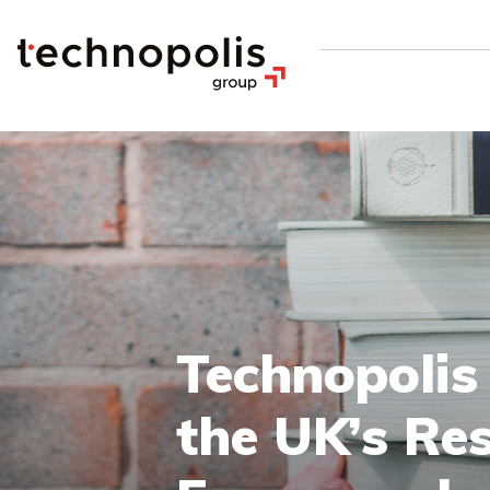
Technopolis
the UK’s Re