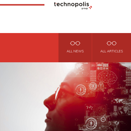
ALL NEWS
ALL ARTICLES