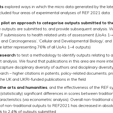
ts
explored ways in which the micro data generated by the latest
included four areas of experimental analyses of REF 2021 data:
 pilot an approach to categorise outputs submitted to th
e outputs are submitted to, and provide subsequent analysis. W
EF submissions to health related units of assessment (UoAs 1–4
y and Carcinogenesis’, ‘Cellular and Developmental Biology’, an
e latter representing 76% of all UoAs 1–4 outputs)
research
to test a methodology to identify outputs relating to 
analysis. We found that publications in this area are more inte
apture disciplinary diversity of authors and disciplinary diversity
ch – higher citations in patents, policy-related documents, p
the UK and UKRI-funded publications in the field
 the arts and humanities
, and the effectiveness of the REF sy
statistically) significant differences in scores between traditi
haracteristics (via econometric analysis). Overall non-traditiona
of non-traditional outputs to REF2021 has decreased in absol
9% to 2.4% of outputs submitted