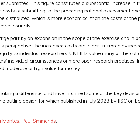
r submitted. This figure constitutes a substantial increase in 
osts of submitting to the preceding national assessment exer
e distributed, which is more economical than the costs of the
earch councils.
rge part by an expansion in the scope of the exercise and in part
is perspective, the increased costs are in part mirrored by incr
equity to individual researchers. UK HEIs value many of the cultu
hers’ individual circumstances or more open research practices. 
d moderate or high value for money.
aking a difference, and have informed some of the key decision
 outline design for which published in July 2023 by JISC on be
g Montes
,
Paul Simmonds
.