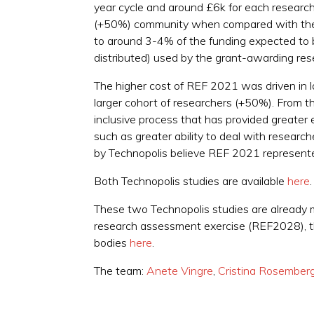
year cycle and around £6k for each researche
(+50%) community when compared with the c
to around 3-4% of the funding expected to b
distributed) used by the grant-awarding res
The higher cost of REF 2021 was driven in la
larger cohort of researchers (+50%). From th
inclusive process that has provided greater 
such as greater ability to deal with researc
by Technopolis believe REF 2021 represente
Both Technopolis studies are available
here
.
These two Technopolis studies are already m
research assessment exercise (REF2028), the
bodies
here
.
The team:
Anete Vingre
,
Cristina Rosember