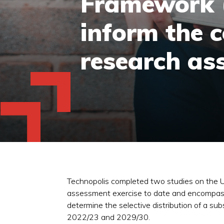
Framework (
inform the c
research as
Technopolis completed two studies on the 
assessment exercise to date and encompasse
determine the selective distribution of a s
2022/23 and 2029/30.