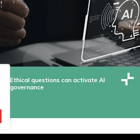
Ethical questions can activate AI
governance