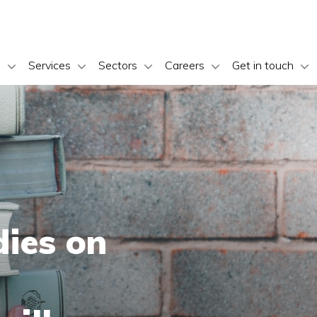
s
Services
Sectors
Careers
Get in touch
dies on