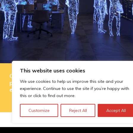
This website uses cookies
Governing AI-assisted evaluation in
We use cookies to help us improve this site and your
public innovation funding: where
experience. Continue to use the site if you’re happy with
efficiency ends and judgement begins
this or click to find out more.
Customize
Reject All
Accept All