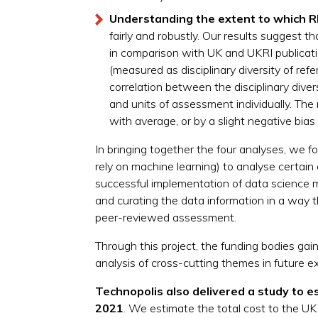
Understanding the extent to which RE
fairly and robustly. Our results suggest
in comparison with UK and UKRI publicat
(measured as disciplinary diversity of re
correlation between the disciplinary dive
and units of assessment individually.​ The 
with average, or by a slight negative bia
In bringing together the four analyses, we
rely on machine learning) to analyse certain
successful implementation of data science met
and curating the data information in a way t
peer-reviewed assessment.
Through this project, the funding bodies gain
analysis of cross-cutting themes in future ex
Technopolis also delivered a study to
e
2021
. We estimate the total cost to the 