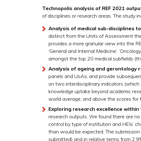
Technopolis analysis of REF 2021 outpu
of disciplines or research areas. The study 
Analysis of medical sub-disciplines
t
o
distinct from the Units of Assessment th
provides a more granular view into the R
‘General and Internal Medicine’, ‘Oncolog
amongst the top 20 medical subfields (th
Analysis of ageing and gerontology 
panels and UoAs, and provide subsequent 
on two interdisciplinary indicators (which c
knowledge uptake beyond academic resear
world average, and above the scores for 
Exploring research excellence within
research outputs. We found there are no (
control by type of institution and HEIs’ c
than would be expected. The submission 
submitted) and in relative terms from 2.