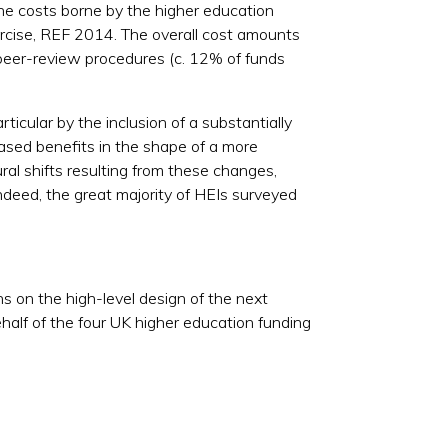
the costs borne by the higher education
cise, REF 2014. The overall cost amounts
 peer-review procedures (c. 12% of funds
icular by the inclusion of a substantially
eased benefits in the shape of a more
ral shifts resulting from these changes,
Indeed, the great majority of HEIs surveyed
s on the high-level design of the next
half of the four UK higher education funding