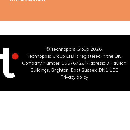
© Technopolis Group 2026
.
Technopolis Group LTD is registered in the UK,
Company Number: 06576728, Address: 3 Pavilion
Buildings, Brighton, East Sussex, BN1 1EE
Privacy policy