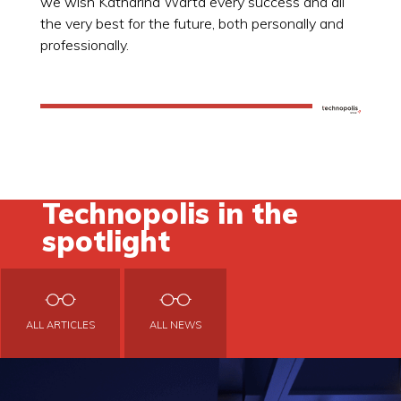
we wish Katharina Warta every success and all
the very best for the future, both personally and
professionally.
Technopolis in the
spotlight
ALL ARTICLES
ALL NEWS