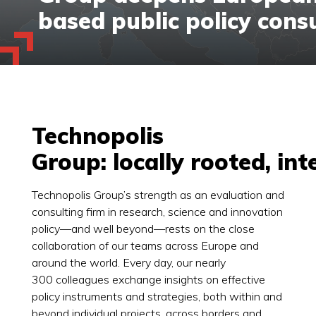
based public policy cons
Technopolis
Group: locally rooted, in
Technopolis Group’s strength as an evaluation and
consulting firm in research, science and innovation
policy—and well beyond—rests on the close
collaboration of our teams across Europe and
around the world. Every day, our nearly
300 colleagues exchange insights on effective
policy instruments and strategies, both within and
beyond individual projects, across borders and