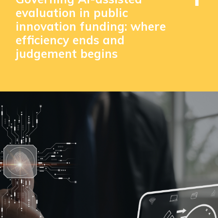
evaluation in public
innovation funding: where
efficiency ends and
judgement begins