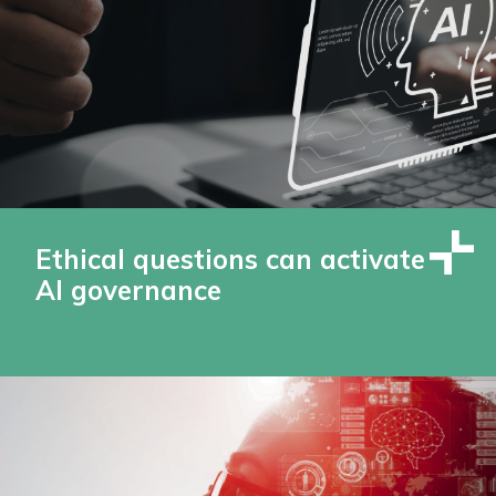
Ethical questions can activate
AI governance