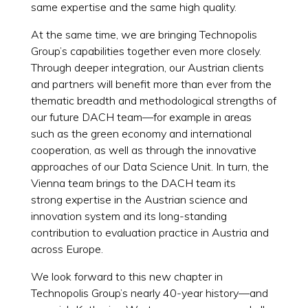
same expertise and the same high quality.
At the same time, we are bringing Technopolis
Group’s capabilities together even more closely.
Through deeper integration, our Austrian clients
and partners will benefit more than ever from the
thematic breadth and methodological strengths of
our future DACH team—for example in areas
such as the green economy and international
cooperation, as well as through the innovative
approaches of our Data Science Unit. In turn, the
Vienna team brings to the DACH team its
strong expertise in the Austrian science and
innovation system and its long-standing
contribution to evaluation practice in Austria and
across Europe.
We look forward to this new chapter in
Technopolis Group’s nearly 40-year history—and