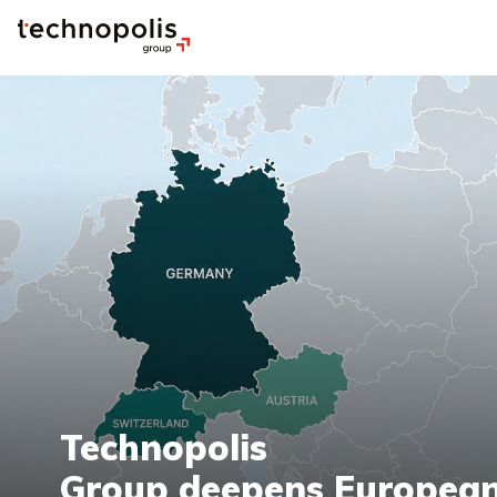
Technopolis
Group deepens European 