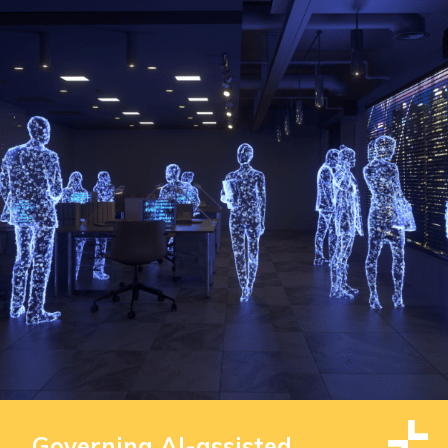
Governing AI-assisted