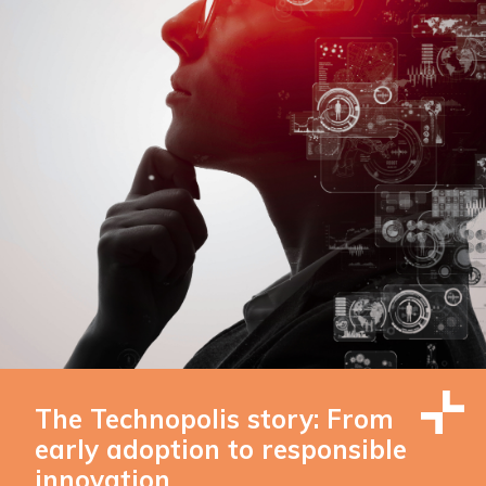
The Technopolis story: From
early adoption to responsible
innovation