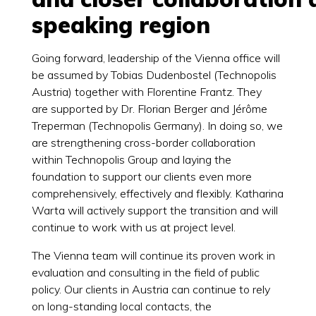
speaking region
Going forward, leadership of the Vienna office will
be assumed by Tobias Dudenbostel (Technopolis
Austria) together with Florentine Frantz. They
are supported by Dr. Florian Berger and Jérôme
Treperman (Technopolis Germany). In doing so, we
are strengthening cross-border collaboration
within Technopolis Group and laying the
foundation to support our clients even more
comprehensively, effectively and flexibly. Katharina
Warta will actively support the transition and will
continue to work with us at project level.
The Vienna team will continue its proven work in
evaluation and consulting in the field of public
policy. Our clients in Austria can continue to rely
on long-standing local contacts, the