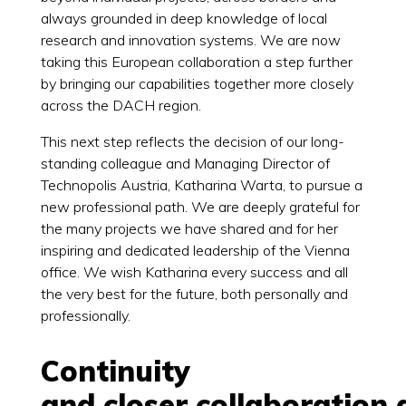
always grounded in deep knowledge of local
research and innovation systems. We are now
taking this European collaboration a step further
by bringing our capabilities together more closely
across the DACH region.
This next step reflects the decision of our long-
standing colleague and Managing Director of
Technopolis Austria, Katharina Warta, to pursue a
new professional path. We are deeply grateful for
the many projects we have shared and for her
inspiring and dedicated leadership of the Vienna
office. We wish Katharina every success and all
the very best for the future, both personally and
professionally.
Continuity
and closer collaboration