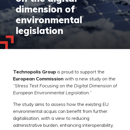
dimension of
environmental
legislation
Technopolis Group
is proud to support the
European Commission
with a new study on the
“
Stress Test Focusing on the Digital Dimension of
European Environmental Legislation.
“
The study aims to assess how the existing EU
environmental acquis can benefit from further
digitalisation, with a view to reducing
administrative burden, enhancing interoperability,