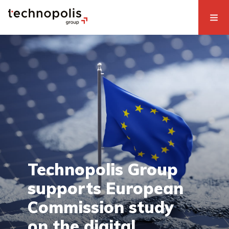
Technopolis Group
supports European
Commission study
on the digital