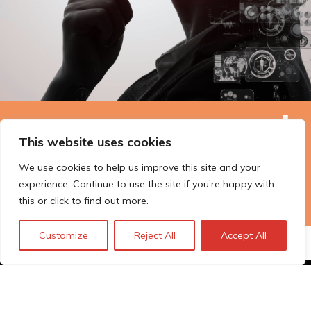
The Technopolis story: From
This website uses cookies
early adoption to responsible
We use cookies to help us improve this site and your
innovation
experience. Continue to use the site if you’re happy with
this or click to find out more.
Customize
Reject All
Accept All
© Technopolis Group 2026
.
Technopolis Group LTD is registered in the UK,