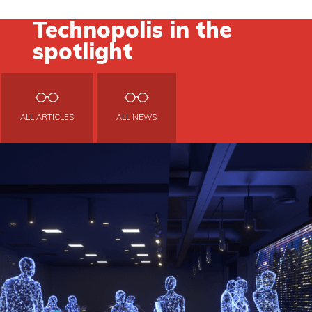
Technopolis in the
spotlight
ALL ARTICLES
ALL NEWS