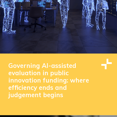
Governing AI-assisted
evaluation in public
innovation funding: where
efficiency ends and
judgement begins