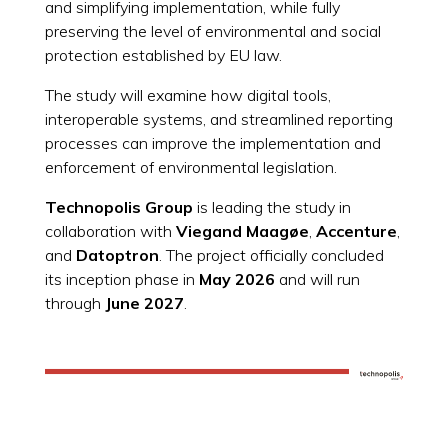
and simplifying implementation, while fully
preserving the level of environmental and social
protection established by EU law.
The study will examine how digital tools,
interoperable systems, and streamlined reporting
processes can improve the implementation and
enforcement of environmental legislation.
Technopolis Group
is leading the study in
collaboration with
Viegand Maagøe
,
Accenture
,
and
Datoptron
. The project officially concluded
its inception phase in
May 2026
and will run
through
June 2027
.