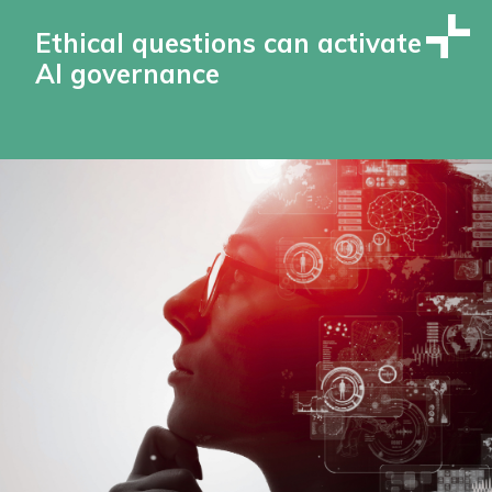
Ethical questions can activate
AI governance