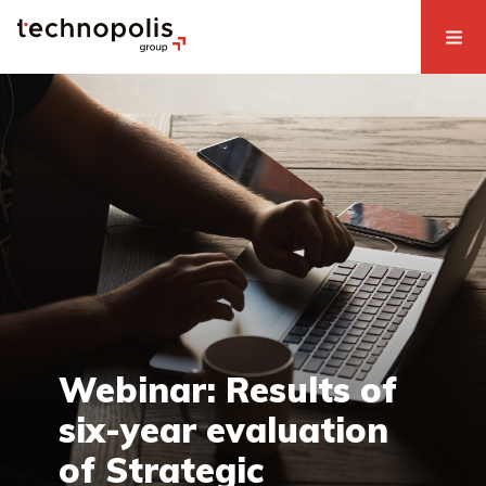
Webinar: Results of
six-year evaluation
of Strategic