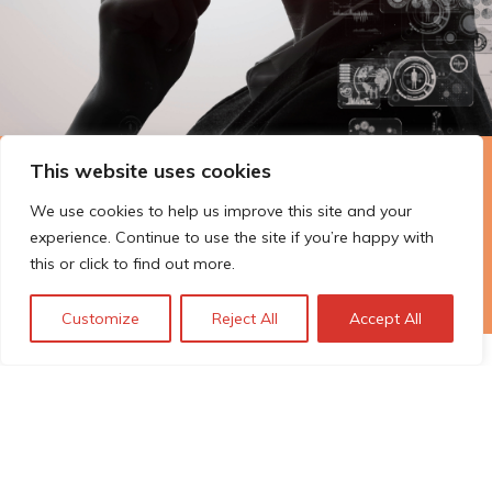
This website uses cookies
The Technopolis story: From
We use cookies to help us improve this site and your
early adoption to responsible
experience. Continue to use the site if you’re happy with
innovation
this or click to find out more.
Customize
Reject All
Accept All
© Technopolis Group 2026
.
Technopolis Group LTD is registered in the UK,