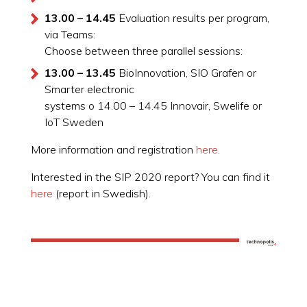
13.00 – 14.45
Evaluation results per program,
via Teams:
Choose between three parallel sessions:
13.00 – 13.45
BioInnovation, SIO Grafen or
Smarter electronic
systems o 14.00 – 14.45 Innovair, Swelife or
IoT Sweden
More information and registration
here
.
Interested in the SIP 2020 report? You can find it
here
(report in Swedish).