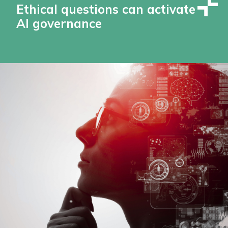
Ethical questions can activate
AI governance