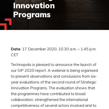
Innovation
Programs
Date
: 17 December 2020, 10.30 a.m. – 1.45 p.m.
CET
Technopolis is pleased to announce the launch of
our SIP 2020 report. A webinar is being organised
to present observations and conclusions from six-
year evaluations of the second round of Strategic
Innovation Programs. The evaluation shows that
the programmes have contributed to broad
collaboration, strengthened the international
competitiveness of several actors involved and to