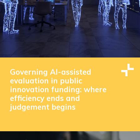
Governing AI-assisted
evaluation in public
innovation funding: where
efficiency ends and
judgement begins