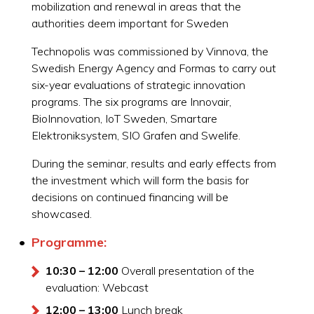
mobilization and renewal in areas that the
authorities deem important for Sweden
Technopolis was commissioned by Vinnova, the
Swedish Energy Agency and Formas to carry out
six-year evaluations of strategic innovation
programs. The six programs are Innovair,
BioInnovation, IoT Sweden, Smartare
Elektroniksystem, SIO Grafen and Swelife.
During the seminar, results and early effects from
the investment which will form the basis for
decisions on continued financing will be
showcased.
Programme:
10:30 – 12:00
Overall presentation of the
evaluation: Webcast
12:00 – 13:00
Lunch break