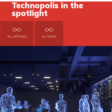
Technopolis in the
spotlight
ALL ARTICLES
ALL NEWS