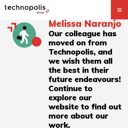
Melissa Naranjo
Our colleague has
moved on from
Technopolis, and
we wish them all
the best in their
future endeavours!
Continue to
explore our
website to find out
more about our
work.