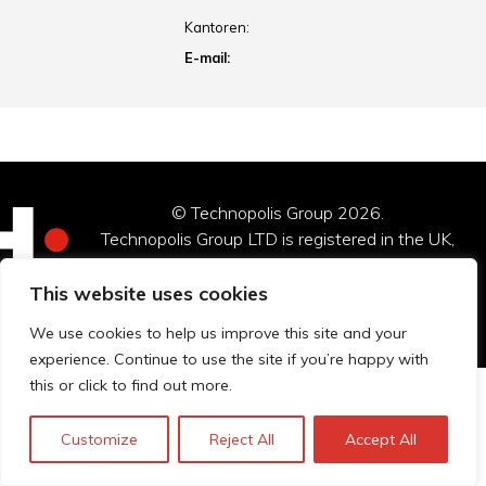
Kantoren:
E-mail:
© Technopolis Group 2026
.
Technopolis Group LTD is registered in the UK,
Company Number: 06576728, Address: 3 Pavilion
Buildings, Brighton, East Sussex, BN1 1EE
This website uses cookies
Privacybeleid
We use cookies to help us improve this site and your
experience. Continue to use the site if you’re happy with
this or click to find out more.
Customize
Reject All
Accept All