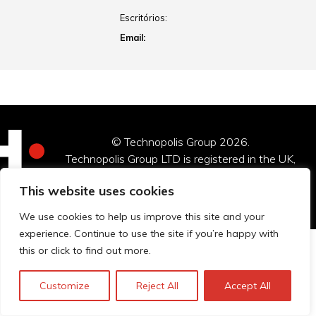
Escritórios:
Email:
© Technopolis Group 2026
.
Technopolis Group LTD is registered in the UK,
Company Number: 06576728, Address: 3 Pavilion
This website uses cookies
Buildings, Brighton, East Sussex, BN1 1EE
We use cookies to help us improve this site and your
experience. Continue to use the site if you’re happy with
this or click to find out more.
Customize
Reject All
Accept All