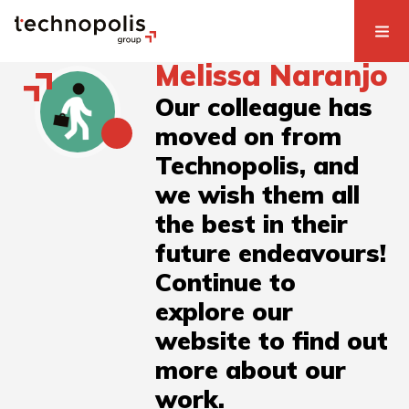
Melissa Naranjo
Our colleague has
moved on from
Technopolis, and
we wish them all
the best in their
future endeavours!
Continue to
explore our
website to find out
more about our
work.