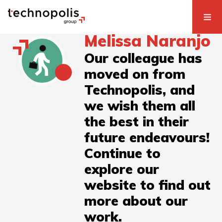
Melissa Naranjo
Our colleague has
moved on from
Technopolis, and
we wish them all
the best in their
future endeavours!
Continue to
explore our
website to find out
more about our
work.