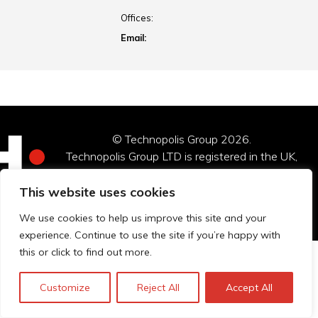
Offices:
Email:
© Technopolis Group 2026
.
Technopolis Group LTD is registered in the UK,
Company Number: 06576728, Address: 3 Pavilion
Buildings, Brighton, East Sussex, BN1 1EE
This website uses cookies
Privacy policy
We use cookies to help us improve this site and your
experience. Continue to use the site if you’re happy with
this or click to find out more.
Customize
Reject All
Accept All