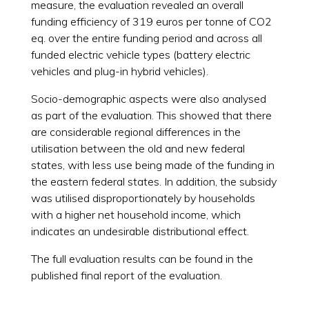
measure, the evaluation revealed an overall
funding efficiency of 319 euros per tonne of CO2
eq. over the entire funding period and across all
funded electric vehicle types (battery electric
vehicles and plug-in hybrid vehicles).
Socio-demographic aspects were also analysed
as part of the evaluation. This showed that there
are considerable regional differences in the
utilisation between the old and new federal
states, with less use being made of the funding in
the eastern federal states. In addition, the subsidy
was utilised disproportionately by households
with a higher net household income, which
indicates an undesirable distributional effect.
The full evaluation results can be found in the
published final report of the evaluation.