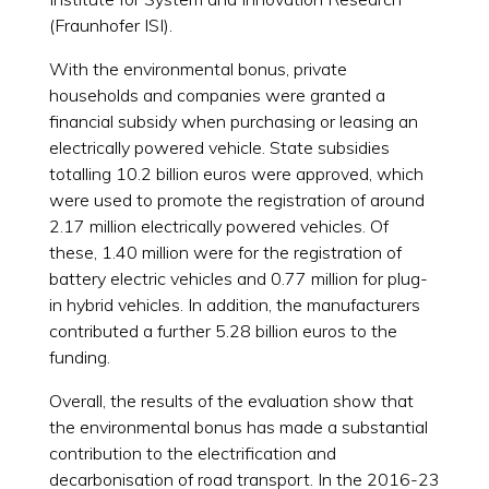
(Fraunhofer ISI).
With the environmental bonus, private
households and companies were granted a
financial subsidy when purchasing or leasing an
electrically powered vehicle. State subsidies
totalling 10.2 billion euros were approved, which
were used to promote the registration of around
2.17 million electrically powered vehicles. Of
these, 1.40 million were for the registration of
battery electric vehicles and 0.77 million for plug-
in hybrid vehicles. In addition, the manufacturers
contributed a further 5.28 billion euros to the
funding.
Overall, the results of the evaluation show that
the environmental bonus has made a substantial
contribution to the electrification and
decarbonisation of road transport. In the 2016-23