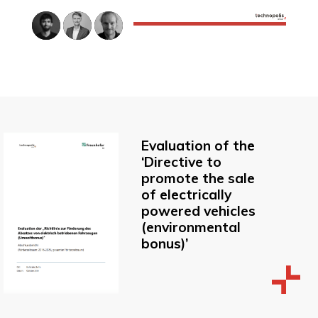
Evaluation of the
‘Directive to
promote the sale
of electrically
powered vehicles
(environmental
bonus)’