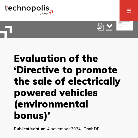
Evaluation of the
‘Directive to promote
the sale of electrically
powered vehicles
(environmental
bonus)’
Publicatiedatum:
4 november 2024 |
Taal:
DE