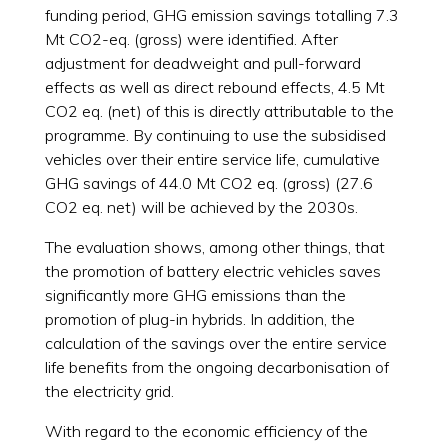
funding period, GHG emission savings totalling 7.3
Mt CO2-eq. (gross) were identified. After
adjustment for deadweight and pull-forward
effects as well as direct rebound effects, 4.5 Mt
CO2 eq. (net) of this is directly attributable to the
programme. By continuing to use the subsidised
vehicles over their entire service life, cumulative
GHG savings of 44.0 Mt CO2 eq. (gross) (27.6
CO2 eq. net) will be achieved by the 2030s.
The evaluation shows, among other things, that
the promotion of battery electric vehicles saves
significantly more GHG emissions than the
promotion of plug-in hybrids. In addition, the
calculation of the savings over the entire service
life benefits from the ongoing decarbonisation of
the electricity grid.
With regard to the economic efficiency of the