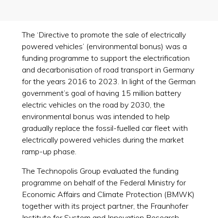
The ‘Directive to promote the sale of electrically
powered vehicles’ (environmental bonus) was a
funding programme to support the electrification
and decarbonisation of road transport in Germany
for the years 2016 to 2023. In light of the German
government’s goal of having 15 million battery
electric vehicles on the road by 2030, the
environmental bonus was intended to help
gradually replace the fossil-fuelled car fleet with
electrically powered vehicles during the market
ramp-up phase.
The Technopolis Group evaluated the funding
programme on behalf of the Federal Ministry for
Economic Affairs and Climate Protection (BMWK)
together with its project partner, the Fraunhofer
Institute for System and Innovation Research