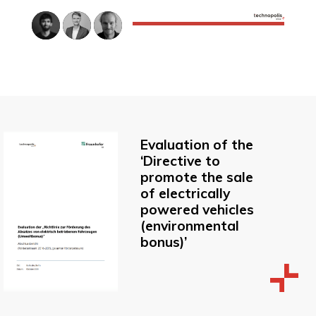
Evaluation of the
‘Directive to
promote the sale
of electrically
powered vehicles
(environmental
bonus)’