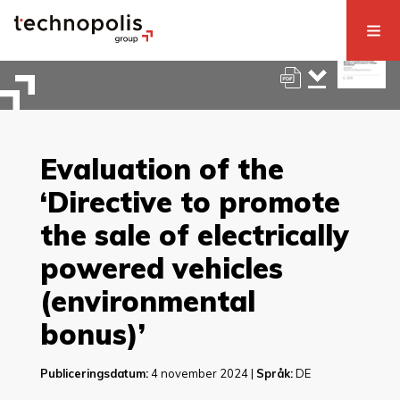
Evaluation of the
‘Directive to promote
the sale of electrically
powered vehicles
(environmental
bonus)’
Publiceringsdatum:
4 november 2024 |
Språk:
DE