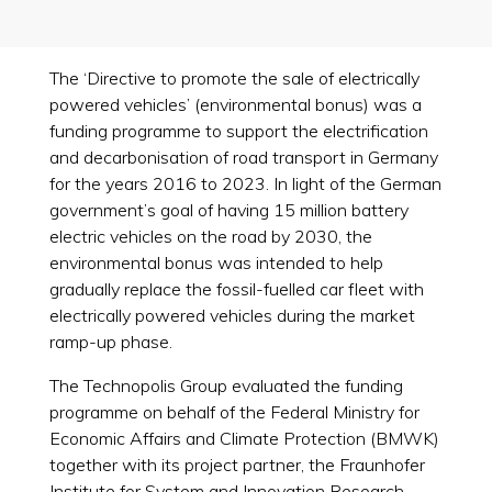
The ‘Directive to promote the sale of electrically
powered vehicles’ (environmental bonus) was a
funding programme to support the electrification
and decarbonisation of road transport in Germany
for the years 2016 to 2023. In light of the German
government’s goal of having 15 million battery
electric vehicles on the road by 2030, the
environmental bonus was intended to help
gradually replace the fossil-fuelled car fleet with
electrically powered vehicles during the market
ramp-up phase.
The Technopolis Group evaluated the funding
programme on behalf of the Federal Ministry for
Economic Affairs and Climate Protection (BMWK)
together with its project partner, the Fraunhofer
Institute for System and Innovation Research