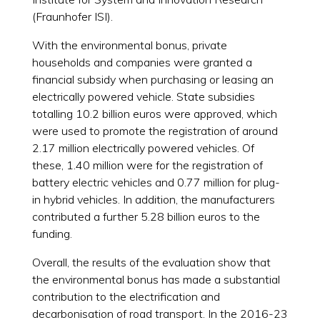
(Fraunhofer ISI).
With the environmental bonus, private
households and companies were granted a
financial subsidy when purchasing or leasing an
electrically powered vehicle. State subsidies
totalling 10.2 billion euros were approved, which
were used to promote the registration of around
2.17 million electrically powered vehicles. Of
these, 1.40 million were for the registration of
battery electric vehicles and 0.77 million for plug-
in hybrid vehicles. In addition, the manufacturers
contributed a further 5.28 billion euros to the
funding.
Overall, the results of the evaluation show that
the environmental bonus has made a substantial
contribution to the electrification and
decarbonisation of road transport. In the 2016-23