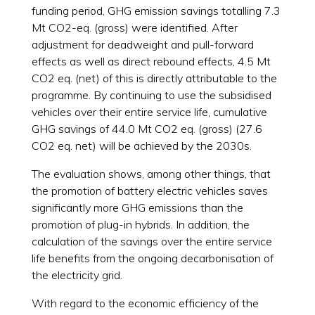
funding period, GHG emission savings totalling 7.3
Mt CO2-eq. (gross) were identified. After
adjustment for deadweight and pull-forward
effects as well as direct rebound effects, 4.5 Mt
CO2 eq. (net) of this is directly attributable to the
programme. By continuing to use the subsidised
vehicles over their entire service life, cumulative
GHG savings of 44.0 Mt CO2 eq. (gross) (27.6
CO2 eq. net) will be achieved by the 2030s.
The evaluation shows, among other things, that
the promotion of battery electric vehicles saves
significantly more GHG emissions than the
promotion of plug-in hybrids. In addition, the
calculation of the savings over the entire service
life benefits from the ongoing decarbonisation of
the electricity grid.
With regard to the economic efficiency of the