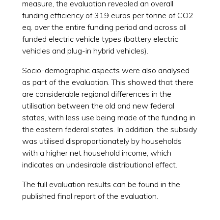
measure, the evaluation revealed an overall
funding efficiency of 319 euros per tonne of CO2
eq. over the entire funding period and across all
funded electric vehicle types (battery electric
vehicles and plug-in hybrid vehicles).
Socio-demographic aspects were also analysed
as part of the evaluation. This showed that there
are considerable regional differences in the
utilisation between the old and new federal
states, with less use being made of the funding in
the eastern federal states. In addition, the subsidy
was utilised disproportionately by households
with a higher net household income, which
indicates an undesirable distributional effect.
The full evaluation results can be found in the
published final report of the evaluation.