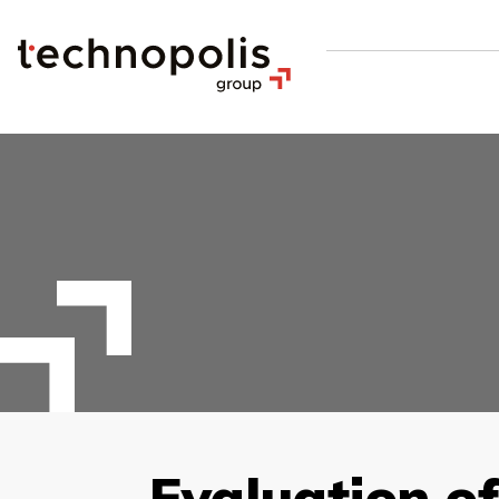
Evaluation of