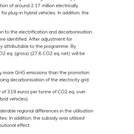
on of around 2.17 million electrically
for plug-in hybrid vehicles. In addition, the
n to the electrification and decarbonisation
e identified. After adjustment for
tly attributable to the programme. By
O2 eq. (gross) (27.6 CO2 eq. net) will be
ntly more GHG emissions than the promotion
oing decarbonisation of the electricity grid.
cy of 319 euros per tonne of CO2 eq. over
brid vehicles).
able regional differences in the utilisation
es. In addition, the subsidy was utilised
utional effect.