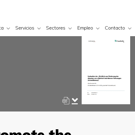
ta
Servicios
Sectores
Empleo
Contacto
promote the