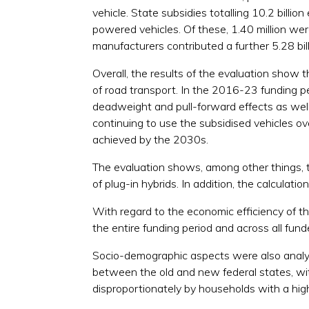
vehicle. State subsidies totalling 10.2 billi
powered vehicles. Of these, 1.40 million were 
manufacturers contributed a further 5.28 bill
Overall, the results of the evaluation show 
of road transport. In the 2016-23 funding pe
deadweight and pull-forward effects as well 
continuing to use the subsidised vehicles ov
achieved by the 2030s.
The evaluation shows, among other things, t
of plug-in hybrids. In addition, the calculati
With regard to the economic efficiency of t
the entire funding period and across all funde
Socio-demographic aspects were also analysed
between the old and new federal states, with
disproportionately by households with a high