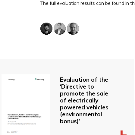
The full evaluation results can be found in th
Evaluation of the
‘Directive to
promote the sale
of electrically
powered vehicles
(environmental
bonus)’