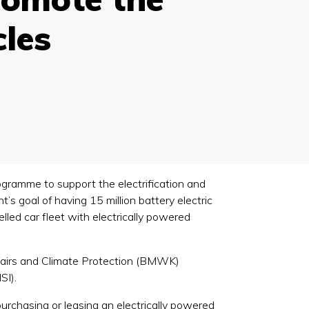
cles
ogramme to support the electrification and
s goal of having 15 million battery electric
lled car fleet with electrically powered
ffairs and Climate Protection (BMWK)
SI).
rchasing or leasing an electrically powered