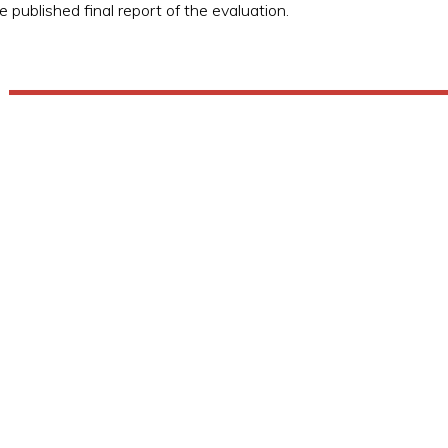
e published final report of the evaluation.