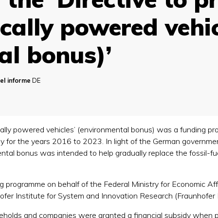
rically powered vehi
al bonus)’
el informe
DE
ically powered vehicles’ (environmental bonus) was a funding pr
 for the years 2016 to 2023. In light of the German government’
tal bonus was intended to help gradually replace the fossil-fue
g programme on behalf of the Federal Ministry for Economic A
hofer Institute for System and Innovation Research (Fraunhofer I
eholds and companies were granted a financial subsidy when pu