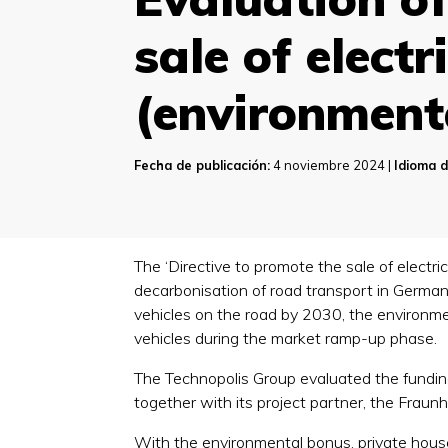
sale of elect
(environment
Fecha de publicación:
4 noviembre 2024 |
Idioma d
The ‘Directive to promote the sale of electr
decarbonisation of road transport in Germany
vehicles on the road by 2030, the environmen
vehicles during the market ramp-up phase.
The Technopolis Group evaluated the fundin
together with its project partner, the Fraun
With the environmental bonus, private hous