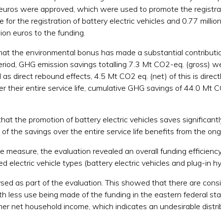
on euros were approved, which were used to promote the registrati
for the registration of battery electric vehicles and 0.77 million 
ion euros to the funding.
that the environmental bonus has made a substantial contributio
riod, GHG emission savings totalling 7.3 Mt CO2-eq. (gross) wer
as direct rebound effects, 4.5 Mt CO2 eq. (net) of this is direc
er their entire service life, cumulative GHG savings of 44.0 Mt C
hat the promotion of battery electric vehicles saves significa
on of the savings over the entire service life benefits from the ong
he measure, the evaluation revealed an overall funding efficien
d electric vehicle types (battery electric vehicles and plug-in hy
 as part of the evaluation. This showed that there are consider
 less use being made of the funding in the eastern federal stat
er net household income, which indicates an undesirable distrib