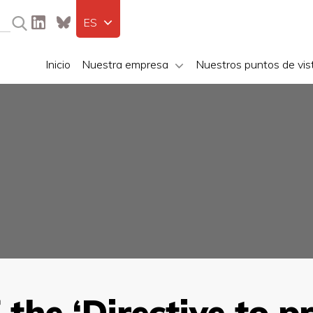
ES
Inicio
Nuestra empresa
Nuestros puntos de vis
 the ‘Directive to 