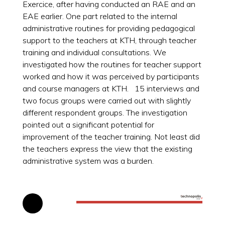
Exercice, after having conducted an RAE and an
EAE earlier. One part related to the internal
administrative routines for providing pedagogical
support to the teachers at KTH, through teacher
training and individual consultations. We
investigated how the routines for teacher support
worked and how it was perceived by participants
and course managers at KTH. 15 interviews and
two focus groups were carried out with slightly
different respondent groups. The investigation
pointed out a significant potential for
improvement of the teacher training. Not least did
the teachers express the view that the existing
administrative system was a burden.