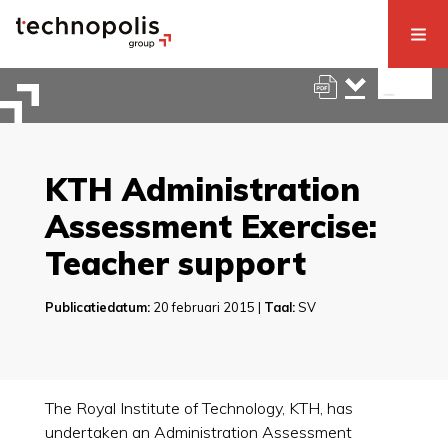
KTH Administration
Assessment Exercise:
Teacher support
Publicatiedatum:
20 februari 2015 |
Taal:
SV
The Royal Institute of Technology, KTH, has
undertaken an Administration Assessment