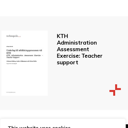
KTH
Administration
Assessment
Exercise: Teacher
support
This website uses cookies