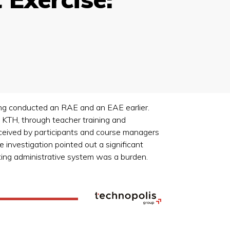
ing conducted an RAE and an EAE earlier.
t KTH, through teacher training and
rceived by participants and course managers
 investigation pointed out a significant
sting administrative system was a burden.