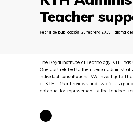
Teacher supp
Fecha de publicación:
20 febrero 2015 |
Idioma del
The Royal Institute of Technology, KTH, ha
One part related to the internal administrat
individual consultations. We investigated 
at KTH. 15 interviews and two focus groups 
potential for improvement of the teacher tra