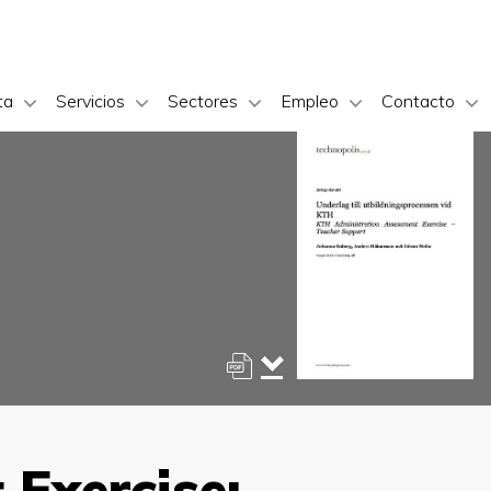
ta
Servicios
Sectores
Empleo
Contacto
Exercise: