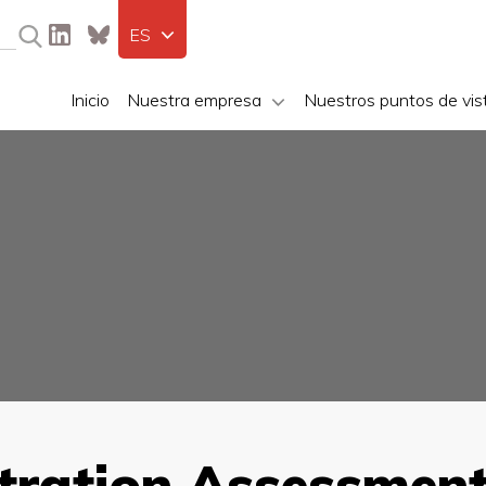
ES
Inicio
Nuestra empresa
Nuestros puntos de vis
ration Assessment 