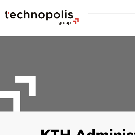
KTH Administ