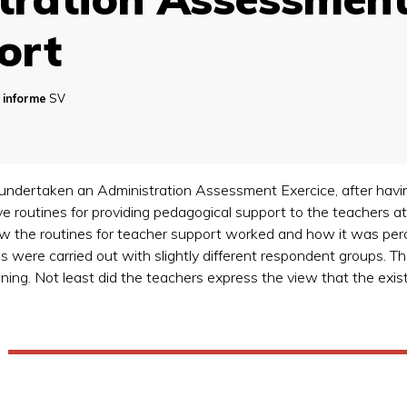
ort
 informe
SV
s undertaken an Administration Assessment Exercice, after hav
ive routines for providing pedagogical support to the teachers a
how the routines for teacher support worked and how it was pe
were carried out with slightly different respondent groups. The
ining. Not least did the teachers express the view that the exi