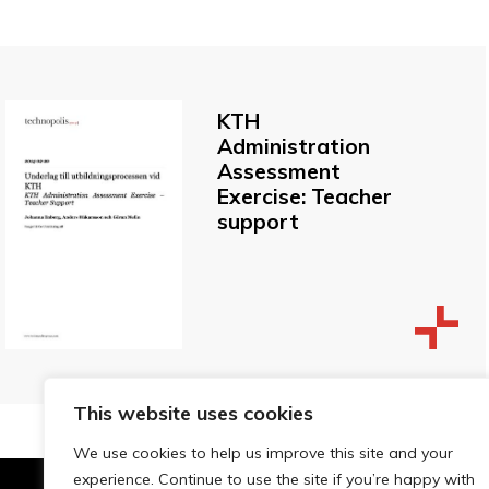
KTH
Administration
Assessment
Exercise: Teacher
support
This website uses cookies
We use cookies to help us improve this site and your
experience. Continue to use the site if you’re happy with