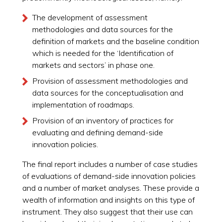
The development of assessment
methodologies and data sources for the
definition of markets and the baseline condition
which is needed for the ‘Identification of
markets and sectors’ in phase one.
Provision of assessment methodologies and
data sources for the conceptualisation and
implementation of roadmaps.
Provision of an inventory of practices for
evaluating and defining demand-side
innovation policies.
The final report includes a number of case studies
of evaluations of demand-side innovation policies
and a number of market analyses. These provide a
wealth of information and insights on this type of
instrument. They also suggest that their use can