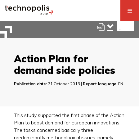
Action Plan for
demand side policies
Publication date:
21 October 2013 |
Report language:
EN
This study supported the first phase of the Action
Plan to boost demand for European innovations.
The tasks concerned basically three
predominantly methodological issues, namely: