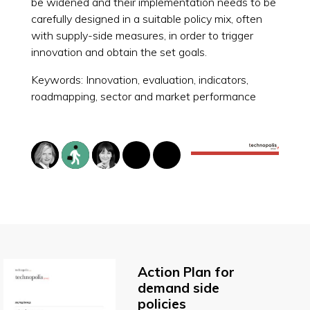
be widened and their implementation needs to be
carefully designed in a suitable policy mix, often
with supply-side measures, in order to trigger
innovation and obtain the set goals.
Keywords: Innovation, evaluation, indicators,
roadmapping, sector and market performance
Action Plan for
demand side
policies