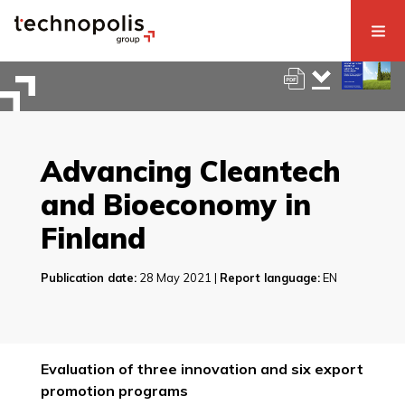
Advancing Cleantech
and Bioeconomy in
Finland
Publication date:
28 May 2021 |
Report language:
EN
Evaluation of three innovation and six export
promotion programs