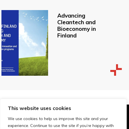
Advancing
Cleantech and
Bioeconomy in
Finland
This website uses cookies
© Technopolis Group 2026
.
We use cookies to help us improve this site and your
Technopolis Group LTD is registered in the UK,
experience. Continue to use the site if you’re happy with