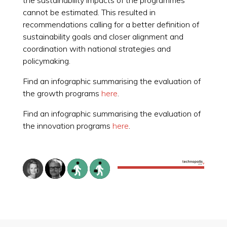
cannot be estimated. This resulted in
recommendations calling for a better definition of
sustainability goals and closer alignment and
coordination with national strategies and
policymaking.
Find an infographic summarising the evaluation of
the growth programs
here
.
Find an infographic summarising the evaluation of
the innovation programs
here
.