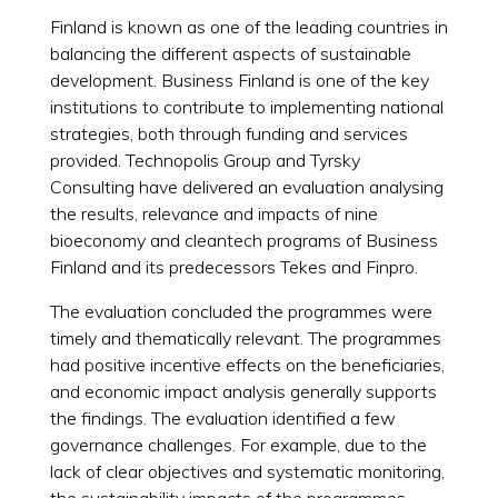
Finland is known as one of the leading countries in
balancing the different aspects of sustainable
development. Business Finland is one of the key
institutions to contribute to implementing national
strategies, both through funding and services
provided. Technopolis Group and Tyrsky
Consulting have delivered an evaluation analysing
the results, relevance and impacts of nine
bioeconomy and cleantech programs of Business
Finland and its predecessors Tekes and Finpro.
The evaluation concluded the programmes were
timely and thematically relevant. The programmes
had positive incentive effects on the beneficiaries,
and economic impact analysis generally supports
the findings. The evaluation identified a few
governance challenges. For example, due to the
lack of clear objectives and systematic monitoring,
the sustainability impacts of the programmes