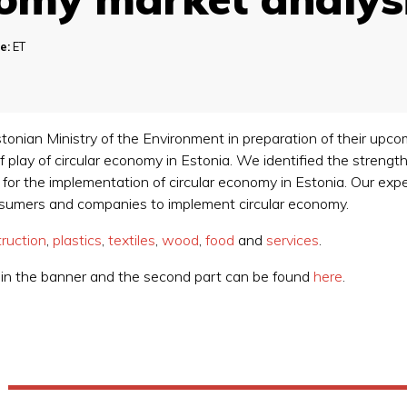
e:
ET
tonian Ministry of the Environment in preparation of their upco
 play of circular economy in Estonia. We identified the strength
) for the implementation of circular economy in Estonia. Our e
nsumers and companies to implement circular economy.
ruction
,
plastics
,
textiles
,
wood
,
food
and
services
.
d in the banner and the second part can be found
here
.