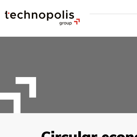
Circular eco