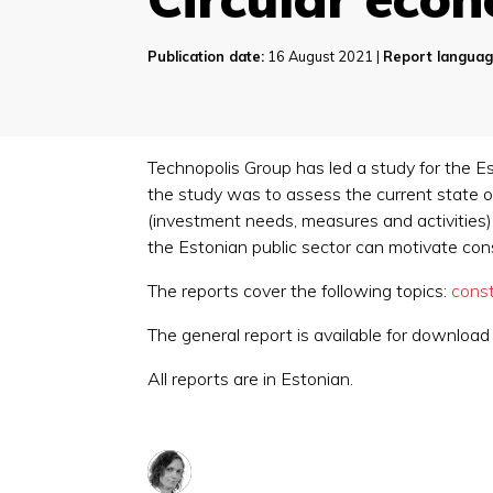
Publication date:
16 August 2021 |
Report languag
Technopolis Group has led a study for the Es
the study was to assess the current state of
(investment needs, measures and activities
the Estonian public sector can motivate co
The reports cover the following topics:
const
The general report is available for downloa
All reports are in Estonian.