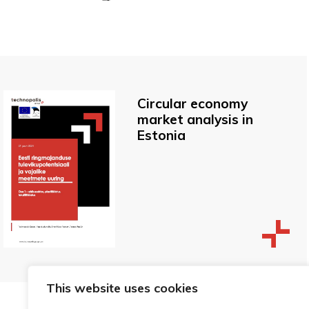
Circular economy
market analysis in
Estonia
This website uses cookies