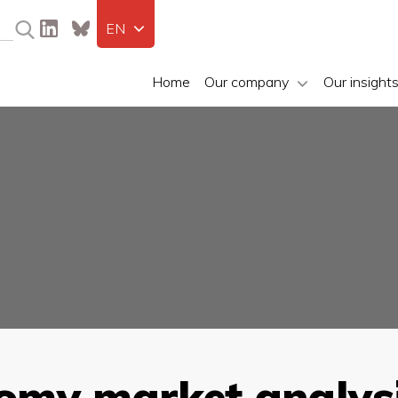
EN
Home
Our company
Our insight
nomy market analysi