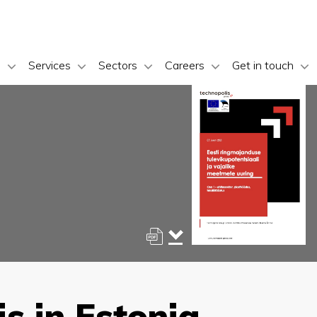
s
Services
Sectors
Careers
Get in touch
s in Estonia