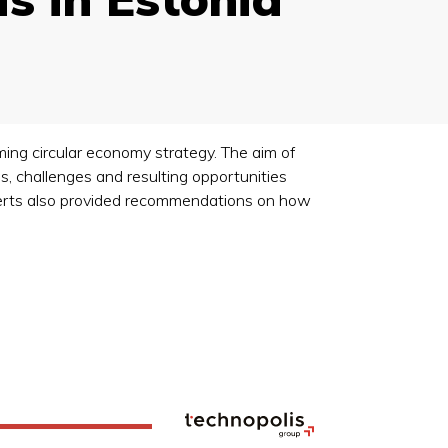
ming circular economy strategy. The aim of
s, challenges and resulting opportunities
xperts also provided recommendations on how