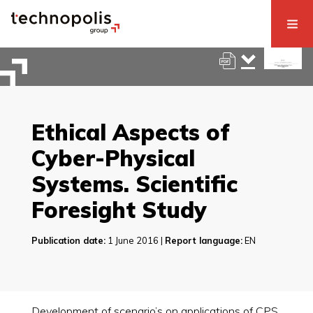
Ethical Aspects of
Cyber-Physical
Systems. Scientific
Foresight Study
Publication date:
1 June 2016 |
Report language:
EN
Development of scenario’s on applications of CPS