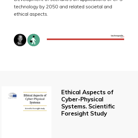
technology by 2050 and related societal and
ethical aspects.
Ethical Aspects of
Cyber-Physical
Systems. Scientific
Foresight Study