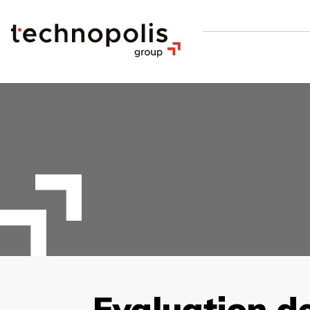
Evaluation d