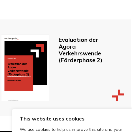
Evaluation der
Agora
Verkehrswende
(Förderphase 2)
This website uses cookies
We use cookies to help us improve this site and your