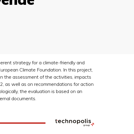
rent strategy for a climate-friendly and
uropean Climate Foundation. In this project,
n the assessment of the activities, impacts
, as well as on recommendations for action
ogically, the evaluation is based on an
ternal documents.