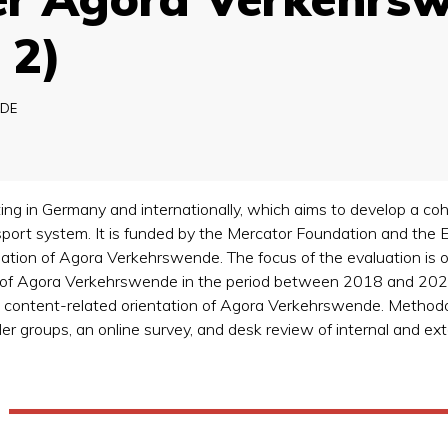
 2)
DE
ng in Germany and internationally, which aims to develop a cohe
sport system. It is funded by the Mercator Foundation and the E
uation of Agora Verkehrswende. The focus of the evaluation is o
e of Agora Verkehrswende in the period between 2018 and 2022
nd content-related orientation of Agora Verkehrswende. Methodol
r groups, an online survey, and desk review of internal and ex