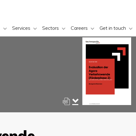
s
Services
Sectors
Careers
Get in touch
wende