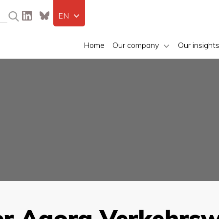
EN
Home
Our company
Our insight
er Agora Verkehrs