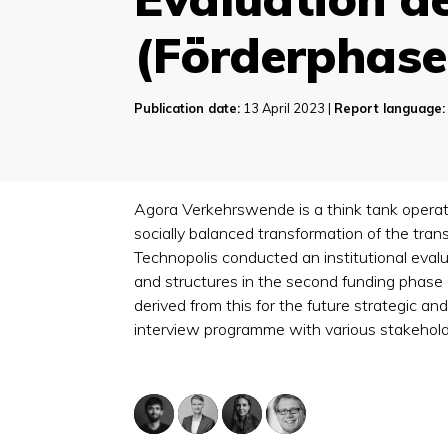
(Förderphase
Publication date:
13 April 2023 |
Report language:
Agora Verkehrswende is a think tank operati
socially balanced transformation of the tran
Technopolis conducted an institutional eval
and structures in the second funding phas
derived from this for the future strategic a
interview programme with various stakeholde