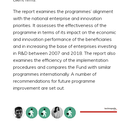
The report examines the programmes’ alignment
with the national enterprise and innovation
priorities. It assesses the effectiveness of the
programme in terms of its impact on the economic
and innovation performance of the beneficiaries
and in increasing the base of enterprises investing
in R&D between 2007 and 2018. The report also
examines the efficiency of the implementation
procedures and compares the Fund with similar
programmes internationally. A number of
recommendations for future programme
improvement are set out.