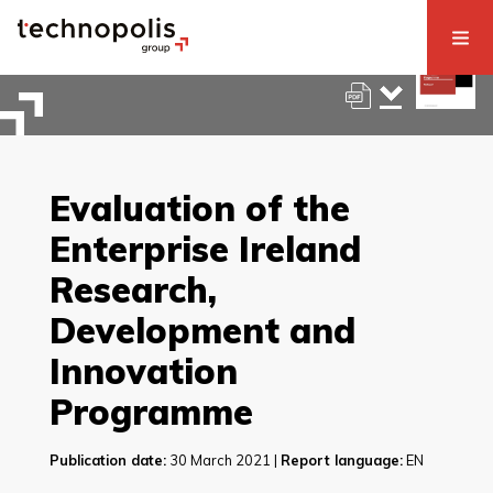
Evaluation of the
Enterprise Ireland
Research,
Development and
Innovation
Programme
Publication date:
30 March 2021 |
Report language:
EN