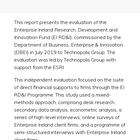
This report presents the evaluation of the
Enterprise Ireland Research, Development and
Innovation Fund (EI RD&I), commissioned by the
Department of Business, Enterprise & Innovation
(DBEI) in July 2019 to Technopolis Group. The
evaluation was led by Technopolis Group with
support from the ESRI.
This independent evaluation focused on the suite
of direct financial supports to firms through the EI
RD&I Programme. This study used a mixed-
methods approach, comprising desk research,
secondary data analysis, econometric analysis, a
series of high-level interviews, online surveys of
Enterprise Ireland client firms, and a programme of
semi-structured interviews with Enterprise Ireland
client firms.