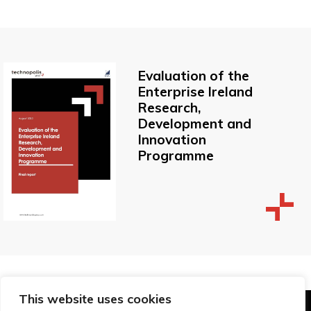
Evaluation of the
Enterprise Ireland
Research,
Development and
Innovation
Programme
This website uses cookies