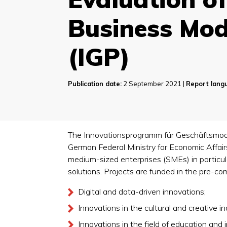
Business Mod
(IGP)
Publication date:
2 September 2021 |
Report lang
The Innovationsprogramm für Geschäftsmodel
German Federal Ministry for Economic Affai
medium-sized enterprises (SMEs) in particul
solutions. Projects are funded in the pre-com
Digital and data-driven innovations;
Innovations in the cultural and creative in
Innovations in the field of education and 