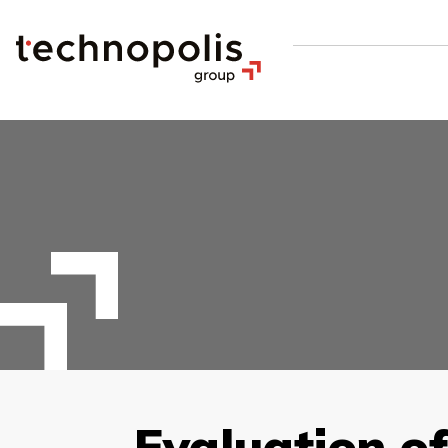
Evaluation o