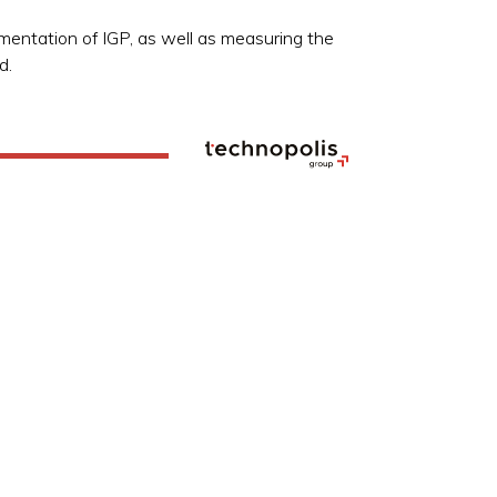
entation of IGP, as well as measuring the
d.