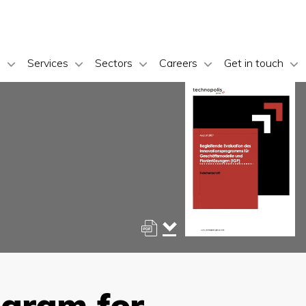
s
Services
Sectors
Careers
Get in touch
ogram for