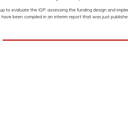
to evaluate the IGP, assessing the funding design and implem
s have been compiled in an interim report that was just publishe