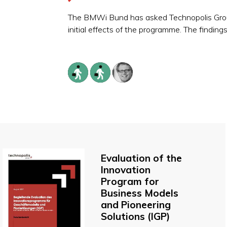
The BMWi Bund has asked Technopolis Group 
initial effects of the programme. The finding
Evaluation of the
Innovation
Program for
Business Models
and Pioneering
Solutions (IGP)