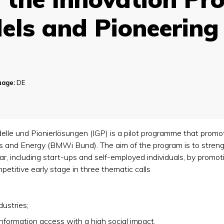
els and Pioneering
uage:
DE
le und Pionierlösungen (IGP) is a pilot programme that promot
rs and Energy (BMWi Bund). The aim of the program is to stren
ar, including start-ups and self-employed individuals, by promo
petitive early stage in three thematic calls
dustries;
information access with a high social impact.