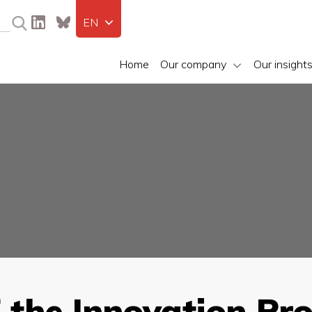
EN
Home
Our company
Our insight
f the Innovation Pr