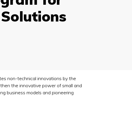
 Solutions
es non-technical innovations by the
gthen the innovative power of small and
ting business models and pioneering