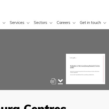
s
Services
Sectors
Careers
Get in touch
ourg Centres