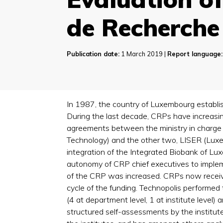
de Recherche
Publication date:
1 March 2019 |
Report language:
In 1987, the country of Luxembourg establis
During the last decade, CRPs have increasin
agreements between the ministry in charge
Technology) and the other two, LISER (Luxe
integration of the Integrated Biobank of L
autonomy of CRP chief executives to implem
of the CRP was increased. CRPs now receive 
cycle of the funding. Technopolis performed 
(4 at department level, 1 at institute level) 
structured self-assessments by the institut