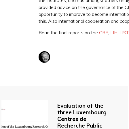
the institutes, and has amongst others anal
provided advice on the governance of the CRP
opportunity to improve to become internation
this. Also international cooperation and co
Read the final reports on the
CRP
,
LIH
,
LIST
Evaluation of the
three Luxembourg
Centres de
Recherche Public