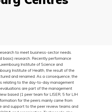
 research to meet business-sector needs.
ed basic) research. Recently performance
uxembourg Institute of Science and
rg Institute of Health, the result of the
ructured and renamed. As a consequence, the
ons relating to the day-to-day management
l evaluations are part of the management
eview based (1 peer team for LISER, 5 for LIH
 information for the peers mainly came from
ure and support to the peer review teams and