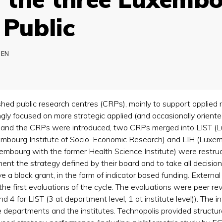
 Public
EN
hed public research centres (CRPs), mainly to support applied
gly focused on more strategic applied (and occasionally orient
 and the CRPs were introduced, two CRPs merged into LIST (L
mbourg Institute of Socio-Economic Research) and LIH (Luxembou
uxembourg with the former Health Science Institute) were rest
ent the strategy defined by their board and to take all decisi
a block grant, in the form of indicator based funding. Externa
the first evaluations of the cycle. The evaluations were peer r
and 4 for LIST (3 at department level, 1 at institute level)). The
e departments and the institutes. Technopolis provided struct