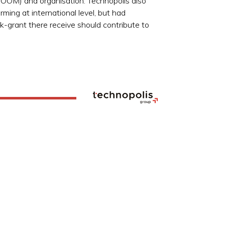
ECOOM) and organisation. Technopolis also
ming at international level, but had
ck-grant there receive should contribute to