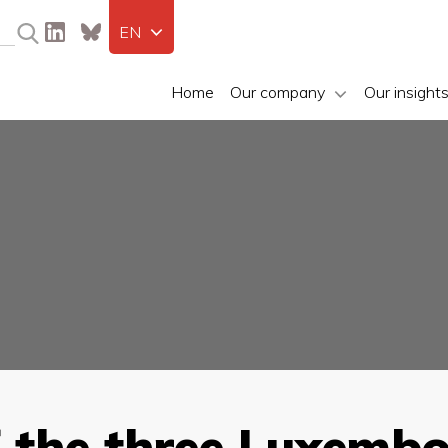
EN
Home
Our company
Our insight
f the three Luxemb