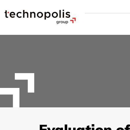
Evaluation o