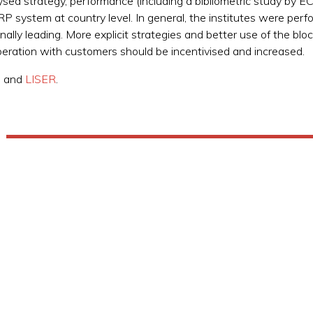
ysed strategy, performance (including a bibliometric study by 
 system at country level. In general, the institutes were perfor
ally leading. More explicit strategies and better use of the blo
operation with customers should be incentivised and increased.
, and
LISER
.