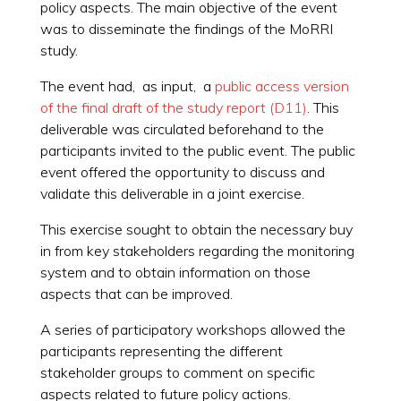
policy aspects. The main objective of the event
was to disseminate the findings of the MoRRI
study.
The event had, as input, a
public access version
of the final draft of the study report (D11)
. This
deliverable was circulated beforehand to the
participants invited to the public event. The public
event offered the opportunity to discuss and
validate this deliverable in a joint exercise.
This exercise sought to obtain the necessary buy
in from key stakeholders regarding the monitoring
system and to obtain information on those
aspects that can be improved.
A series of participatory workshops allowed the
participants representing the different
stakeholder groups to comment on specific
aspects related to future policy actions.