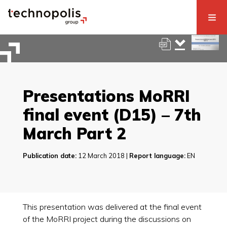
Presentations MoRRI
final event (D15) – 7th
March Part 2
Publication date:
12 March 2018 |
Report language:
EN
This presentation was delivered at the final event
of the MoRRI project during the discussions on