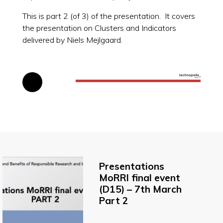
This is part 2 (of 3) of the presentation. It covers
the presentation on Clusters and Indicators
delivered by Niels Mejlgaard.
Presentations
MoRRI final event
(D15) – 7th March
Part 2