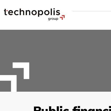
Public financ