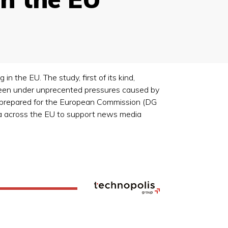
 the EU. The study, first of its kind,
been under unprecented pressures caused by
, prepared for the European Commission (DG
dia across the EU to support news media