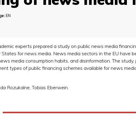
ge:
EN
emic experts prepared a study on public news media financing in
 States for news media. News media sectors in the EU have 
news media consumption habits, and disinformation. The study
ferent types of public financing schemes available for news me
nda Rozukalne, Tobias Eberwein.