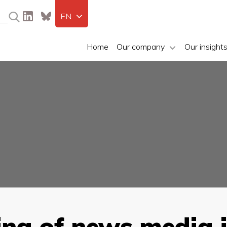
EN
Home
Our company
Our insight
ing of news media 