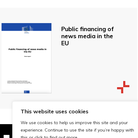
Public financing of
news media in the
EU
This website uses cookies
We use cookies to help us improve this site and your
experience. Continue to use the site if you’re happy with
this or click to find out more.