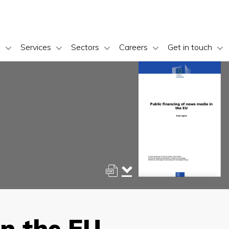
s
Services
Sectors
Careers
Get in touch
in the EU