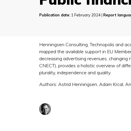
Publication date:
1 February 2024 |
Report langua
Henningsen Consulting, Technopolis and acad
mapped the available support in EU Member
decreasing advertising revenues, changing 
CNECT), provides a holistic overview of dif
plurality, independence and quality.
Authors: Astrid Henningsen, Adam Krcal, A