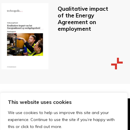
Qualitative impact
of the Energy
Agreement on
employment
This website uses cookies
© Technopolis Group 2026
.
We use cookies to help us improve this site and your
Technopolis Group LTD is registered in the UK,
experience. Continue to use the site if you’re happy with
Company Number: 06576728, Address: 3 Pavilion
this or click to find out more.