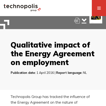
Qualitative impact of
the Energy Agreement
on employment
Publication date:
1 April 2016 |
Report language:
NL
Technopolis Group has tracked the influence of
the Energy Agreement on the nature of