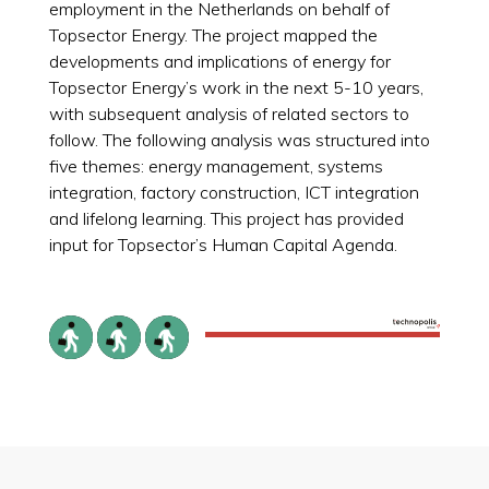
employment in the Netherlands on behalf of
Topsector Energy. The project mapped the
developments and implications of energy for
Topsector Energy’s work in the next 5-10 years,
with subsequent analysis of related sectors to
follow. The following analysis was structured into
five themes: energy management, systems
integration, factory construction, ICT integration
and lifelong learning. This project has provided
input for Topsector’s Human Capital Agenda.