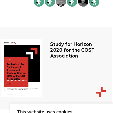
Study for Horizon
2020 for the COST
Association
This website uses cookies