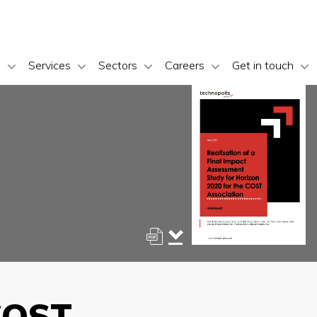
s
Services
Sectors
Careers
Get in touch
 COST