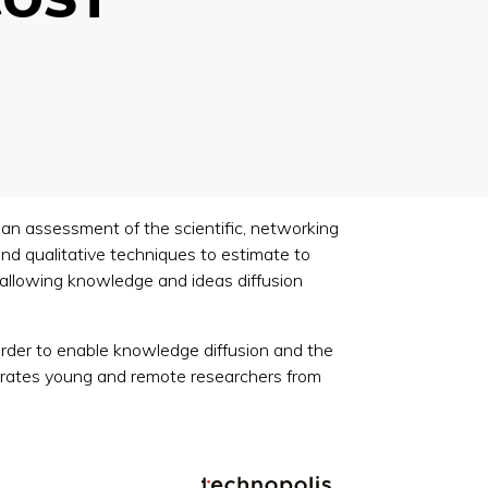
an assessment of the scientific, networking
and qualitative techniques to estimate to
 allowing knowledge and ideas diffusion
 order to enable knowledge diffusion and the
tegrates young and remote researchers from