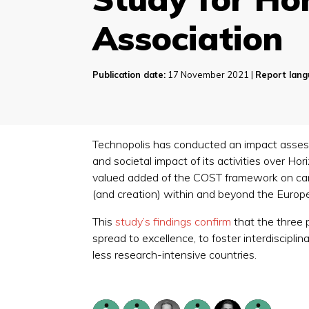
Association
Publication date:
17 November 2021 |
Report lang
Technopolis has conducted an impact assess
and societal impact of its activities over H
valued added of the COST framework on care
(and creation) within and beyond the Euro
This
study’s findings confirm
that the three 
spread to excellence, to foster interdiscipl
less research-intensive countries.