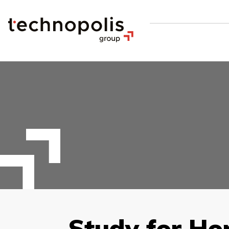
Study for Ho