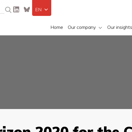
EN
Home
Our company
Our insight
rizon 2020 for the