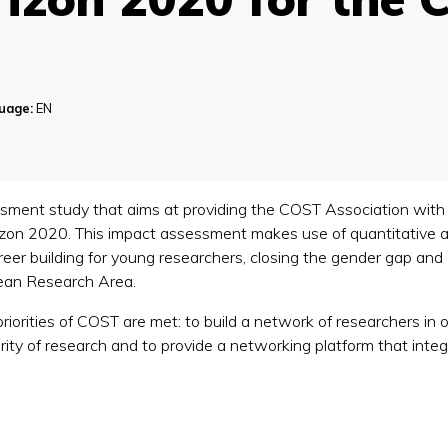
uage:
EN
ment study that aims at providing the COST Association with 
orizon 2020. This impact assessment makes use of quantitative 
er building for young researchers, closing the gender gap and
pean Research Area.
priorities of COST are met: to build a network of researchers in
inarity of research and to provide a networking platform that in