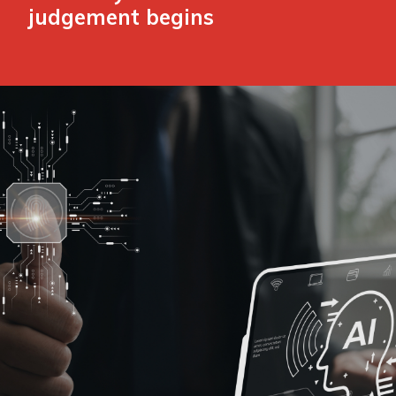
judgement begins