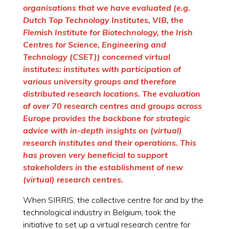
organisations that we have evaluated (e.g.
Dutch Top Technology Institutes, VIB, the
Flemish Institute for Biotechnology, the Irish
Centres for Science, Engineering and
Technology (CSET)) concerned virtual
institutes: institutes with participation of
various university groups and therefore
distributed research locations. The evaluation
of over 70 research centres and groups across
Europe provides the backbone for strategic
advice with in-depth insights on (virtual)
research institutes and their operations. This
has proven very beneficial to support
stakeholders in the establishment of new
(virtual) research centres.
When SIRRIS, the collective centre for and by the
technological industry in Belgium, took the
initiative to set up a virtual research centre for