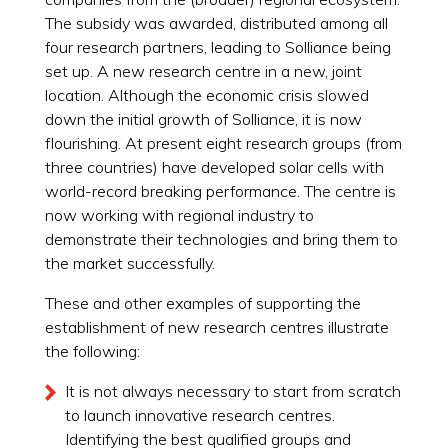
The subsidy was awarded, distributed among all
four research partners, leading to Solliance being
set up. A new research centre in a new, joint
location. Although the economic crisis slowed
down the initial growth of Solliance, it is now
flourishing. At present eight research groups (from
three countries) have developed solar cells with
world-record breaking performance. The centre is
now working with regional industry to
demonstrate their technologies and bring them to
the market successfully.
These and other examples of supporting the
establishment of new research centres illustrate
the following:
It is not always necessary to start from scratch
to launch innovative research centres.
Identifying the best qualified groups and