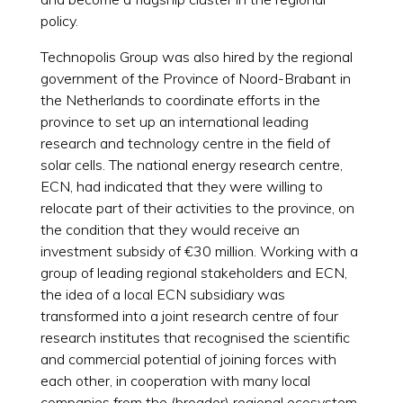
policy.
Technopolis Group was also hired by the regional
government of the Province of Noord-Brabant in
the Netherlands to coordinate efforts in the
province to set up an international leading
research and technology centre in the field of
solar cells. The national energy research centre,
ECN, had indicated that they were willing to
relocate part of their activities to the province, on
the condition that they would receive an
investment subsidy of €30 million. Working with a
group of leading regional stakeholders and ECN,
the idea of a local ECN subsidiary was
transformed into a joint research centre of four
research institutes that recognised the scientific
and commercial potential of joining forces with
each other, in cooperation with many local
companies from the (broader) regional ecosystem.