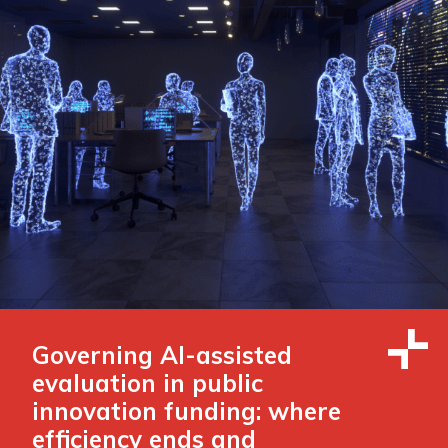
Governing AI-assisted
evaluation in public
innovation funding: where
efficiency ends and