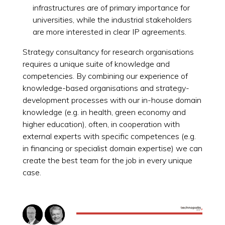
infrastructures are of primary importance for
universities, while the industrial stakeholders
are more interested in clear IP agreements.
Strategy consultancy for research organisations
requires a unique suite of knowledge and
competencies. By combining our experience of
knowledge-based organisations and strategy-
development processes with our in-house domain
knowledge (e.g. in health, green economy and
higher education), often, in cooperation with
external experts with specific competences (e.g.
in financing or specialist domain expertise) we can
create the best team for the job in every unique
case.