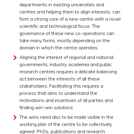
departments in existing universities and
centres and helping them to align interests, can
form a strong core of a new centre with a novel
scientific and technological focus. The
governance of these new co-operations can
take many forms, mostly depending on the
domain in which the centre operates.
Aligning the interest of regional and national
governments, industry, academia and public
research centres requires a delicate balancing
act between the interests of all these
stakeholders. Facilitating this requires a
process that aims to understand the
motivations and incentives of all parties and
finding win-win solutions.
The wins need also to be made visible in the
working plan of the centre to be collectively
agreed: PhDs, publications and research