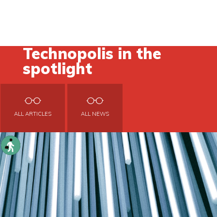
Technopolis in the
spotlight
ALL ARTICLES
ALL NEWS