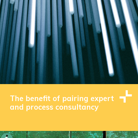
The benefit of pairing expert
and process consultancy