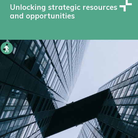
Unlocking strategic resources
and opportunities