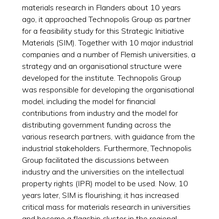
materials research in Flanders about 10 years
ago, it approached Technopolis Group as partner
for a feasibility study for this Strategic Initiative
Materials (SIM). Together with 10 major industrial
companies and a number of Flemish universities, a
strategy and an organisational structure were
developed for the institute. Technopolis Group
was responsible for developing the organisational
model, including the model for financial
contributions from industry and the model for
distributing government funding across the
various research partners, with guidance from the
industrial stakeholders. Furthermore, Technopolis
Group facilitated the discussions between
industry and the universities on the intellectual
property rights (IPR) model to be used. Now, 10
years later, SIM is flourishing; it has increased
critical mass for materials research in universities
and become a flagship cluster in the regional