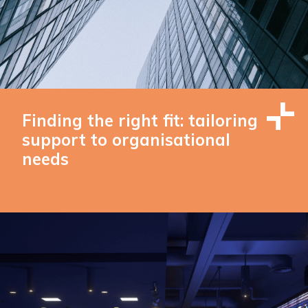
Finding the right fit: tailoring
support to organisational
needs