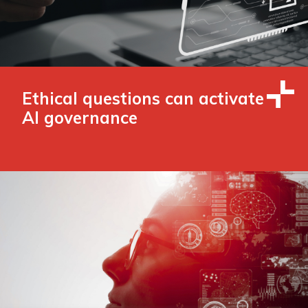
Ethical questions can activate
AI governance