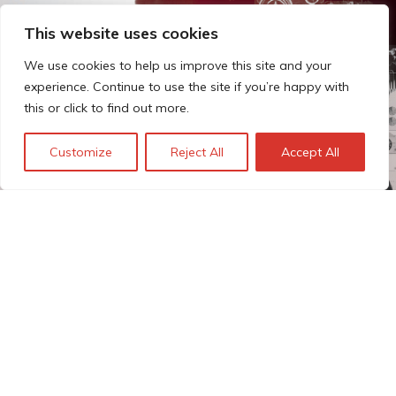
This website uses cookies
We use cookies to help us improve this site and your
experience. Continue to use the site if you’re happy with
this or click to find out more.
Customize
Reject All
Accept All
The Technopolis story: From
early adoption to responsible
innovation