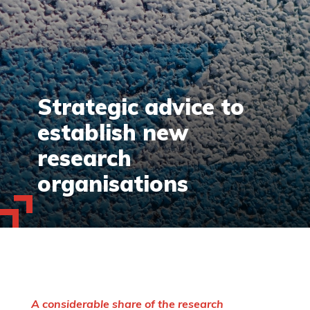
Strategic advice to
establish new
research
organisations
A considerable share of the research