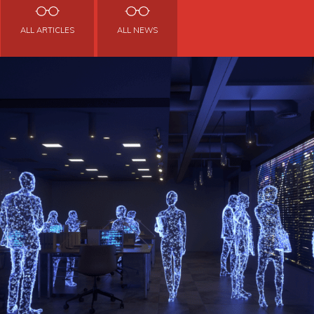
ALL ARTICLES
ALL NEWS