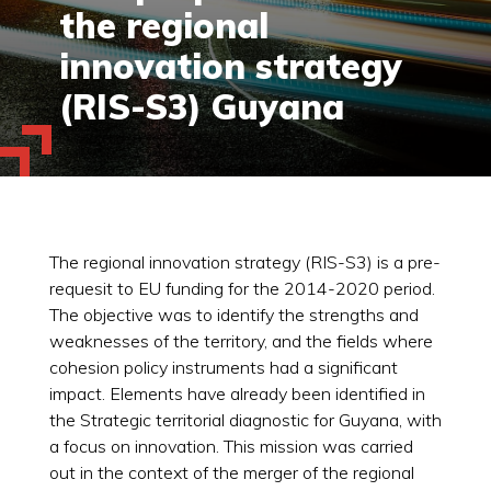
the regional
innovation strategy
(RIS-S3) Guyana
The regional innovation strategy (RIS-S3) is a pre-
requesit to EU funding for the 2014-2020 period.
The objective was to identify the strengths and
weaknesses of the territory, and the fields where
cohesion policy instruments had a significant
impact. Elements have already been identified in
the Strategic territorial diagnostic for Guyana, with
a focus on innovation. This mission was carried
out in the context of the merger of the regional