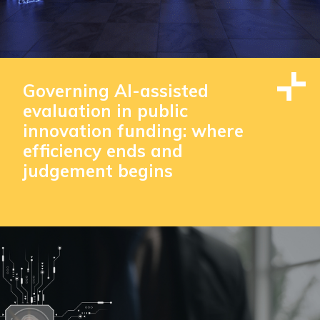
Governing AI-assisted
evaluation in public
innovation funding: where
efficiency ends and
judgement begins