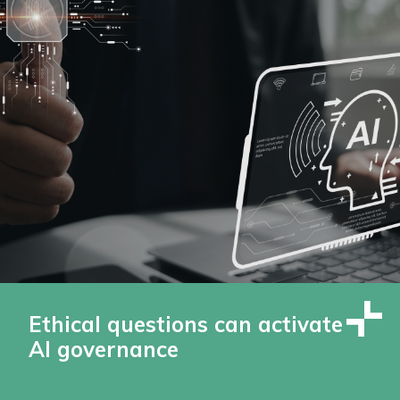
Ethical questions can activate
AI governance