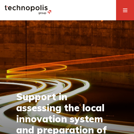
Support in
assessing the local
innovation system
and preparation of