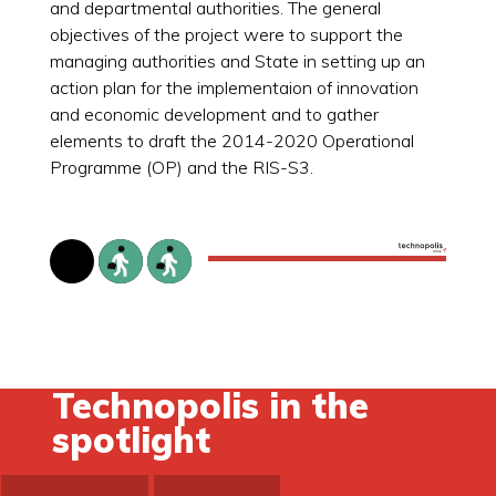
and departmental authorities. The general
objectives of the project were to support the
managing authorities and State in setting up an
action plan for the implementaion of innovation
and economic development and to gather
elements to draft the 2014-2020 Operational
Programme (OP) and the RIS-S3.
Technopolis in the
spotlight