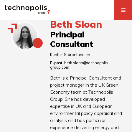
Beth Sloan
Principal
Consultant
Kontor:
Storbritannien
E-post:
beth.sloan@technopolis-
group.com
Beth is a Principal Consultant and
project manager in the UK Green
Economy team at Technopolis
Group. She has developed
expertise in UK and European
environmental policy appraisal and
analysis and has particular
experience delivering energy and