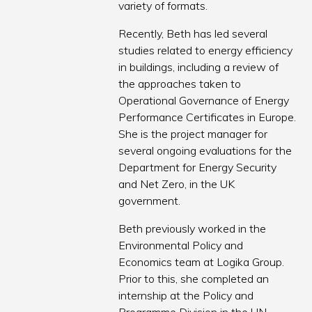
variety of formats.
Recently, Beth has led several
studies related to energy efficiency
in buildings, including a review of
the approaches taken to
Operational Governance of Energy
Performance Certificates in Europe.
She is the project manager for
several ongoing evaluations for the
Department for Energy Security
and Net Zero, in the UK
government.
Beth previously worked in the
Environmental Policy and
Economics team at Logika Group.
Prior to this, she completed an
internship at the Policy and