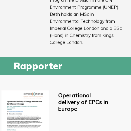
Programme Division in the UN
Environment Programme (UNEP).
Beth holds an MSc in
Environmental Technology from
Imperial College London and a BSc
(Hons) in Chemistry from Kings
College London.
Rapporter
Operational
delivery of EPCs in
Europe