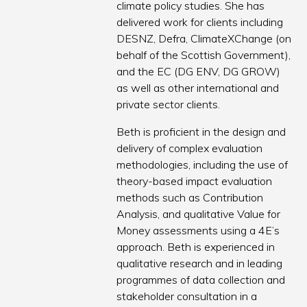
climate policy studies. She has
delivered work for clients including
DESNZ, Defra, ClimateXChange (on
behalf of the Scottish Government),
and the EC (DG ENV, DG GROW)
as well as other international and
private sector clients.
Beth is proficient in the design and
delivery of complex evaluation
methodologies, including the use of
theory-based impact evaluation
methods such as Contribution
Analysis, and qualitative Value for
Money assessments using a 4E’s
approach. Beth is experienced in
qualitative research and in leading
programmes of data collection and
stakeholder consultation in a