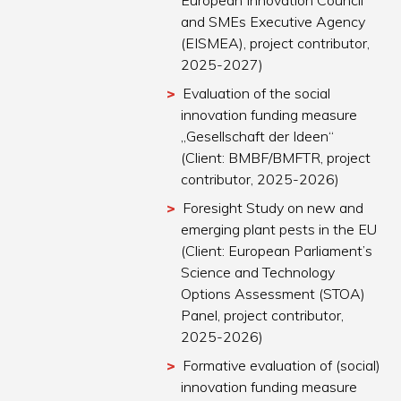
European Innovation Council
and SMEs Executive Agency
(EISMEA), project contributor,
2025-2027)
Evaluation of the social
innovation funding measure
„Gesellschaft der Ideen“
(Client: BMBF/BMFTR, project
contributor, 2025-2026)
Foresight Study on new and
emerging plant pests in the EU
(Client: European Parliament’s
Science and Technology
Options Assessment (STOA)
Panel, project contributor,
2025-2026)
Formative evaluation of (social)
innovation funding measure