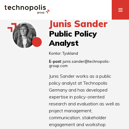
Junis Sander
Public Policy
Analyst
Kontor:
Tyskland
E-post:
junis.sander@technopolis-
group.com
Junis Sander works as a public
policy analyst at Technopolis
Germany and has developed
expertise in policy-oriented
research and evaluation as well as
project management,
communication, stakeholder
engagement and workshop