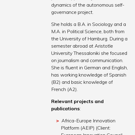
dynamics of the autonomous self-
governance project.
She holds a B.A. in Sociology and a
M.A. in Political Science, both from
the University of Hamburg. During a
semester abroad at Aristotle
University Thessaloniki she focused
on journalism and communication.
She is fluent in German and English,
has working knowledge of Spanish
(B2) and basic knowledge of
French (A2).
Relevant projects and
publications
:
Africa-Europe Innovation
Platform (AEIP) (Client: