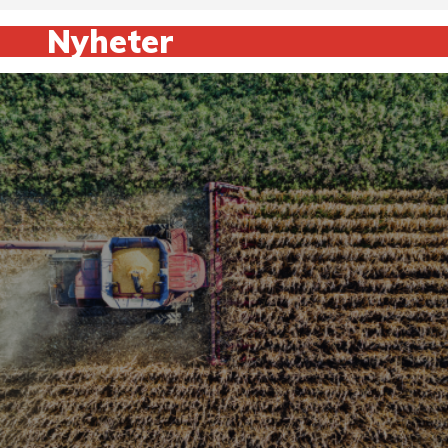
Nyheter