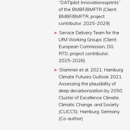
“DATIpilot Innovationssprints”
of the BMBF/BMFTR (Client:
BMBF/BMFTR, project
contributor, 2025-2029)
Service Delivery Team for the
UfM Working Groups (Client:
European Commission, DG
RTD, project contributor,
2025-2026)
Stammer et al. 2021. Hamburg
Climate Futures Outlook 2021.
Assessing the plausibility of
deep decarbonization by 2050.
Cluster of Excellence Climate,
Climatic Change, and Society
(CLICCS). Hamburg, Germany.
(Co-author)