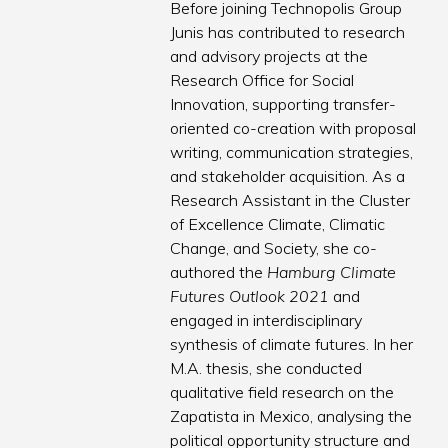
Before joining Technopolis Group
Junis has contributed to research
and advisory projects at the
Research Office for Social
Innovation, supporting transfer-
oriented co-creation with proposal
writing, communication strategies,
and stakeholder acquisition. As a
Research Assistant in the Cluster
of Excellence Climate, Climatic
Change, and Society, she co-
authored the
Hamburg Climate
Futures Outlook 2021
and
engaged in interdisciplinary
synthesis of climate futures. In her
M.A. thesis, she conducted
qualitative field research on the
Zapatista in Mexico, analysing the
political opportunity structure and