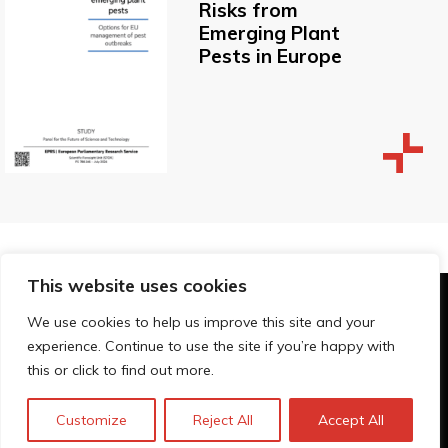
Risks from
Emerging Plant
Pests in Europe
This website uses cookies
© Technopolis Group 2026
.
We use cookies to help us improve this site and your
Technopolis Group LTD is registered in the UK,
experience. Continue to use the site if you’re happy with
Company Number: 06576728, Address: 3 Pavilion
this or click to find out more.
Buildings, Brighton, East Sussex, BN1 1EE
Privacy Policy
Customize
Reject All
Accept All