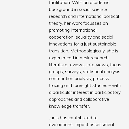
facilitation. With an academic
background in social science
research and international political
theory, her work focusses on
promoting international
cooperation, equality and social
innovations for a just sustainable
transition. Methodologically, she is
experienced in desk research,
literature reviews, interviews, focus
groups, surveys, statistical analysis,
contribution analysis, process
tracing and foresight studies – with
a particular interest in participatory
approaches and collaborative
knowledge transfer.
Junis has contributed to
evaluations, impact assessment