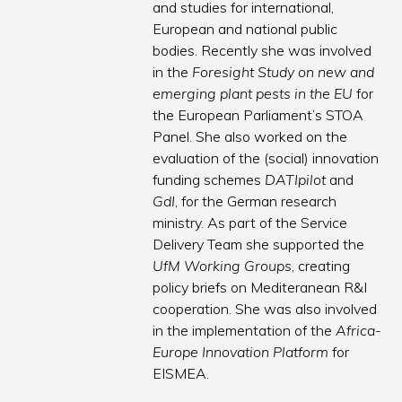
and studies for international,
European and national public
bodies. Recently she was involved
in the
Foresight Study on new and
emerging plant pests in the EU
for
the European Parliament’s STOA
Panel. She also worked on the
evaluation of the (social) innovation
funding schemes
DATIpilot
and
GdI
, for the German research
ministry. As part of the Service
Delivery Team she supported the
UfM Working Groups
, creating
policy briefs on Mediteranean R&I
cooperation. She was also involved
in the implementation of the
Africa-
Europe Innovation Platform
for
EISMEA.