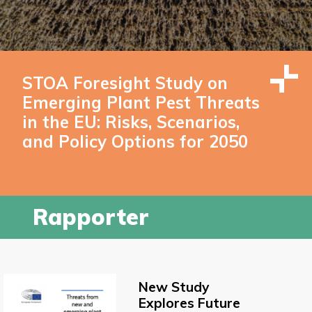
STOA Foresight Study on
Emerging Plant Pest Threats
in the EU: Risks, Scenarios,
and Policy Options for 2050
Rapporter
New Study
Explores Future