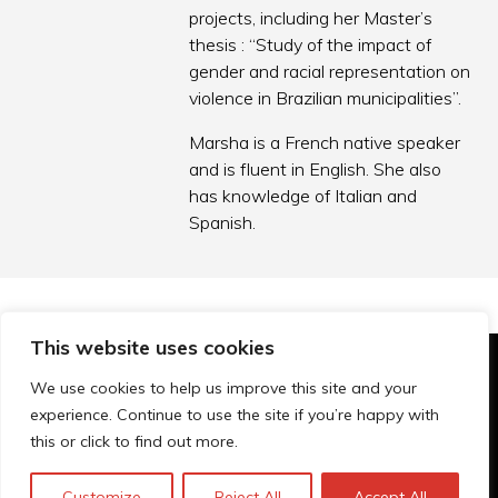
projects, including her Master’s
thesis : “Study of the impact of
gender and racial representation on
violence in Brazilian municipalities”.
Marsha is a French native speaker
and is fluent in English. She also
has knowledge of Italian and
Spanish.
This website uses cookies
© Technopolis Group 2026
.
We use cookies to help us improve this site and your
Technopolis Group LTD is registered in the UK,
experience. Continue to use the site if you’re happy with
Company Number: 06576728, Address: 3 Pavilion
this or click to find out more.
Buildings, Brighton, East Sussex, BN1 1EE
Privacy Policy
Customize
Reject All
Accept All