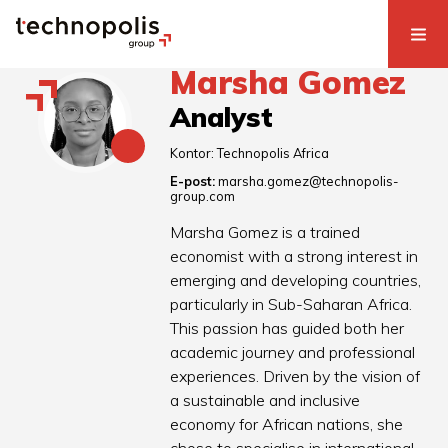
Marsha Gomez
Analyst
Kontor:
Technopolis Africa
E-post:
marsha.gomez@technopolis-
group.com
Marsha Gomez is a trained
economist with a strong interest in
emerging and developing countries,
particularly in Sub-Saharan Africa.
This passion has guided both her
academic journey and professional
experiences. Driven by the vision of
a sustainable and inclusive
economy for African nations, she