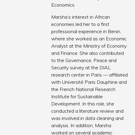
Economics.
Marsha’s interest in African
economies led her to a first
professional experience in Benin,
where she worked as an Economic
Analyst at the Ministry of Economy
and Finance. She also contributed
to the Governance, Peace and
Security survey at the DIAL
research center in Paris — affiliated
with Université Paris Dauphine and
the French National Research
Institute for Sustainable
Development. In this role, she
conducted a literature review and
was involved in data cleaning and
analysis. In addition, Marsha
worked on several academic