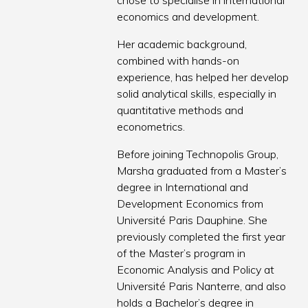
chose to specialise in international
economics and development.
Her academic background,
combined with hands-on
experience, has helped her develop
solid analytical skills, especially in
quantitative methods and
econometrics.
Before joining Technopolis Group,
Marsha graduated from a Master’s
degree in International and
Development Economics from
Université Paris Dauphine. She
previously completed the first year
of the Master’s program in
Economic Analysis and Policy at
Université Paris Nanterre, and also
holds a Bachelor’s degree in