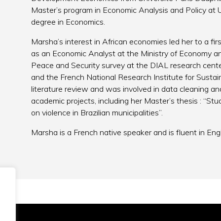
Master’s program in Economic Analysis and Policy at U
degree in Economics.
Marsha’s interest in African economies led her to a fi
as an Economic Analyst at the Ministry of Economy an
Peace and Security survey at the DIAL research center
and the French National Research Institute for Sustai
literature review and was involved in data cleaning an
academic projects, including her Master’s thesis : “Stu
on violence in Brazilian municipalities”.
Marsha is a French native speaker and is fluent in Eng