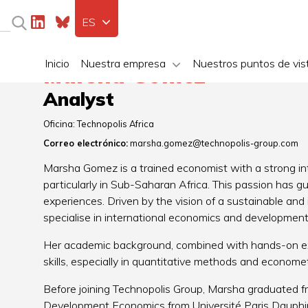
ES
Inicio
Nuestra empresa
Nuestros puntos de vis
Marsha Gomez
Analyst
Oficina:
Technopolis Africa
Correo electrónico:
marsha.gomez@technopolis-group.com
Marsha Gomez is a trained economist with a strong int
particularly in Sub-Saharan Africa. This passion has 
experiences. Driven by the vision of a sustainable and
specialise in international economics and development
Her academic background, combined with hands-on expe
skills, especially in quantitative methods and economet
Before joining Technopolis Group, Marsha graduated fr
Development Economics from Université Paris Dauphine