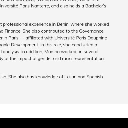
niversité Paris Nanterre, and also holds a Bachelor’s
rst professional experience in Benin, where she worked
d Finance. She also contributed to the Governance,
 in Paris — affiliated with Université Paris Dauphine
nable Development. In this role, she conducted a
d analysis. In addition, Marsha worked on several
dy of the impact of gender and racial representation
lish. She also has knowledge of Italian and Spanish.