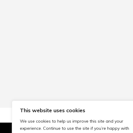
This website uses cookies
We use cookies to help us improve this site and your
experience. Continue to use the site if you’re happy with