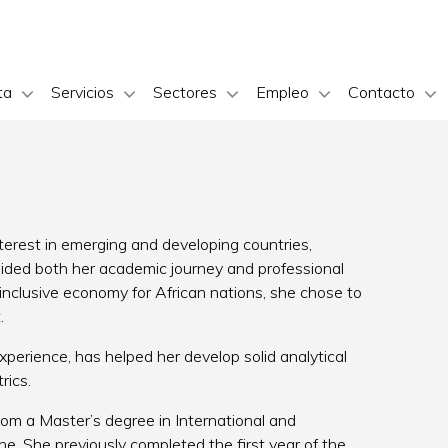
ta
Servicios
Sectores
Empleo
Contacto
erest in emerging and developing countries,
guided both her academic journey and professional
 inclusive economy for African nations, she chose to
.
rience, has helped her develop solid analytical
rics.
om a Master’s degree in International and
. She previously completed the first year of the