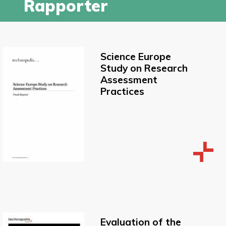
Rapporter
Science Europe
Study on Research
Assessment
Practices
Evaluation of the