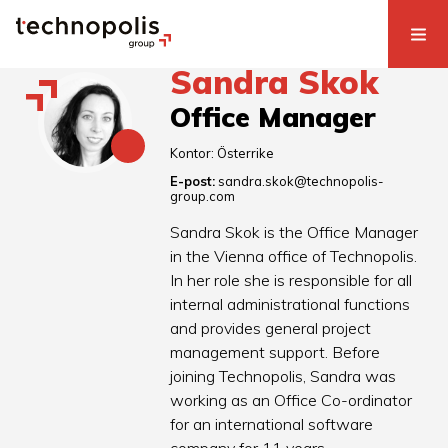
Sandra Skok
Office Manager
Kontor:
Österrike
E-post:
sandra.skok@technopolis-
group.com
Sandra Skok is the Office Manager
in the Vienna office of Technopolis.
In her role she is responsible for all
internal administrational functions
and provides general project
management support. Before
joining Technopolis, Sandra was
working as an Office Co-ordinator
for an international software