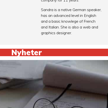
company for 11 years.
Sandra is a native German speaker,
has an advanced level in English
and a basic knowlege of French
and Italian. She is also a web and
graphics designer.
Nyheter