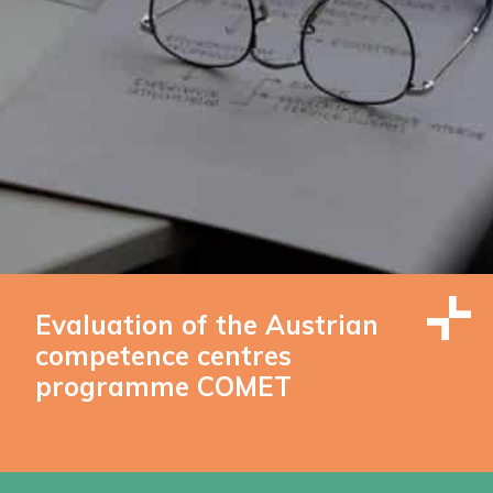
Evaluation of the Austrian
competence centres
programme COMET