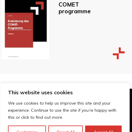
COMET
programme
This website uses cookies
© Technopolis Group 2026
.
We use cookies to help us improve this site and your
Technopolis Group LTD is registered in the UK,
experience. Continue to use the site if you’re happy with
Company Number: 06576728, Address: 3 Pavilion
this or click to find out more.
Buildings, Brighton, East Sussex, BN1 1EE
Privacy Policy