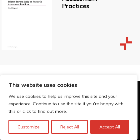
Practices
This website uses cookies
© Technopolis Group 2026
.
We use cookies to help us improve this site and your
Technopolis Group LTD is registered in the UK,
experience. Continue to use the site if you’re happy with
Company Number: 06576728, Address: 3 Pavilion
this or click to find out more.
Buildings, Brighton, East Sussex, BN1 1EE
Privacy Policy
Customize
Reject All
Accept All