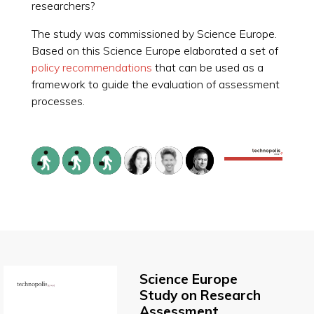
researchers?
The study was commissioned by Science Europe.
Based on this Science Europe elaborated a set of
policy recommendations
that can be used as a
framework to guide the evaluation of assessment
processes.
Science Europe
Study on Research
Assessment