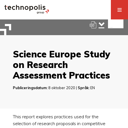
Science Europe Study
on Research
Assessment Practices
Publiceringsdatum:
8 oktober 2020 |
Språk:
EN
This report explores practices used for the
selection of research proposals in competitive