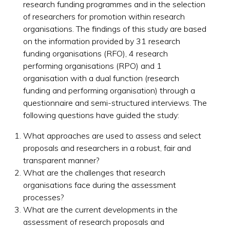
research funding programmes and in the selection
of researchers for promotion within research
organisations. The findings of this study are based
on the information provided by 31 research
funding organisations (RFO), 4 research
performing organisations (RPO) and 1
organisation with a dual function (research
funding and performing organisation) through a
questionnaire and semi-structured interviews. The
following questions have guided the study:
What approaches are used to assess and select
proposals and researchers in a robust, fair and
transparent manner?
What are the challenges that research
organisations face during the assessment
processes?
What are the current developments in the
assessment of research proposals and