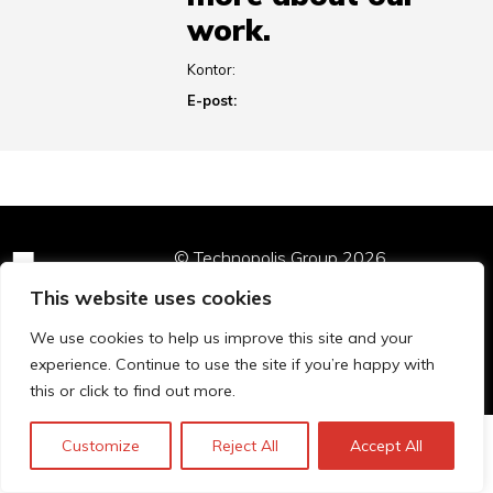
work.
Kontor:
E-post:
© Technopolis Group 2026
.
Technopolis Group LTD is registered in the UK,
This website uses cookies
Company Number: 06576728, Address: 3 Pavilion
Buildings, Brighton, East Sussex, BN1 1EE
We use cookies to help us improve this site and your
Privacy Policy
experience. Continue to use the site if you’re happy with
this or click to find out more.
Customize
Reject All
Accept All