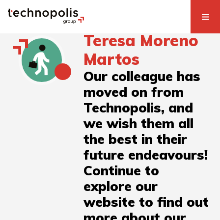
Teresa Moreno
Martos
Our colleague has
moved on from
Technopolis, and
we wish them all
the best in their
future endeavours!
Continue to
explore our
website to find out
more about our