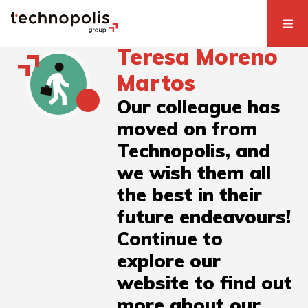
Teresa Moreno
Martos
Our colleague has
moved on from
Technopolis, and
we wish them all
the best in their
future endeavours!
Continue to
explore our
website to find out
more about our