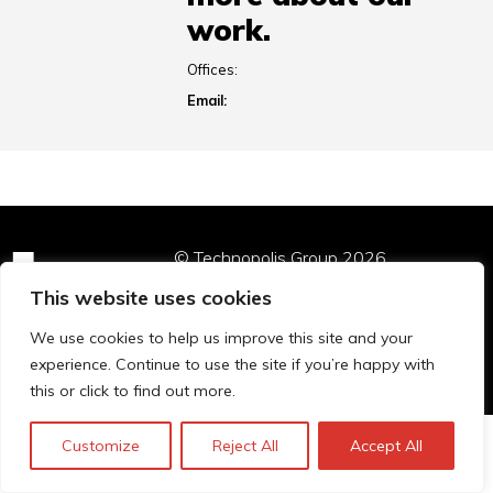
work.
Offices:
Email:
© Technopolis Group 2026
.
Technopolis Group LTD is registered in the UK,
This website uses cookies
Company Number: 06576728, Address: 3 Pavilion
Buildings, Brighton, East Sussex, BN1 1EE
We use cookies to help us improve this site and your
Privacy policy
experience. Continue to use the site if you’re happy with
this or click to find out more.
Customize
Reject All
Accept All